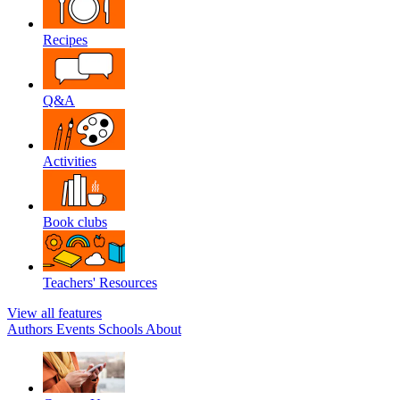
Recipes
Q&A
Activities
Book clubs
Teachers' Resources
View all features
Authors
Events
Schools
About