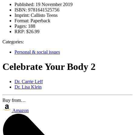
Published:
19 November 2019
ISBN:
9781641525756
Imprint:
Callisto Teens
Format:
Paperback
Pages:
188
RRP:
$26.99
Categories:
Personal & social issues
Celebrate Your Body 2
Dr. Carrie Leff
Dr. Lisa Klein
Buy from…
Amazon