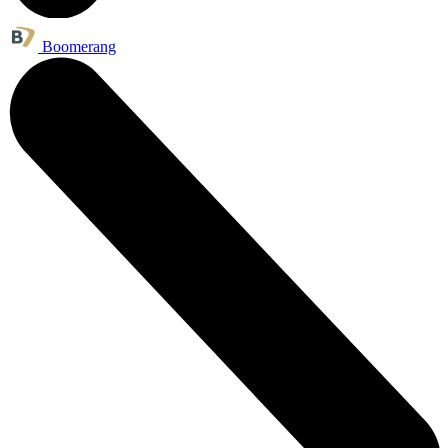
Boomerang