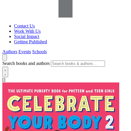
Contact Us
Work With Us
Social Impact
Getting Published
Authors
Events
Schools
Search books and authors
[]