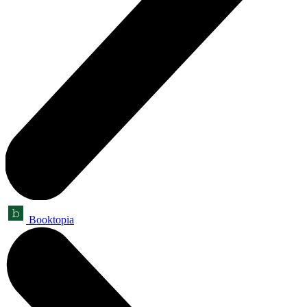
Booktopia