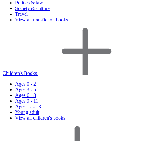
Politics & law
Society & culture
Travel
View all non-fiction books
Children's Books
Ages 0 - 2
Ages 3 - 5
Ages 6 - 8
Ages 9 - 11
Ages 12 - 13
Young adult
View all children's books