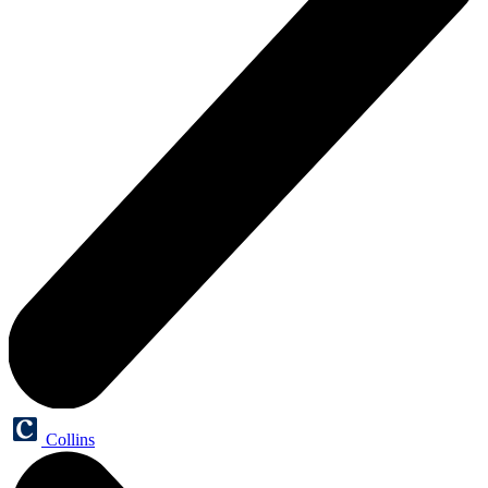
Collins