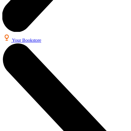
Your Bookstore