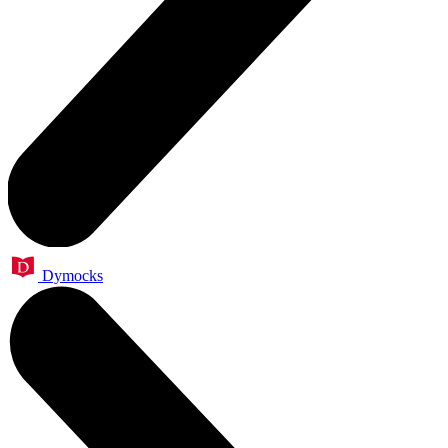
Dymocks