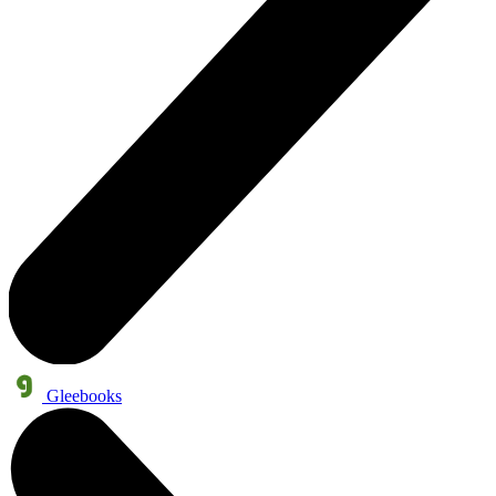
Gleebooks