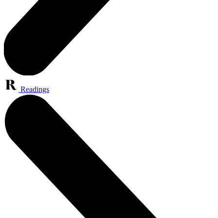
Readings