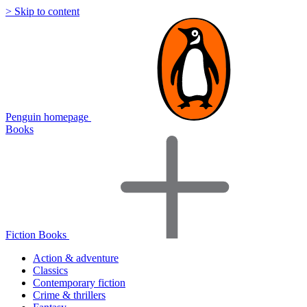
> Skip to content
Penguin homepage
Books
Fiction Books
Action & adventure
Classics
Contemporary fiction
Crime & thrillers