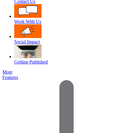
Contact Us
Work With Us
Social Impact
Getting Published
More
Features