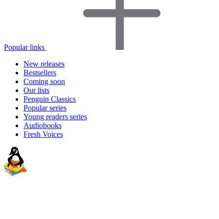
Popular links
New releases
Bestsellers
Coming soon
Our lists
Penguin Classics
Popular series
Young readers series
Audiobooks
Fresh Voices