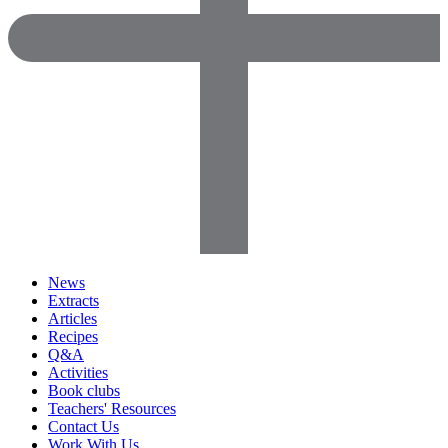
News
Extracts
Articles
Recipes
Q&A
Activities
Book clubs
Teachers' Resources
Contact Us
Work With Us