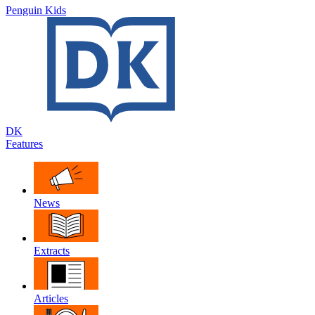
Penguin Kids
DK
Features
News
Extracts
Articles