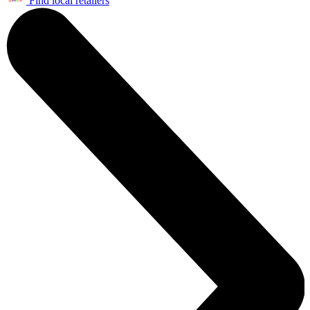
Find local retailers