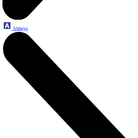
Abbeys