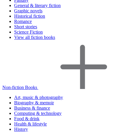
Fantasy
General & literary fiction
Graphic novels
Historical fiction
Romance
Short stories
Science Fiction
View all fiction books
Non-fiction Books
Art, music & photography
Biography & memoir
Business & finance
Computing & technology
Food & drink
Health & lifestyle
History