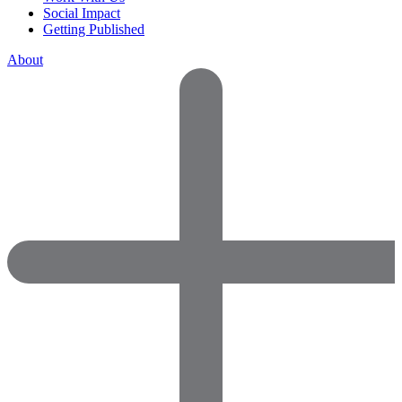
Social Impact
Getting Published
About