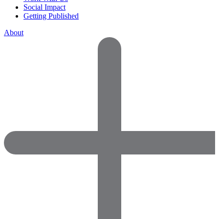
Social Impact
Getting Published
About