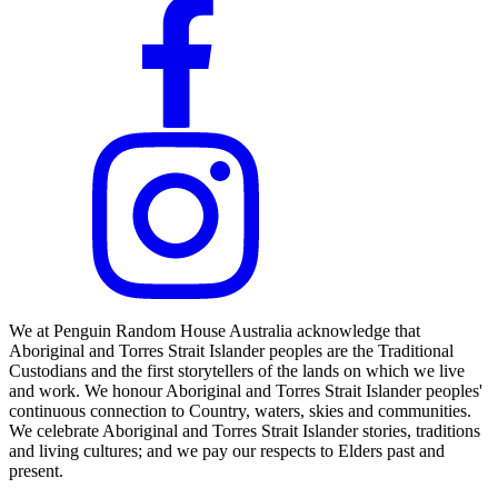
We at Penguin Random House Australia acknowledge that
Aboriginal and Torres Strait Islander peoples are the Traditional
Custodians and the first storytellers of the lands on which we live
and work. We honour Aboriginal and Torres Strait Islander peoples'
continuous connection to Country, waters, skies and communities.
We celebrate Aboriginal and Torres Strait Islander stories, traditions
and living cultures; and we pay our respects to Elders past and
present.