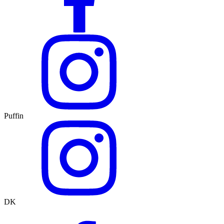
Puffin
DK