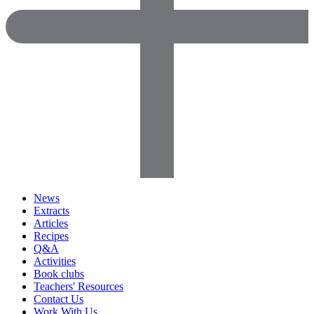
News
Extracts
Articles
Recipes
Q&A
Activities
Book clubs
Teachers' Resources
Contact Us
Work With Us