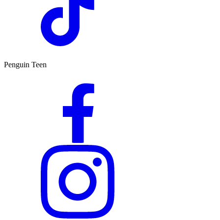
Penguin Teen