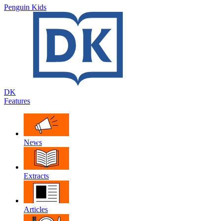
Penguin Kids
DK
Features
News
Extracts
Articles