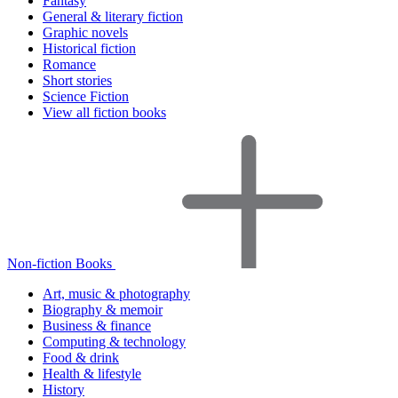
Fantasy
General & literary fiction
Graphic novels
Historical fiction
Romance
Short stories
Science Fiction
View all fiction books
Non-fiction Books
Art, music & photography
Biography & memoir
Business & finance
Computing & technology
Food & drink
Health & lifestyle
History