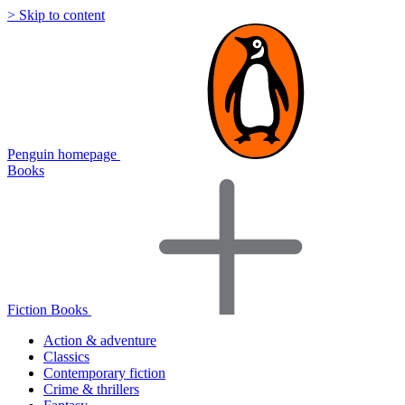
> Skip to content
Penguin homepage
Books
Fiction Books
Action & adventure
Classics
Contemporary fiction
Crime & thrillers