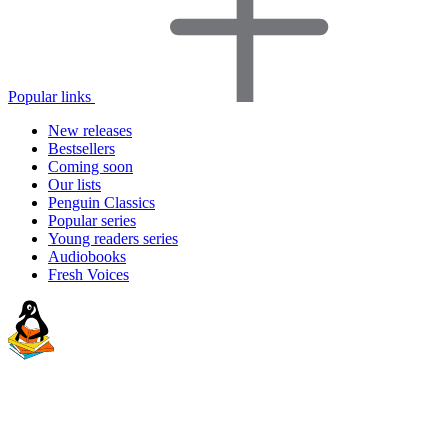
Popular links
New releases
Bestsellers
Coming soon
Our lists
Penguin Classics
Popular series
Young readers series
Audiobooks
Fresh Voices