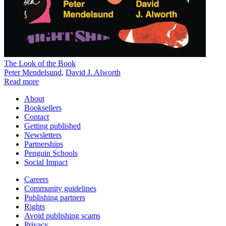
The Look of the Book
Peter Mendelsund
,
David J. Alworth
Read more
About
Booksellers
Contact
Getting published
Newsletters
Partnerships
Penguin Schools
Social Impact
Careers
Community guidelines
Publishing partners
Rights
Avoid publishing scams
Privacy