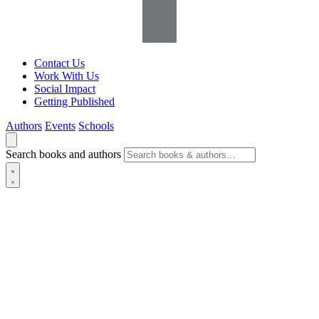
Contact Us
Work With Us
Social Impact
Getting Published
Authors
Events
Schools
Search books and authors