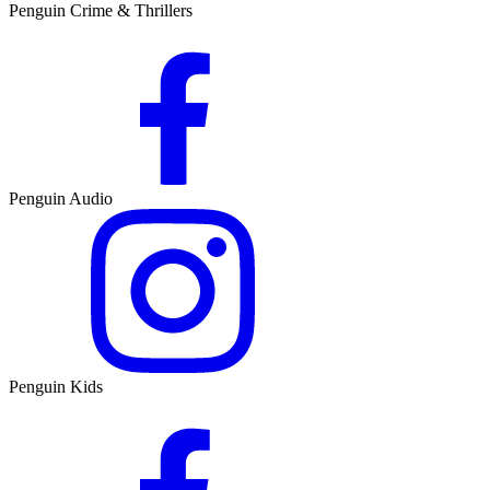
Penguin Crime & Thrillers
Penguin Audio
Penguin Kids