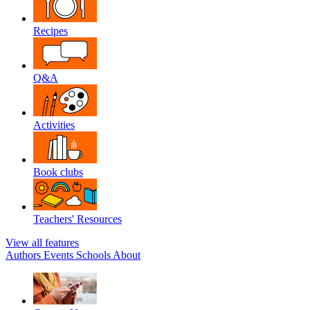
Recipes
Q&A
Activities
Book clubs
Teachers' Resources
View all features
Authors
Events
Schools
About