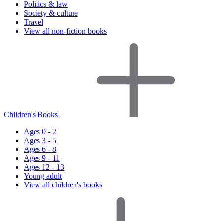
Politics & law
Society & culture
Travel
View all non-fiction books
Children's Books
Ages 0 - 2
Ages 3 - 5
Ages 6 - 8
Ages 9 - 11
Ages 12 - 13
Young adult
View all children's books