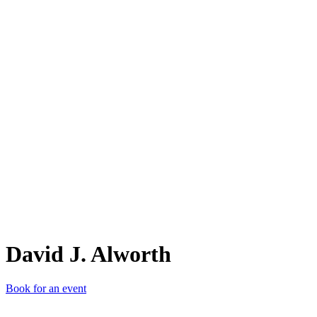
DJ.
David J. Alworth
Book for an event