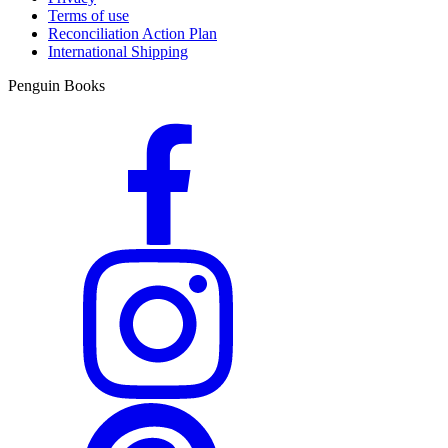
Terms of use
Reconciliation Action Plan
International Shipping
Penguin Books