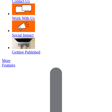
Contact Us
Work With Us
Social Impact
Getting Published
More
Features