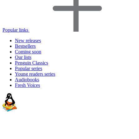
Popular links
New releases
Bestsellers
Coming soon
Our lists
Penguin Classics
Popular series
Young readers series
Audiobooks
Fresh Voices