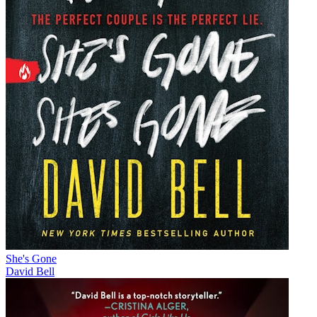
She's Gone
David Bell