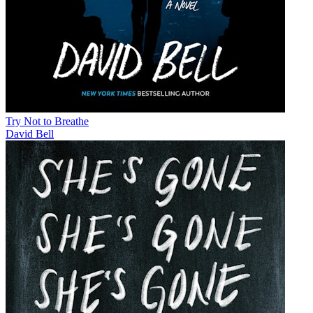
Try Not to Breathe
David Bell