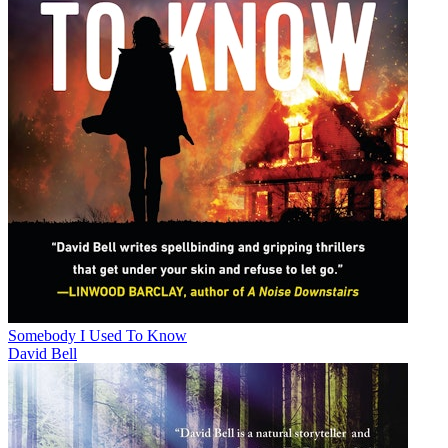
Somebody I Used To Know
David Bell