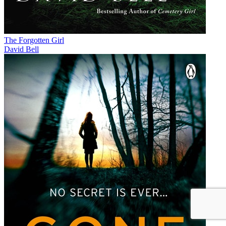
The Forgotten Girl
David Bell