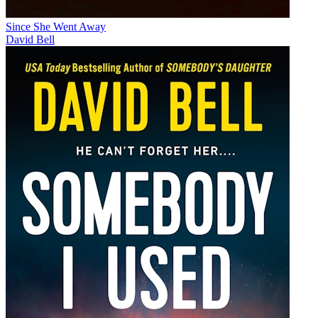
Since She Went Away
David Bell