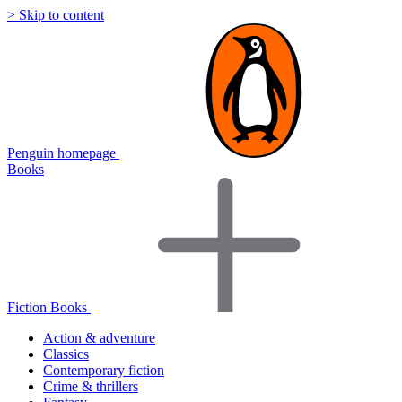
> Skip to content
Penguin homepage
Books
Fiction Books
Action & adventure
Classics
Contemporary fiction
Crime & thrillers