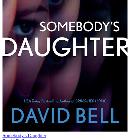
Somebody's Daughter