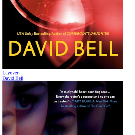
Layover
David Bell