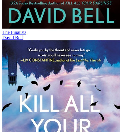
The Finalists
David Bell