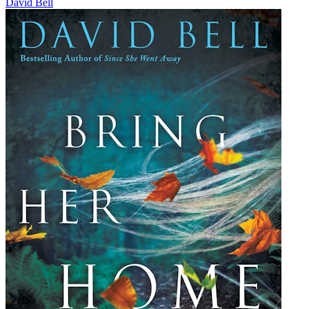
David Bell