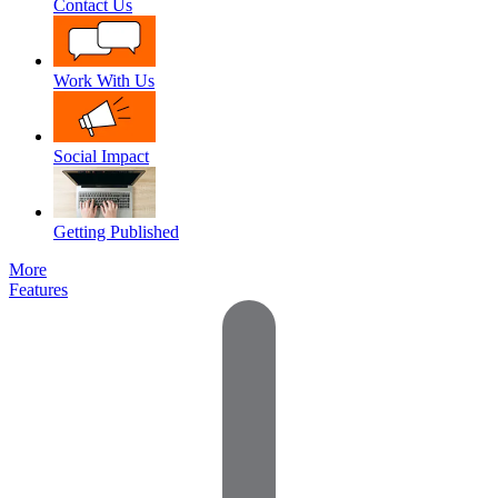
Contact Us
Work With Us
Social Impact
Getting Published
More
Features