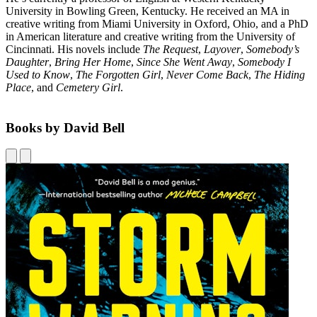
University in Bowling Green, Kentucky. He received an MA in
creative writing from Miami University in Oxford, Ohio, and a PhD
in American literature and creative writing from the University of
Cincinnati. His novels include
The Request
,
Layover
,
Somebody’s
Daughter
,
Bring Her Home
,
Since She Went Away
,
Somebody I
Used to Know
,
The Forgotten Girl
,
Never Come Back
,
The Hiding
Place
, and
Cemetery Girl
.
Books by David Bell