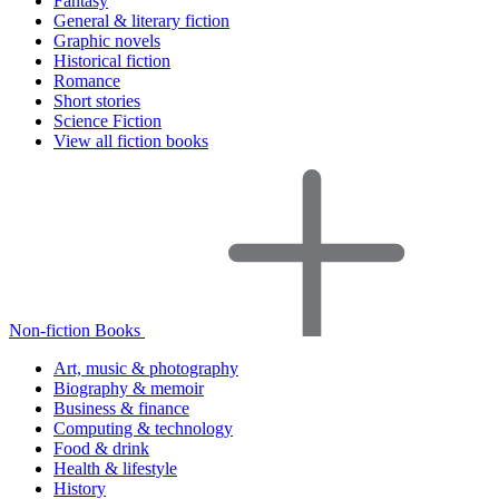
Fantasy
General & literary fiction
Graphic novels
Historical fiction
Romance
Short stories
Science Fiction
View all fiction books
Non-fiction Books
Art, music & photography
Biography & memoir
Business & finance
Computing & technology
Food & drink
Health & lifestyle
History