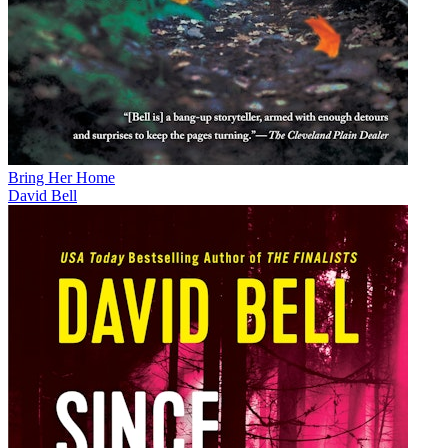
Bring Her Home
David Bell