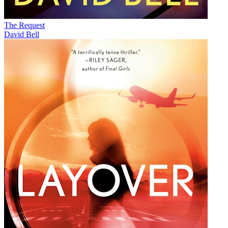
The Request
David Bell