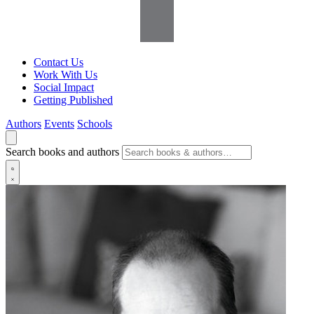
Contact Us
Work With Us
Social Impact
Getting Published
Authors
Events
Schools
Search books and authors