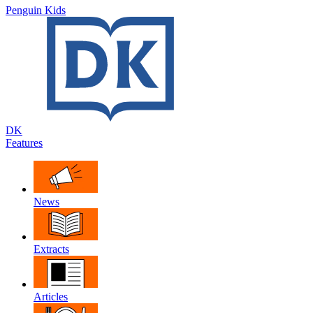
Penguin Kids
DK
Features
News
Extracts
Articles