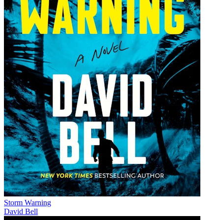
Storm Warning
David Bell