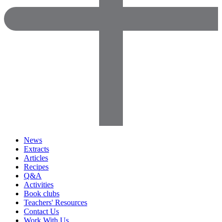
News
Extracts
Articles
Recipes
Q&A
Activities
Book clubs
Teachers' Resources
Contact Us
Work With Us