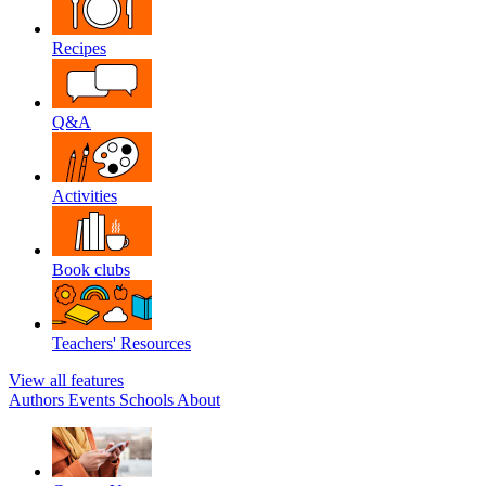
Recipes
Q&A
Activities
Book clubs
Teachers' Resources
View all features
Authors
Events
Schools
About