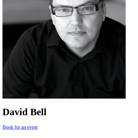
David Bell
Book for an event