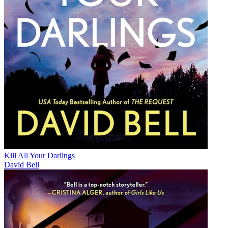
Kill All Your Darlings
David Bell