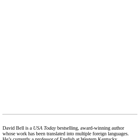
David Bell is a
USA Today
bestselling, award-winning author
whose work has been translated into multiple foreign languages.
He’s currently a professor of English at Western Kentucky