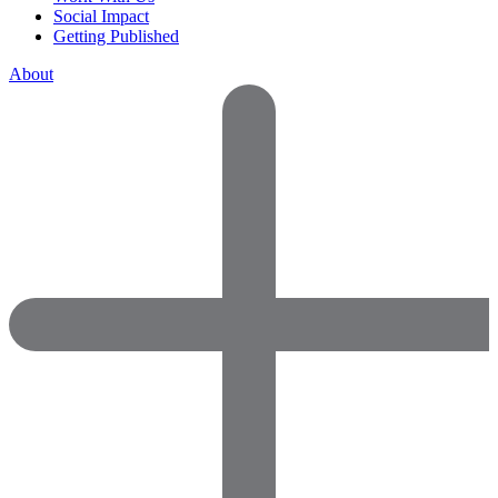
Social Impact
Getting Published
About