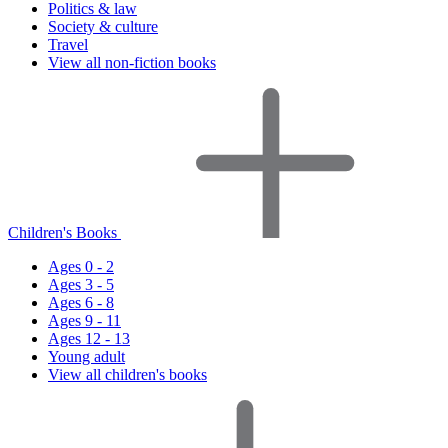
Politics & law
Society & culture
Travel
View all non-fiction books
Children's Books
Ages 0 - 2
Ages 3 - 5
Ages 6 - 8
Ages 9 - 11
Ages 12 - 13
Young adult
View all children's books