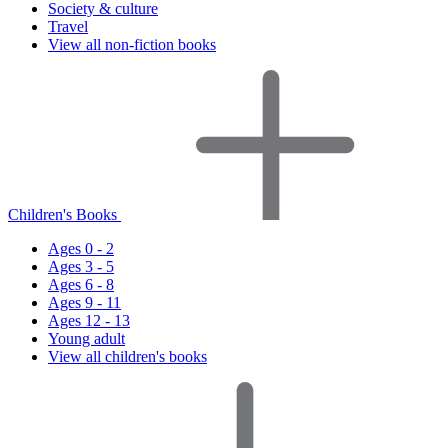
Society & culture
Travel
View all non-fiction books
Children's Books
Ages 0 - 2
Ages 3 - 5
Ages 6 - 8
Ages 9 - 11
Ages 12 - 13
Young adult
View all children's books