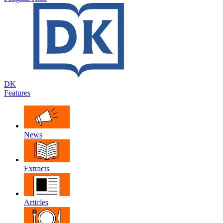
DK
Features
News
Extracts
Articles