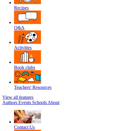
Recipes
Q&A
Activities
Book clubs
Teachers' Resources
View all features
Authors
Events
Schools
About
Contact Us