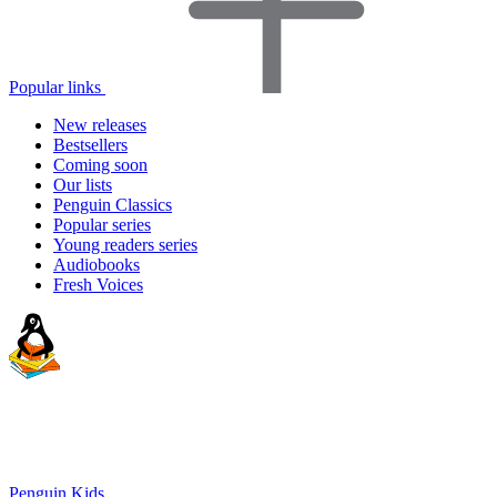
Popular links
New releases
Bestsellers
Coming soon
Our lists
Penguin Classics
Popular series
Young readers series
Audiobooks
Fresh Voices
Penguin Kids