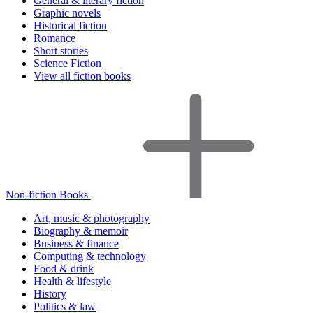
General & literary fiction
Graphic novels
Historical fiction
Romance
Short stories
Science Fiction
View all fiction books
Non-fiction Books
Art, music & photography
Biography & memoir
Business & finance
Computing & technology
Food & drink
Health & lifestyle
History
Politics & law