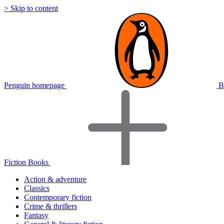
> Skip to content
Penguin homepage
B
Fiction Books
Action & adventure
Classics
Contemporary fiction
Crime & thrillers
Fantasy