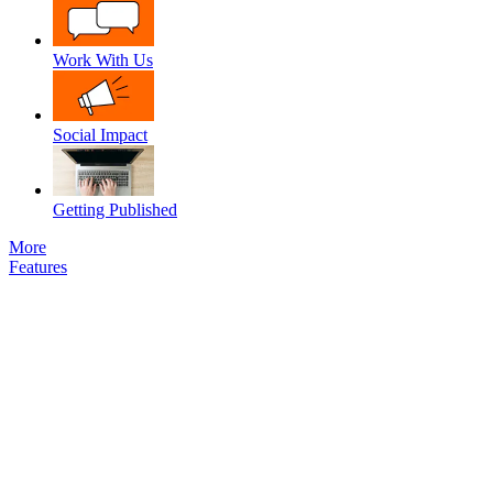
Work With Us
Social Impact
Getting Published
More
Features