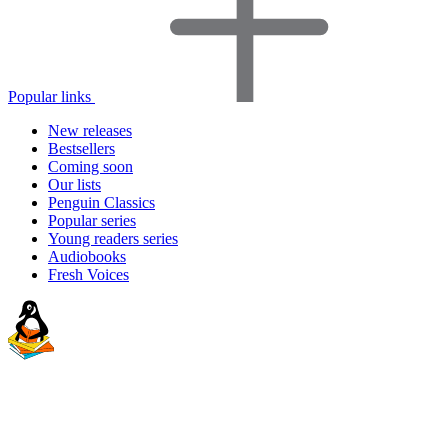
Popular links
New releases
Bestsellers
Coming soon
Our lists
Penguin Classics
Popular series
Young readers series
Audiobooks
Fresh Voices