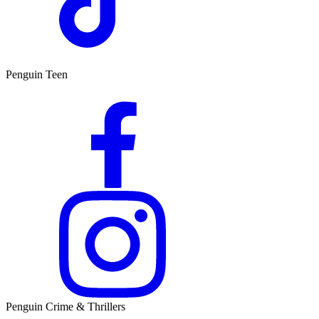
Penguin Teen
Penguin Crime & Thrillers