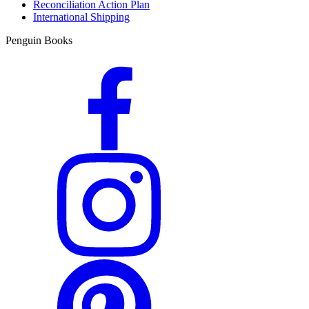
Reconciliation Action Plan
International Shipping
Penguin Books