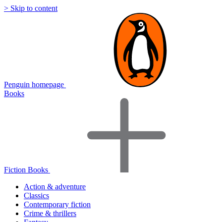
> Skip to content
Penguin homepage
Books
Fiction Books
Action & adventure
Classics
Contemporary fiction
Crime & thrillers