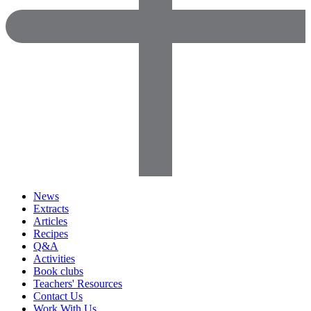
News
Extracts
Articles
Recipes
Q&A
Activities
Book clubs
Teachers' Resources
Contact Us
Work With Us