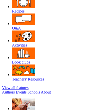
Recipes
Q&A
Activities
Book clubs
Teachers' Resources
View all features
Authors
Events
Schools
About