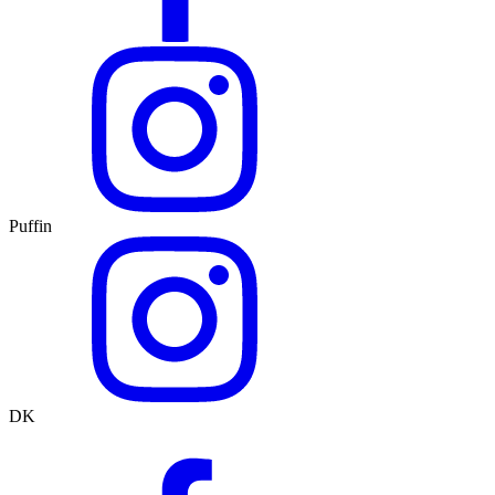
Puffin
DK