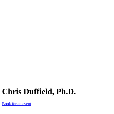
CD,
Chris Duffield, Ph.D.
Book for an event