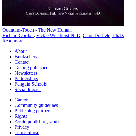
Quantum-Touch - The New Human
Richard Gordon
,
Vickie Wickhorst Ph.D
,
Chris Duffield, Ph.D.
Read more
About
Booksellers
Contact
Getting published
Newsletters
Partnerships
Penguin Schools
Social Impact
Careers
Community guidelines
Publishing partners
Rights
Avoid publishing scams
Privacy
Terms of use