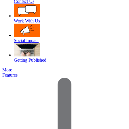
Contact Us
Work With Us
Social Impact
Getting Published
More
Features