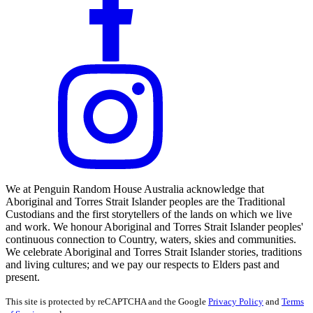
We at Penguin Random House Australia acknowledge that
Aboriginal and Torres Strait Islander peoples are the Traditional
Custodians and the first storytellers of the lands on which we live
and work. We honour Aboriginal and Torres Strait Islander peoples'
continuous connection to Country, waters, skies and communities.
We celebrate Aboriginal and Torres Strait Islander stories, traditions
and living cultures; and we pay our respects to Elders past and
present.
This site is protected by reCAPTCHA and the Google
Privacy Policy
and
Terms