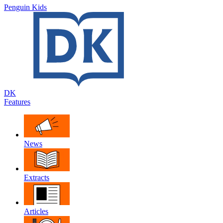
Penguin Kids
DK
Features
News
Extracts
Articles