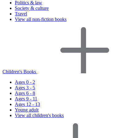
Politics & law
Society & culture
Travel
View all non-fiction books
Children's Books
Ages 0 - 2
Ages 3 - 5
Ages 6 - 8
Ages 9 - 11
Ages 12 - 13
Young adult
View all children's books