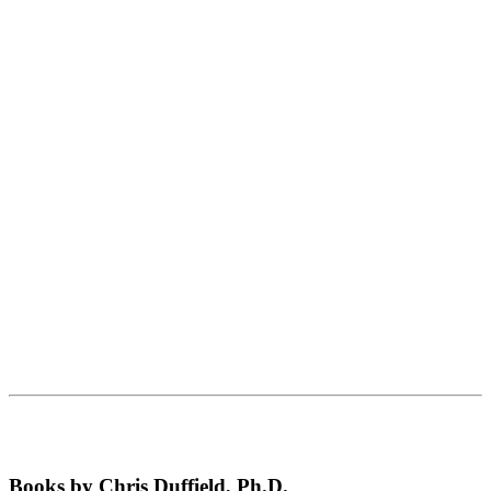
Books by Chris Duffield, Ph.D.