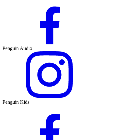
Penguin Audio
Penguin Kids