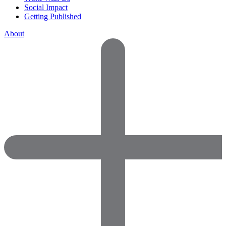
Social Impact
Getting Published
About