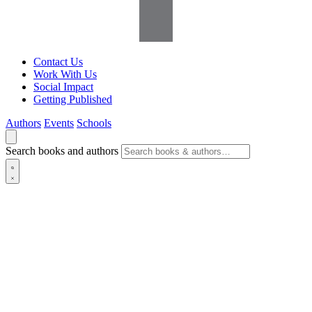
Contact Us
Work With Us
Social Impact
Getting Published
Authors
Events
Schools
Search books and authors