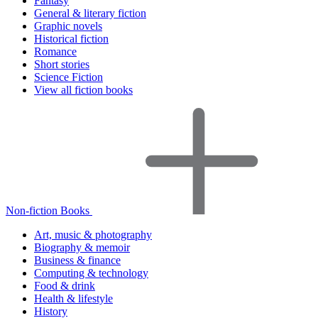
Fantasy
General & literary fiction
Graphic novels
Historical fiction
Romance
Short stories
Science Fiction
View all fiction books
Non-fiction Books
Art, music & photography
Biography & memoir
Business & finance
Computing & technology
Food & drink
Health & lifestyle
History