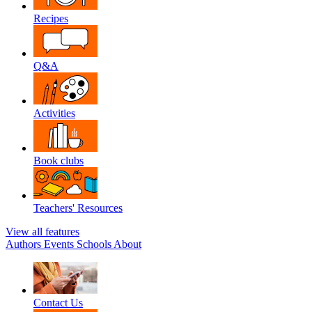
Recipes
Q&A
Activities
Book clubs
Teachers' Resources
View all features
Authors
Events
Schools
About
Contact Us