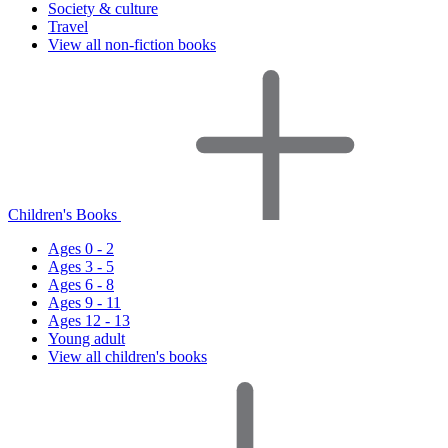
Society & culture
Travel
View all non-fiction books
Children's Books
Ages 0 - 2
Ages 3 - 5
Ages 6 - 8
Ages 9 - 11
Ages 12 - 13
Young adult
View all children's books