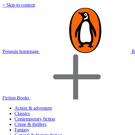
> Skip to content
Penguin homepage
B
Fiction Books
Action & adventure
Classics
Contemporary fiction
Crime & thrillers
Fantasy