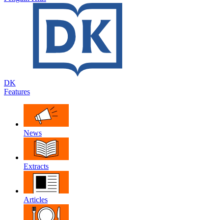
DK
Features
News
Extracts
Articles