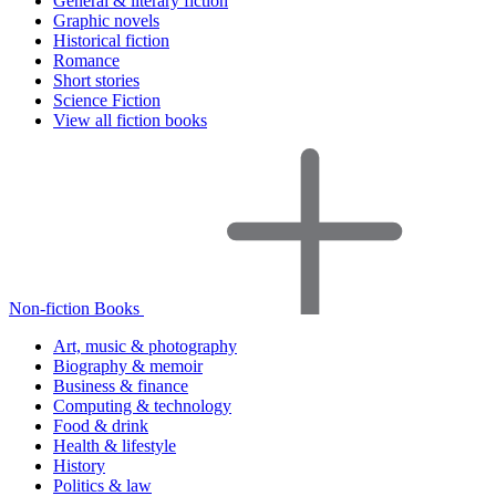
General & literary fiction
Graphic novels
Historical fiction
Romance
Short stories
Science Fiction
View all fiction books
Non-fiction Books
Art, music & photography
Biography & memoir
Business & finance
Computing & technology
Food & drink
Health & lifestyle
History
Politics & law