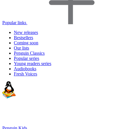
Popular links
New releases
Bestsellers
Coming soon
Our lists
Penguin Classics
Popular series
Young readers series
Audiobooks
Fresh Voices
Penguin Kids