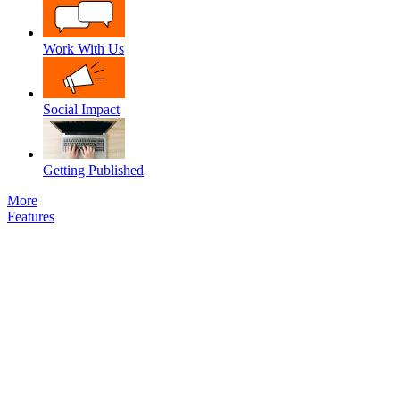
Work With Us
Social Impact
Getting Published
More
Features