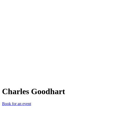
CG
Charles Goodhart
Book for an event