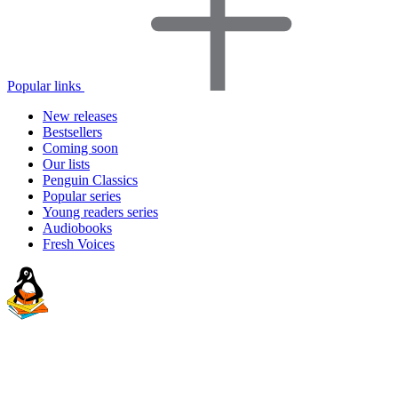
Popular links
New releases
Bestsellers
Coming soon
Our lists
Penguin Classics
Popular series
Young readers series
Audiobooks
Fresh Voices