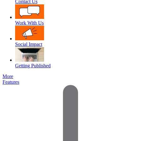
Contact Us
Work With Us
Social Impact
Getting Published
More
Features