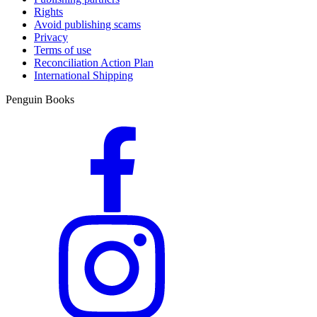
Rights
Avoid publishing scams
Privacy
Terms of use
Reconciliation Action Plan
International Shipping
Penguin Books