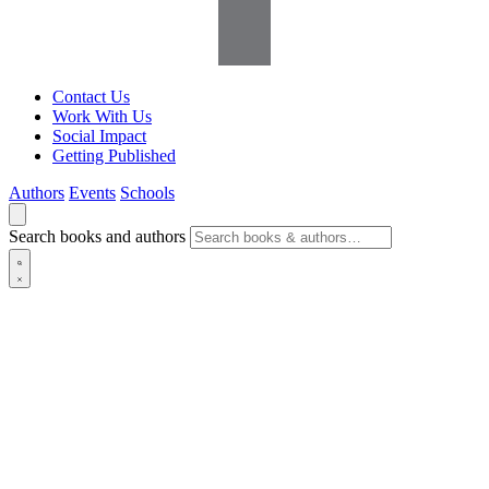
Contact Us
Work With Us
Social Impact
Getting Published
Authors
Events
Schools
Search books and authors