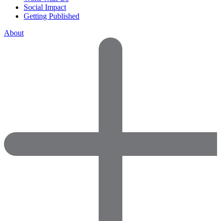
Social Impact
Getting Published
About