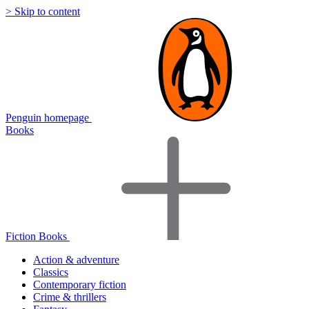
> Skip to content
Penguin homepage
Books
Fiction Books
Action & adventure
Classics
Contemporary fiction
Crime & thrillers