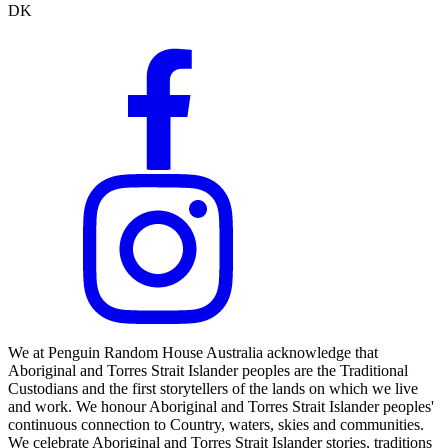
DK
We at Penguin Random House Australia acknowledge that
Aboriginal and Torres Strait Islander peoples are the Traditional
Custodians and the first storytellers of the lands on which we live
and work. We honour Aboriginal and Torres Strait Islander peoples'
continuous connection to Country, waters, skies and communities.
We celebrate Aboriginal and Torres Strait Islander stories, traditions