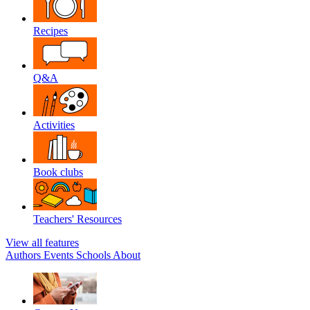
Recipes
Q&A
Activities
Book clubs
Teachers' Resources
View all features
Authors
Events
Schools
About