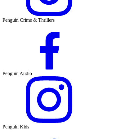
Penguin Crime & Thrillers
Penguin Audio
Penguin Kids