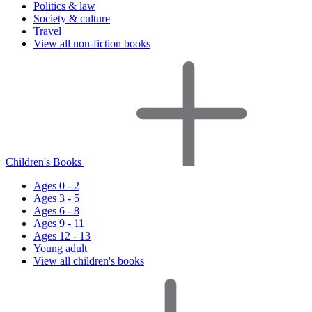
Politics & law
Society & culture
Travel
View all non-fiction books
Children's Books
Ages 0 - 2
Ages 3 - 5
Ages 6 - 8
Ages 9 - 11
Ages 12 - 13
Young adult
View all children's books