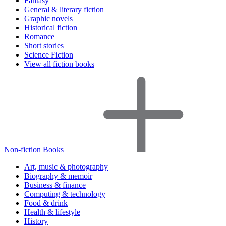
Fantasy
General & literary fiction
Graphic novels
Historical fiction
Romance
Short stories
Science Fiction
View all fiction books
Non-fiction Books
Art, music & photography
Biography & memoir
Business & finance
Computing & technology
Food & drink
Health & lifestyle
History