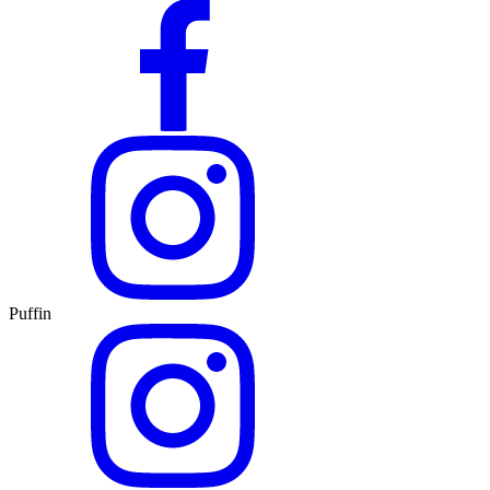
Puffin