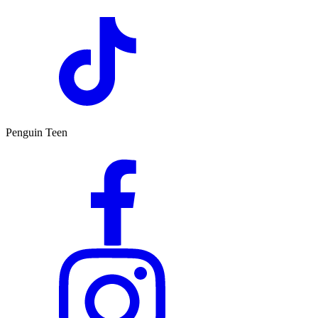
Penguin Teen