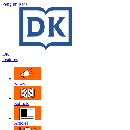
Penguin Kids
DK
Features
News
Extracts
Articles