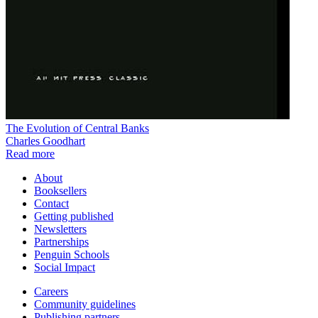
The Evolution of Central Banks
Charles Goodhart
Read more
About
Booksellers
Contact
Getting published
Newsletters
Partnerships
Penguin Schools
Social Impact
Careers
Community guidelines
Publishing partners