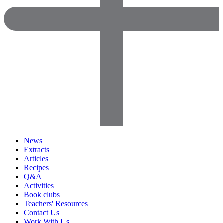
News
Extracts
Articles
Recipes
Q&A
Activities
Book clubs
Teachers' Resources
Contact Us
Work With Us