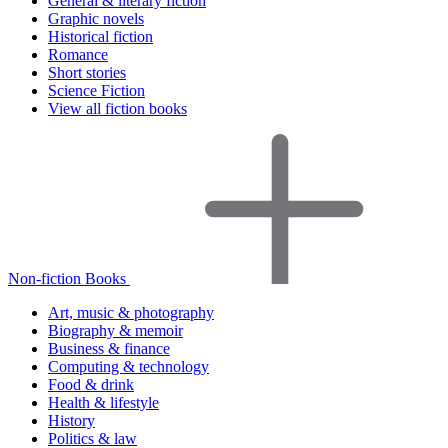
General & literary fiction
Graphic novels
Historical fiction
Romance
Short stories
Science Fiction
View all fiction books
Non-fiction Books
Art, music & photography
Biography & memoir
Business & finance
Computing & technology
Food & drink
Health & lifestyle
History
Politics & law