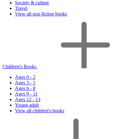
Society & culture
Travel
View all non-fiction books
Children's Books
Ages 0 - 2
Ages 3 - 5
Ages 6 - 8
Ages 9 - 11
Ages 12 - 13
Young adult
View all children's books