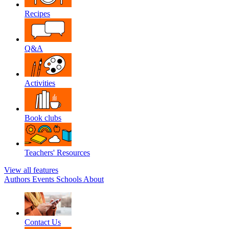
Recipes
Q&A
Activities
Book clubs
Teachers' Resources
View all features
Authors
Events
Schools
About
Contact Us