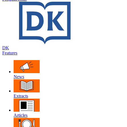
DK
Features
News
Extracts
Articles