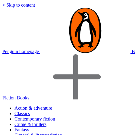
> Skip to content
Penguin homepage
B
Fiction Books
Action & adventure
Classics
Contemporary fiction
Crime & thrillers
Fantasy