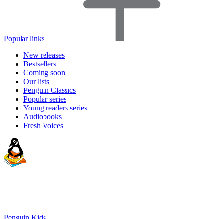
Popular links
New releases
Bestsellers
Coming soon
Our lists
Penguin Classics
Popular series
Young readers series
Audiobooks
Fresh Voices
Penguin Kids