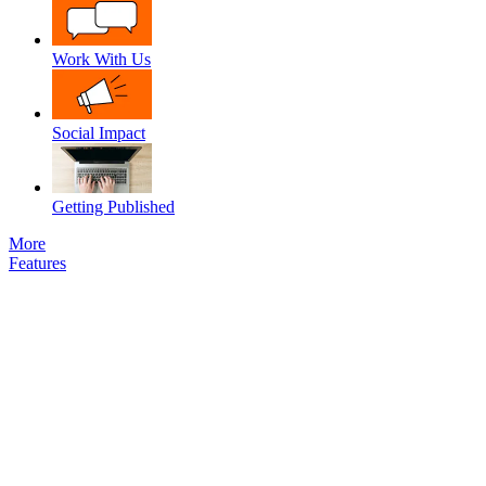
Work With Us
Social Impact
Getting Published
More
Features