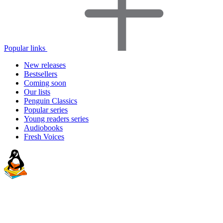
Popular links
New releases
Bestsellers
Coming soon
Our lists
Penguin Classics
Popular series
Young readers series
Audiobooks
Fresh Voices