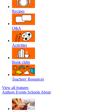
Recipes
Q&A
Activities
Book clubs
Teachers' Resources
View all features
Authors
Events
Schools
About