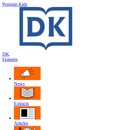
Penguin Kids
DK
Features
News
Extracts
Articles