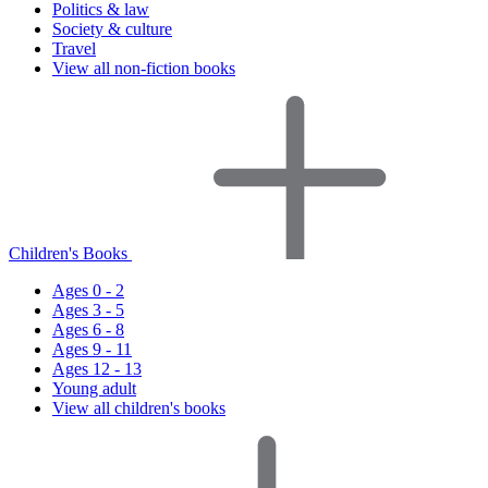
Politics & law
Society & culture
Travel
View all non-fiction books
Children's Books
Ages 0 - 2
Ages 3 - 5
Ages 6 - 8
Ages 9 - 11
Ages 12 - 13
Young adult
View all children's books