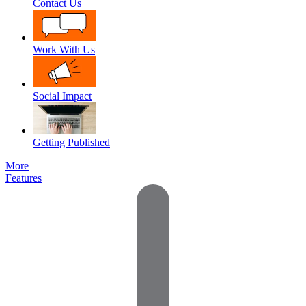
Contact Us
Work With Us
Social Impact
Getting Published
More
Features