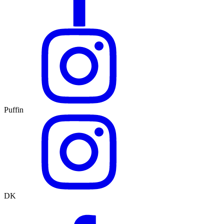
Puffin
DK