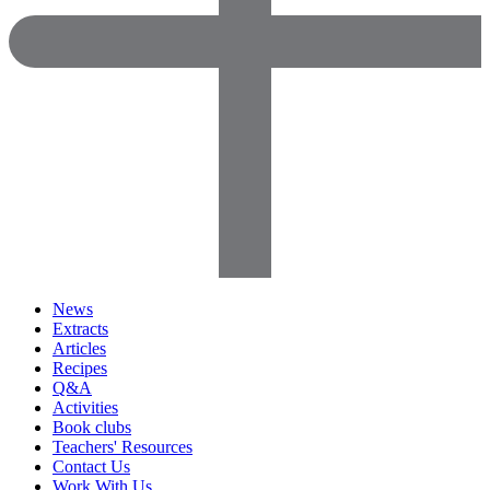
News
Extracts
Articles
Recipes
Q&A
Activities
Book clubs
Teachers' Resources
Contact Us
Work With Us