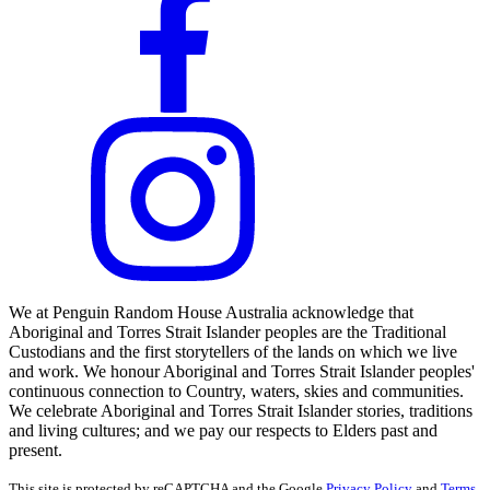
We at Penguin Random House Australia acknowledge that
Aboriginal and Torres Strait Islander peoples are the Traditional
Custodians and the first storytellers of the lands on which we live
and work. We honour Aboriginal and Torres Strait Islander peoples'
continuous connection to Country, waters, skies and communities.
We celebrate Aboriginal and Torres Strait Islander stories, traditions
and living cultures; and we pay our respects to Elders past and
present.
This site is protected by reCAPTCHA and the Google
Privacy Policy
and
Terms