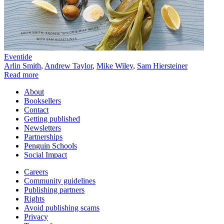
Eventide
Arlin Smith
,
Andrew Taylor
,
Mike Wiley
,
Sam Hiersteiner
Read more
About
Booksellers
Contact
Getting published
Newsletters
Partnerships
Penguin Schools
Social Impact
Careers
Community guidelines
Publishing partners
Rights
Avoid publishing scams
Privacy