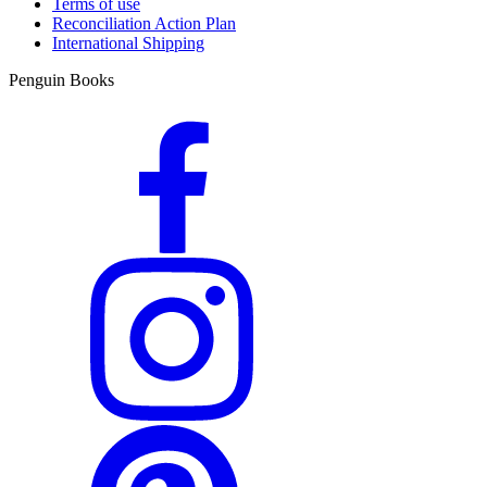
Terms of use
Reconciliation Action Plan
International Shipping
Penguin Books