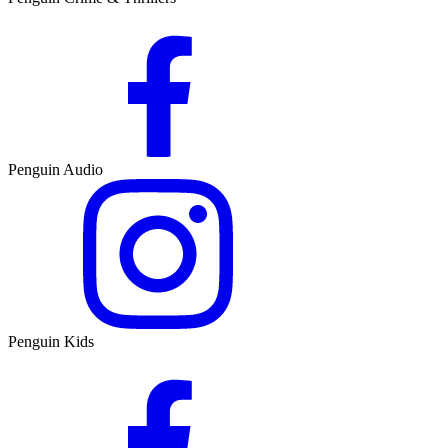
Penguin Audio
Penguin Kids