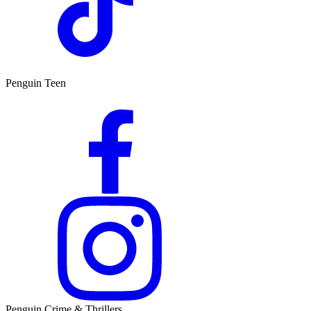
Penguin Teen
Penguin Crime & Thrillers