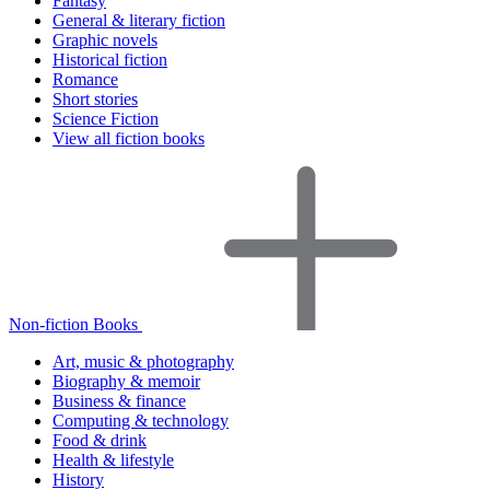
Fantasy
General & literary fiction
Graphic novels
Historical fiction
Romance
Short stories
Science Fiction
View all fiction books
Non-fiction Books
Art, music & photography
Biography & memoir
Business & finance
Computing & technology
Food & drink
Health & lifestyle
History