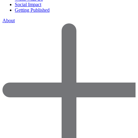
Social Impact
Getting Published
About