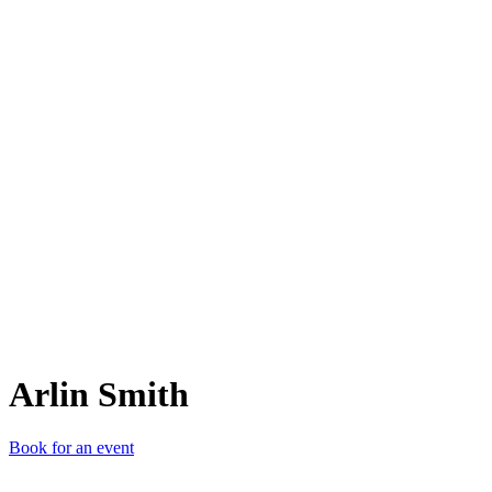
AS
Arlin Smith
Book for an event