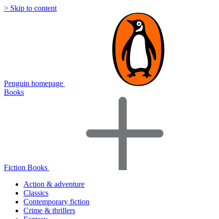
> Skip to content
Penguin homepage
Books
Fiction Books
Action & adventure
Classics
Contemporary fiction
Crime & thrillers