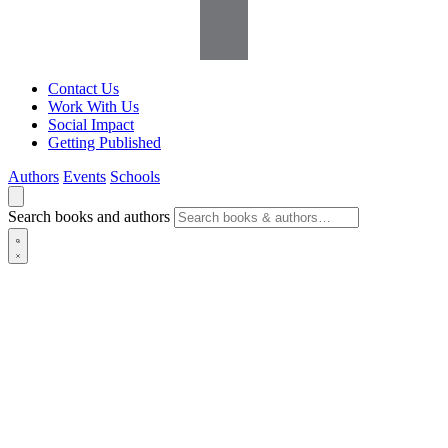
Contact Us
Work With Us
Social Impact
Getting Published
Authors
Events
Schools
Search books and authors