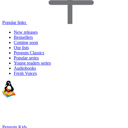
Popular links
New releases
Bestsellers
Coming soon
Our lists
Penguin Classics
Popular series
Young readers series
Audiobooks
Fresh Voices
Penguin Kids