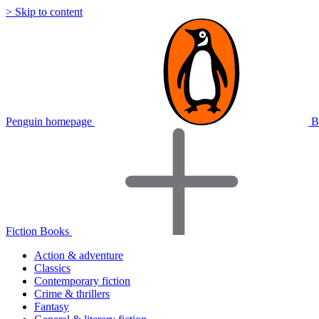
> Skip to content
Penguin homepage
B
Fiction Books
Action & adventure
Classics
Contemporary fiction
Crime & thrillers
Fantasy