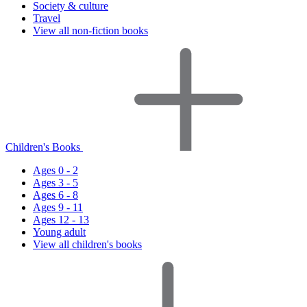
Society & culture
Travel
View all non-fiction books
Children's Books
Ages 0 - 2
Ages 3 - 5
Ages 6 - 8
Ages 9 - 11
Ages 12 - 13
Young adult
View all children's books