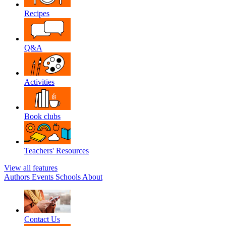
Recipes
Q&A
Activities
Book clubs
Teachers' Resources
View all features
Authors
Events
Schools
About
Contact Us