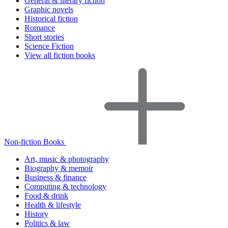
General & literary fiction
Graphic novels
Historical fiction
Romance
Short stories
Science Fiction
View all fiction books
Non-fiction Books
Art, music & photography
Biography & memoir
Business & finance
Computing & technology
Food & drink
Health & lifestyle
History
Politics & law