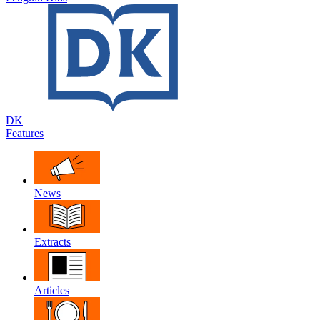
DK
Features
News
Extracts
Articles