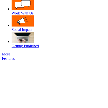
Work With Us
Social Impact
Getting Published
More
Features