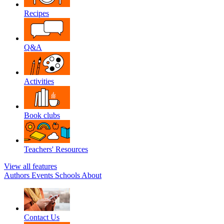
Recipes
Q&A
Activities
Book clubs
Teachers' Resources
View all features
Authors
Events
Schools
About
Contact Us