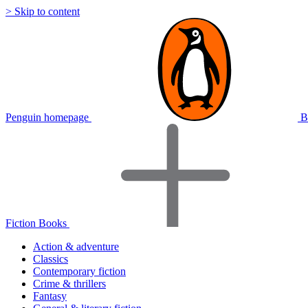
> Skip to content
Penguin homepage
B
Fiction Books
Action & adventure
Classics
Contemporary fiction
Crime & thrillers
Fantasy