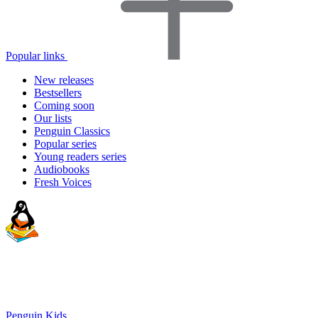
Popular links
New releases
Bestsellers
Coming soon
Our lists
Penguin Classics
Popular series
Young readers series
Audiobooks
Fresh Voices
Penguin Kids