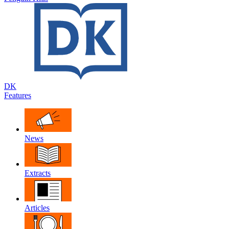
DK
Features
News
Extracts
Articles