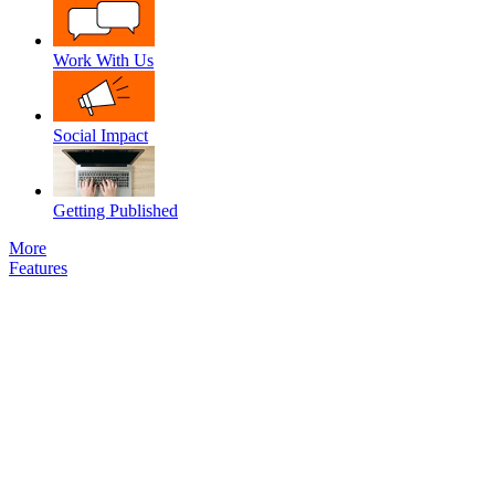
Work With Us
Social Impact
Getting Published
More
Features