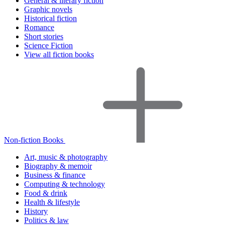
General & literary fiction
Graphic novels
Historical fiction
Romance
Short stories
Science Fiction
View all fiction books
Non-fiction Books
Art, music & photography
Biography & memoir
Business & finance
Computing & technology
Food & drink
Health & lifestyle
History
Politics & law