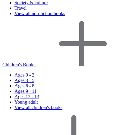
Society & culture
Travel
View all non-fiction books
Children's Books
Ages 0 - 2
Ages 3 - 5
Ages 6 - 8
Ages 9 - 11
Ages 12 - 13
Young adult
View all children's books