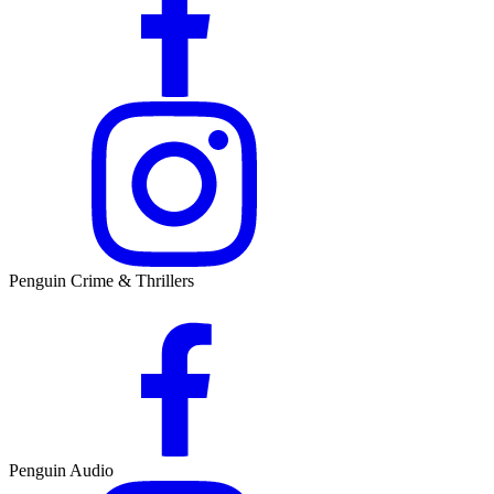
Penguin Crime & Thrillers
Penguin Audio