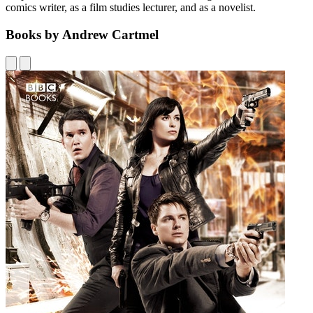
comics writer, as a film studies lecturer, and as a novelist.
Books by Andrew Cartmel