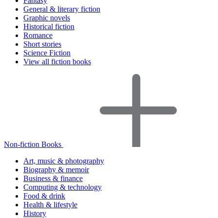
Fantasy
General & literary fiction
Graphic novels
Historical fiction
Romance
Short stories
Science Fiction
View all fiction books
Non-fiction Books
Art, music & photography
Biography & memoir
Business & finance
Computing & technology
Food & drink
Health & lifestyle
History