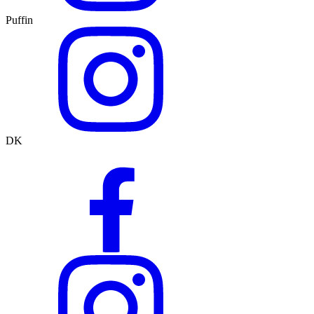
Puffin
DK