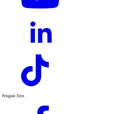
Penguin Teen