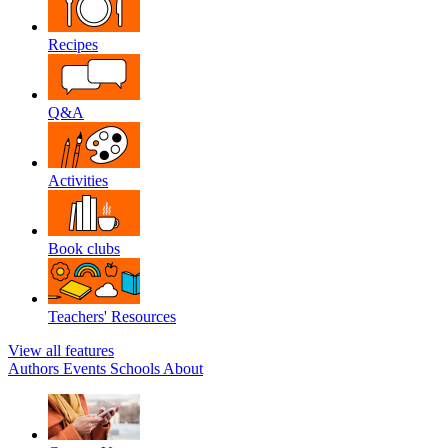
Recipes
Q&A
Activities
Book clubs
Teachers' Resources
View all features
Authors
Events
Schools
About