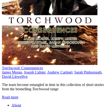
Torchwood: Consequences
James Moran
,
Joseph Lidster
,
Andrew Cartmel
,
Sarah Pinborough
,
David Llewellyn
The team become entangled in time in this collection of short stories
from the bestselling
Torchwood
range
Read more
About