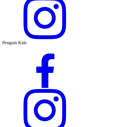
Penguin Kids