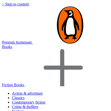
> Skip to content
Penguin homepage
Books
Fiction Books
Action & adventure
Classics
Contemporary fiction
Crime & thrillers