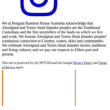
We at Penguin Random House Australia acknowledge that
Aboriginal and Torres Strait Islander peoples are the Traditional
Custodians and the first storytellers of the lands on which we live
and work. We honour Aboriginal and Torres Strait Islander peoples'
continuous connection to Country, waters, skies and communities.
We celebrate Aboriginal and Torres Strait Islander stories, traditions
and living cultures; and we pay our respects to Elders past and
present.
This site is protected by reCAPTCHA and the Google
Privacy Policy
and
Terms
of Service
apply.