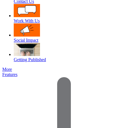
Contact Us
Work With Us
Social Impact
Getting Published
More
Features