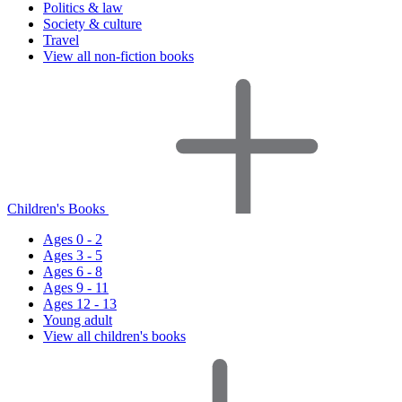
Politics & law
Society & culture
Travel
View all non-fiction books
Children's Books
Ages 0 - 2
Ages 3 - 5
Ages 6 - 8
Ages 9 - 11
Ages 12 - 13
Young adult
View all children's books