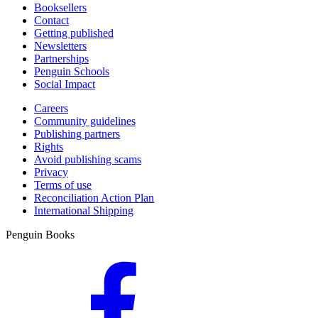
Booksellers
Contact
Getting published
Newsletters
Partnerships
Penguin Schools
Social Impact
Careers
Community guidelines
Publishing partners
Rights
Avoid publishing scams
Privacy
Terms of use
Reconciliation Action Plan
International Shipping
Penguin Books