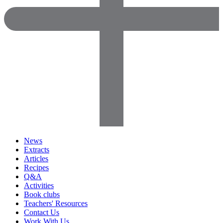
News
Extracts
Articles
Recipes
Q&A
Activities
Book clubs
Teachers' Resources
Contact Us
Work With Us