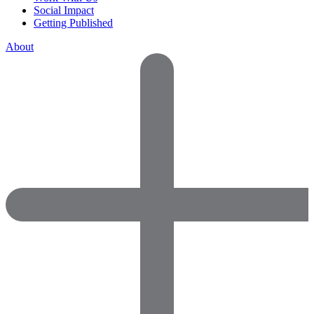
Social Impact
Getting Published
About