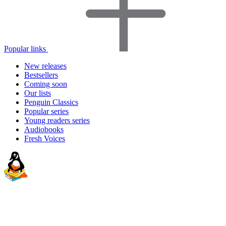
Popular links
New releases
Bestsellers
Coming soon
Our lists
Penguin Classics
Popular series
Young readers series
Audiobooks
Fresh Voices