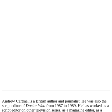
Andrew Cartmel is a British author and journalist. He was also the
script editor of
Doctor Who
from 1987 to 1989. He has worked as a
script editor on other television series, as a magazine editor, as a