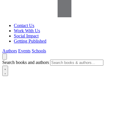
Contact Us
Work With Us
Social Impact
Getting Published
Authors
Events
Schools
Search books and authors