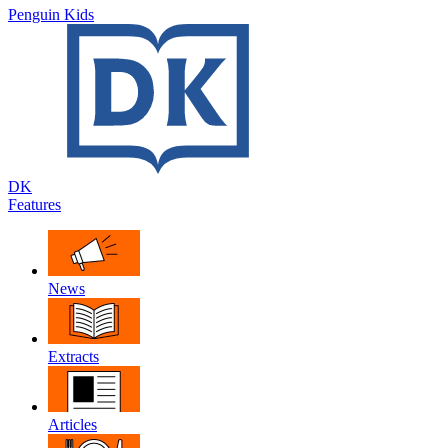
Penguin Kids
DK
Features
News
Extracts
Articles