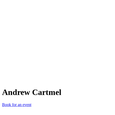
AC
Andrew Cartmel
Book for an event