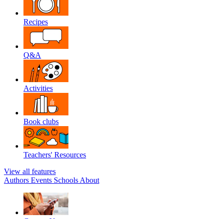
Recipes
Q&A
Activities
Book clubs
Teachers' Resources
View all features
Authors
Events
Schools
About