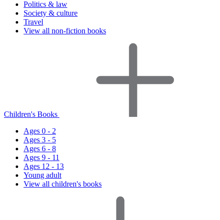
Politics & law
Society & culture
Travel
View all non-fiction books
Children's Books
Ages 0 - 2
Ages 3 - 5
Ages 6 - 8
Ages 9 - 11
Ages 12 - 13
Young adult
View all children's books