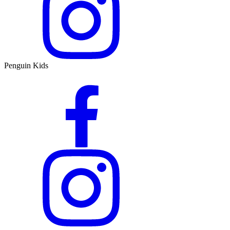
Penguin Kids