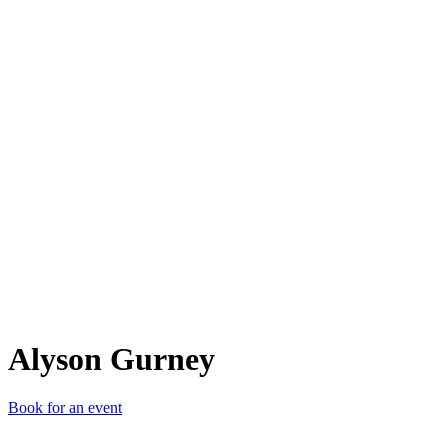
AG
Alyson Gurney
Book for an event