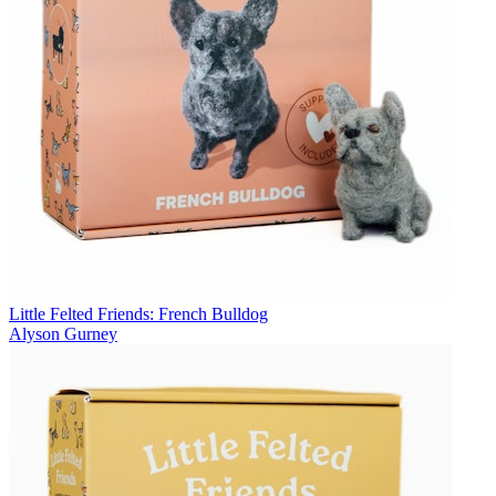
Little Felted Friends: French Bulldog
Alyson Gurney