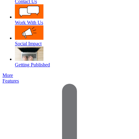
Contact Us
Work With Us
Social Impact
Getting Published
More
Features