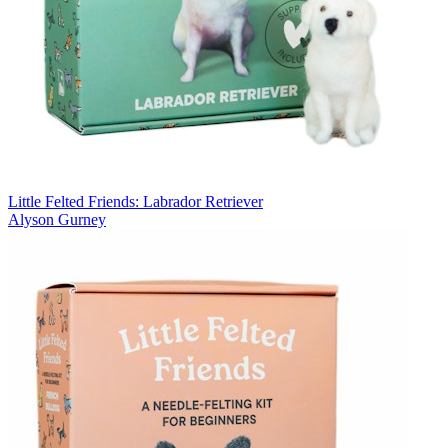
Little Felted Friends: Labrador Retriever
Alyson Gurney