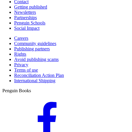
Contact
Getting published
Newsletters
Partnerships
Penguin Schools
Social Impact
Careers
Community guidelines
Publishing partners
Rights
Avoid publishing scams
Privacy
Terms of use
Reconciliation Action Plan
International Shipping
Penguin Books