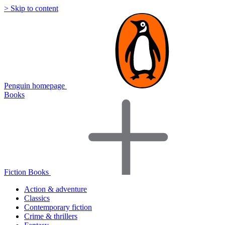
> Skip to content
Penguin homepage
Books
Fiction Books
Action & adventure
Classics
Contemporary fiction
Crime & thrillers