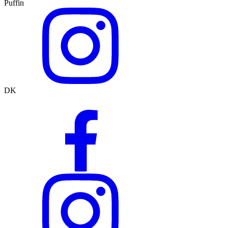
Puffin
DK