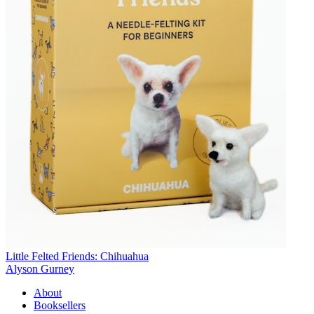
Little Felted Friends: Chihuahua
Alyson Gurney
About
Booksellers