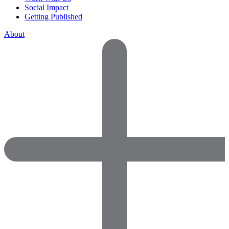
Social Impact
Getting Published
About