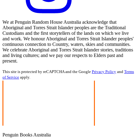
We at Penguin Random House Australia acknowledge that
Aboriginal and Torres Strait Islander peoples are the Traditional
Custodians and the first storytellers of the lands on which we live
and work. We honour Aboriginal and Torres Strait Islander peoples'
continuous connection to Country, waters, skies and communities.
We celebrate Aboriginal and Torres Strait Islander stories, traditions
and living cultures; and we pay our respects to Elders past and
present.
This site is protected by reCAPTCHA and the Google
Privacy Policy
and
Terms
of Service
apply.
Penguin Books Australia