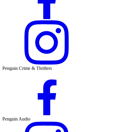
Penguin Crime & Thrillers
Penguin Audio