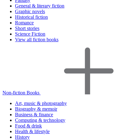
Fantasy
General & literary fiction
Graphic novels
Historical fiction
Romance
Short stories
Science Fiction
View all fiction books
Non-fiction Books
Art, music & photography
Biography & memoir
Business & finance
Computing & technology
Food & drink
Health & lifestyle
History