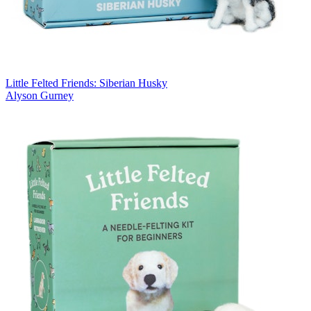
Little Felted Friends: Siberian Husky
Alyson Gurney