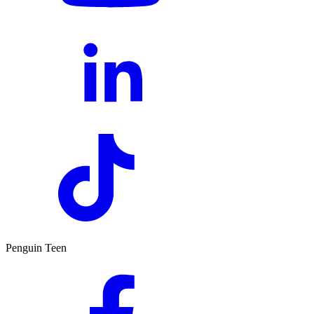
Penguin Teen