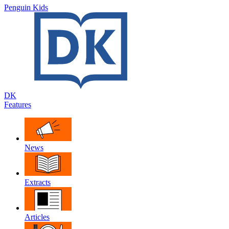
Penguin Kids
DK
Features
News
Extracts
Articles