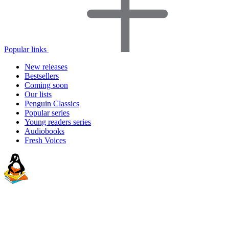
Popular links
New releases
Bestsellers
Coming soon
Our lists
Penguin Classics
Popular series
Young readers series
Audiobooks
Fresh Voices