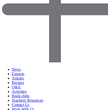
News
Extracts
Articles
Recipes
Q&A
Activities
Book clubs
Teachers' Resources
Contact Us
Work With Us