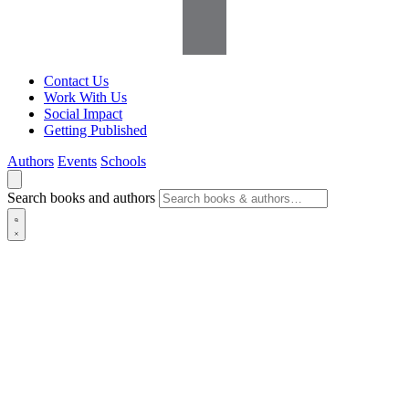
Contact Us
Work With Us
Social Impact
Getting Published
Authors
Events
Schools
Search books and authors