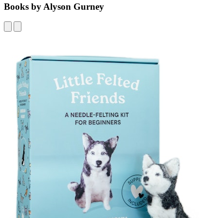
Books by Alyson Gurney