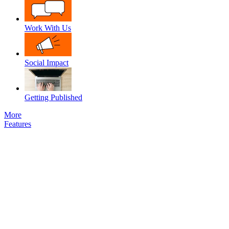
Work With Us
Social Impact
Getting Published
More
Features