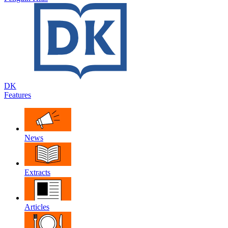
DK
Features
News
Extracts
Articles