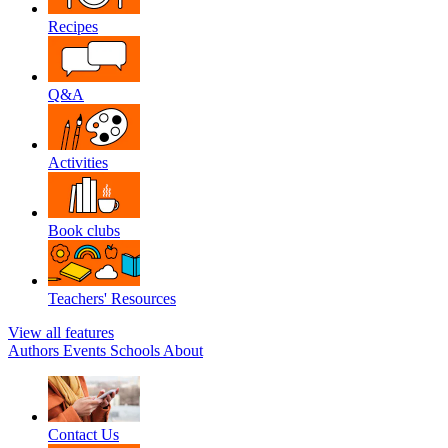
Recipes
Q&A
Activities
Book clubs
Teachers' Resources
View all features
Authors
Events
Schools
About
Contact Us