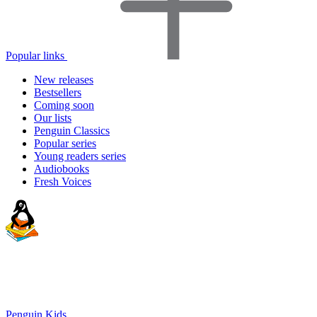
Popular links
New releases
Bestsellers
Coming soon
Our lists
Penguin Classics
Popular series
Young readers series
Audiobooks
Fresh Voices
Penguin Kids