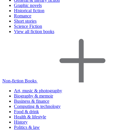
General & literary fiction
Graphic novels
Historical fiction
Romance
Short stories
Science Fiction
View all fiction books
Non-fiction Books
Art, music & photography
Biography & memoir
Business & finance
Computing & technology
Food & drink
Health & lifestyle
History
Politics & law