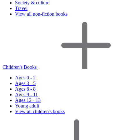
Society & culture
Travel
View all non-fiction books
Children's Books
Ages 0 - 2
Ages 3 - 5
Ages 6 - 8
Ages 9 - 11
Ages 12 - 13
Young adult
View all children's books