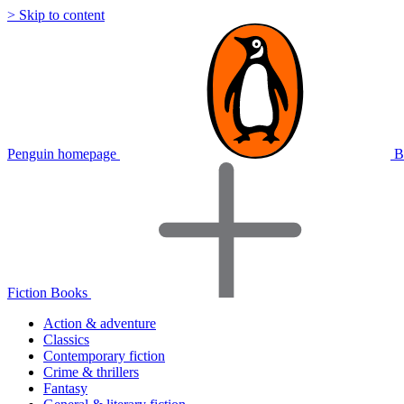
> Skip to content
Penguin homepage
B
Fiction Books
Action & adventure
Classics
Contemporary fiction
Crime & thrillers
Fantasy