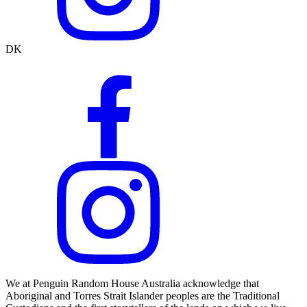
DK
We at Penguin Random House Australia acknowledge that
Aboriginal and Torres Strait Islander peoples are the Traditional