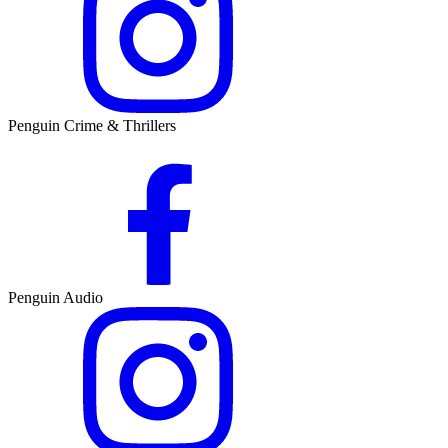
Penguin Crime & Thrillers
Penguin Audio