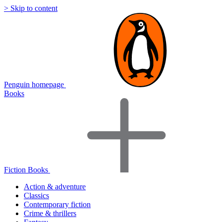
> Skip to content
Penguin homepage
Books
Fiction Books
Action & adventure
Classics
Contemporary fiction
Crime & thrillers