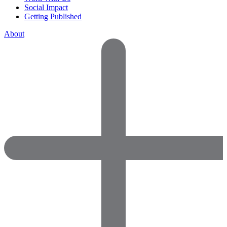
Social Impact
Getting Published
About