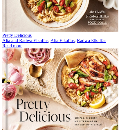
Pretty Delicious
Alia and Radwa Elkaffas
,
Alia Elkaffas
,
Radwa Elkaffas
Read more