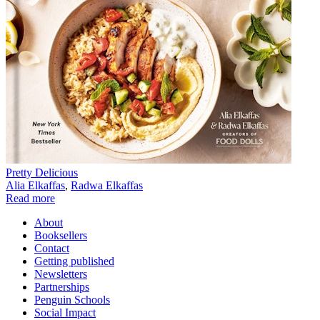
Pretty Delicious
Alia Elkaffas
,
Radwa Elkaffas
Read more
About
Booksellers
Contact
Getting published
Newsletters
Partnerships
Penguin Schools
Social Impact