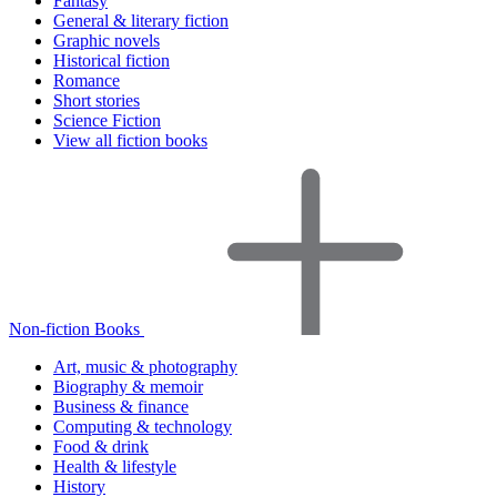
Fantasy
General & literary fiction
Graphic novels
Historical fiction
Romance
Short stories
Science Fiction
View all fiction books
Non-fiction Books
Art, music & photography
Biography & memoir
Business & finance
Computing & technology
Food & drink
Health & lifestyle
History