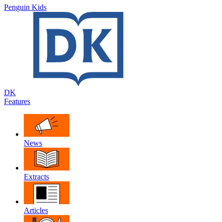
Penguin Kids
DK
Features
News
Extracts
Articles