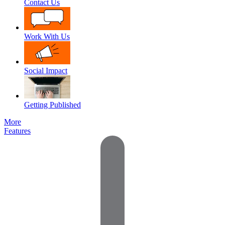
Contact Us
Work With Us
Social Impact
Getting Published
More
Features