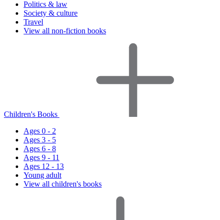
Politics & law
Society & culture
Travel
View all non-fiction books
Children's Books
Ages 0 - 2
Ages 3 - 5
Ages 6 - 8
Ages 9 - 11
Ages 12 - 13
Young adult
View all children's books