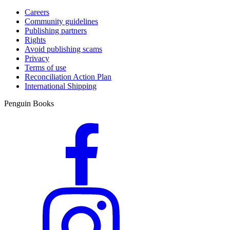
Careers
Community guidelines
Publishing partners
Rights
Avoid publishing scams
Privacy
Terms of use
Reconciliation Action Plan
International Shipping
Penguin Books