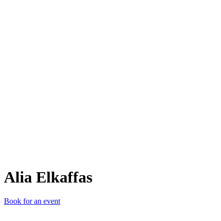
AE
Alia Elkaffas
Book for an event