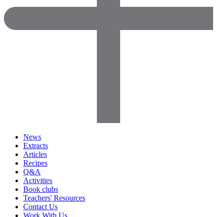
News
Extracts
Articles
Recipes
Q&A
Activities
Book clubs
Teachers' Resources
Contact Us
Work With Us