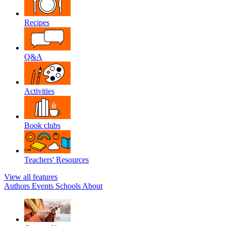
Recipes
Q&A
Activities
Book clubs
Teachers' Resources
View all features
Authors
Events
Schools
About