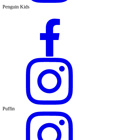
Penguin Kids
Puffin