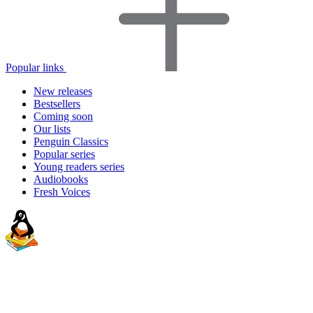
Popular links
New releases
Bestsellers
Coming soon
Our lists
Penguin Classics
Popular series
Young readers series
Audiobooks
Fresh Voices