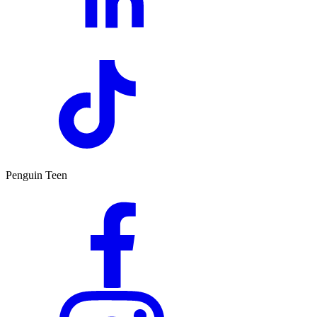
Penguin Teen