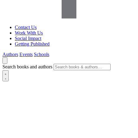
Contact Us
Work With Us
Social Impact
Getting Published
Authors
Events
Schools
Search books and authors