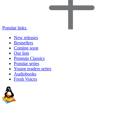
Popular links
New releases
Bestsellers
Coming soon
Our lists
Penguin Classics
Popular series
Young readers series
Audiobooks
Fresh Voices