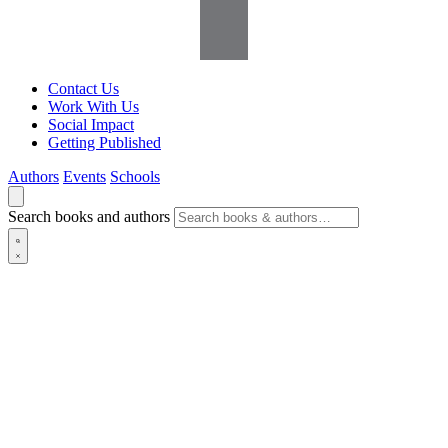
Contact Us
Work With Us
Social Impact
Getting Published
Authors
Events
Schools
Search books and authors