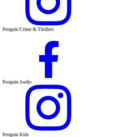
Penguin Crime & Thrillers
Penguin Audio
Penguin Kids