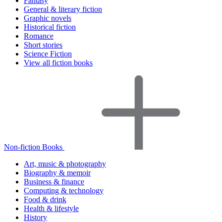
Fantasy
General & literary fiction
Graphic novels
Historical fiction
Romance
Short stories
Science Fiction
View all fiction books
Non-fiction Books
Art, music & photography
Biography & memoir
Business & finance
Computing & technology
Food & drink
Health & lifestyle
History