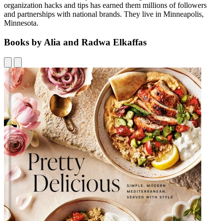
organization hacks and tips has earned them millions of followers
and partnerships with national brands. They live in Minneapolis,
Minnesota.
Books by Alia and Radwa Elkaffas