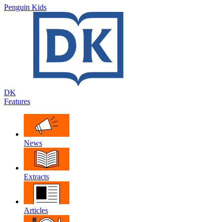
Penguin Kids
DK
Features
News
Extracts
Articles