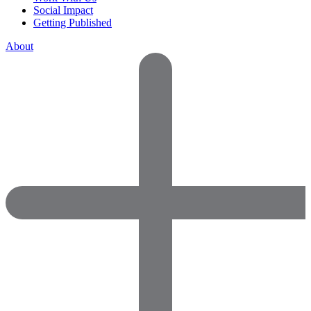
Social Impact
Getting Published
About