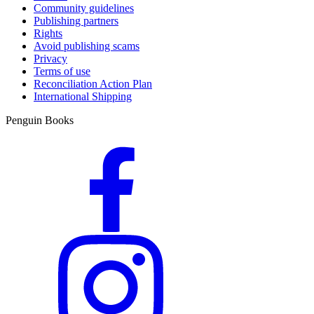
Community guidelines
Publishing partners
Rights
Avoid publishing scams
Privacy
Terms of use
Reconciliation Action Plan
International Shipping
Penguin Books