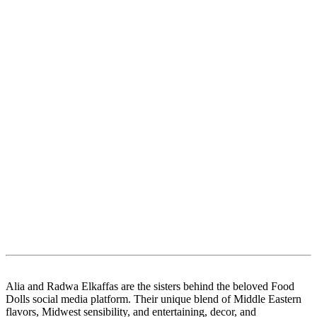
Alia and Radwa Elkaffas are the sisters behind the beloved Food
Dolls social media platform. Their unique blend of Middle Eastern
flavors, Midwest sensibility, and entertaining, decor, and