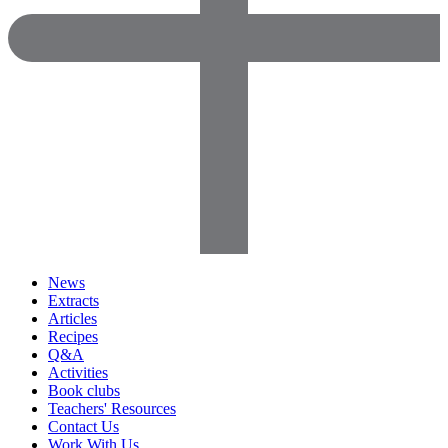
News
Extracts
Articles
Recipes
Q&A
Activities
Book clubs
Teachers' Resources
Contact Us
Work With Us