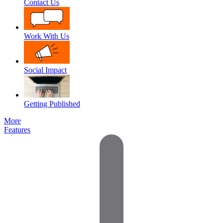
Contact Us
Work With Us
Social Impact
Getting Published
More
Features