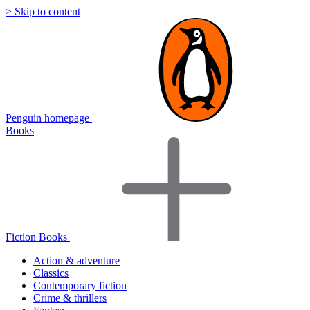
> Skip to content
Penguin homepage
Books
Fiction Books
Action & adventure
Classics
Contemporary fiction
Crime & thrillers