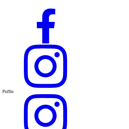
Puffin