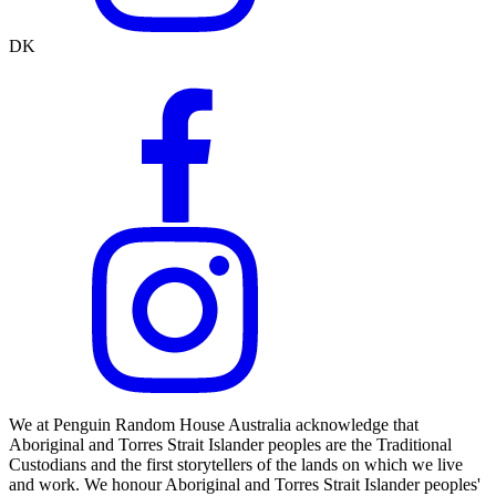
DK
We at Penguin Random House Australia acknowledge that
Aboriginal and Torres Strait Islander peoples are the Traditional
Custodians and the first storytellers of the lands on which we live
and work. We honour Aboriginal and Torres Strait Islander peoples'