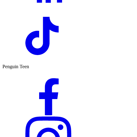
Penguin Teen