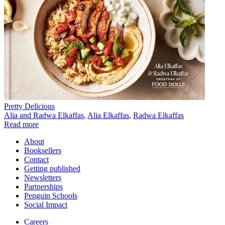
Pretty Delicious
Alia and Radwa Elkaffas
,
Alia Elkaffas
,
Radwa Elkaffas
Read more
About
Booksellers
Contact
Getting published
Newsletters
Partnerships
Penguin Schools
Social Impact
Careers