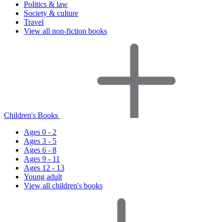
Politics & law
Society & culture
Travel
View all non-fiction books
Children's Books
Ages 0 - 2
Ages 3 - 5
Ages 6 - 8
Ages 9 - 11
Ages 12 - 13
Young adult
View all children's books