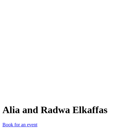
AaR
Alia and Radwa Elkaffas
Book for an event