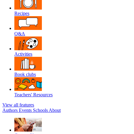
Recipes
Q&A
Activities
Book clubs
Teachers' Resources
View all features
Authors
Events
Schools
About