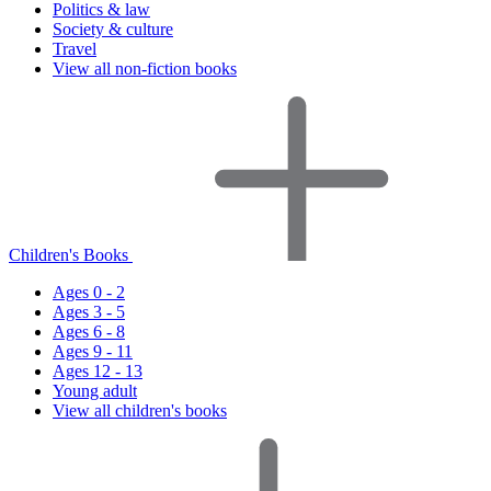
Politics & law
Society & culture
Travel
View all non-fiction books
Children's Books
Ages 0 - 2
Ages 3 - 5
Ages 6 - 8
Ages 9 - 11
Ages 12 - 13
Young adult
View all children's books