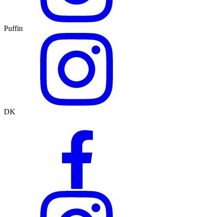
Puffin
DK