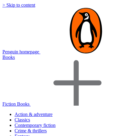
> Skip to content
Penguin homepage
Books
Fiction Books
Action & adventure
Classics
Contemporary fiction
Crime & thrillers