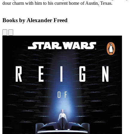
dour charm with him to his current home of Austin, Texas.
Books by Alexander Freed