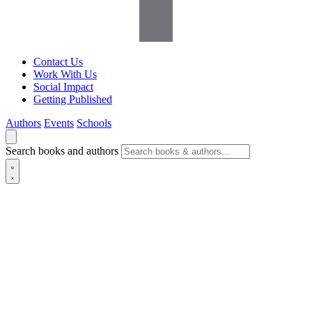
Contact Us
Work With Us
Social Impact
Getting Published
Authors
Events
Schools
Search books and authors