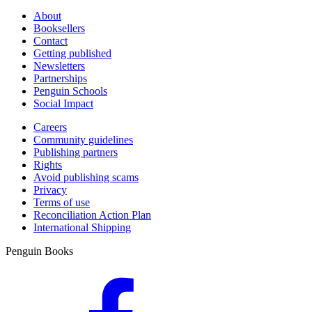
About
Booksellers
Contact
Getting published
Newsletters
Partnerships
Penguin Schools
Social Impact
Careers
Community guidelines
Publishing partners
Rights
Avoid publishing scams
Privacy
Terms of use
Reconciliation Action Plan
International Shipping
Penguin Books