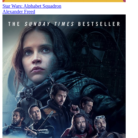
Star Wars: Alphabet Squadron
Alexander Freed