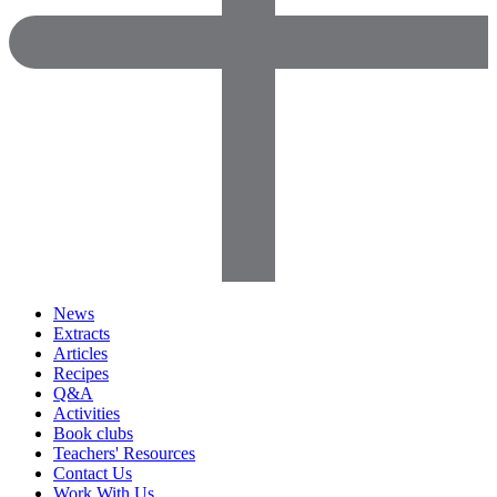
News
Extracts
Articles
Recipes
Q&A
Activities
Book clubs
Teachers' Resources
Contact Us
Work With Us