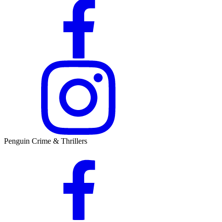
Penguin Crime & Thrillers