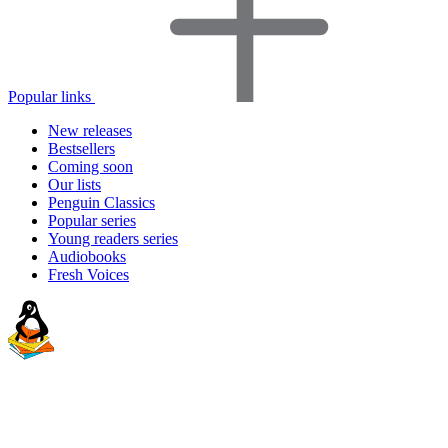
Popular links
New releases
Bestsellers
Coming soon
Our lists
Penguin Classics
Popular series
Young readers series
Audiobooks
Fresh Voices