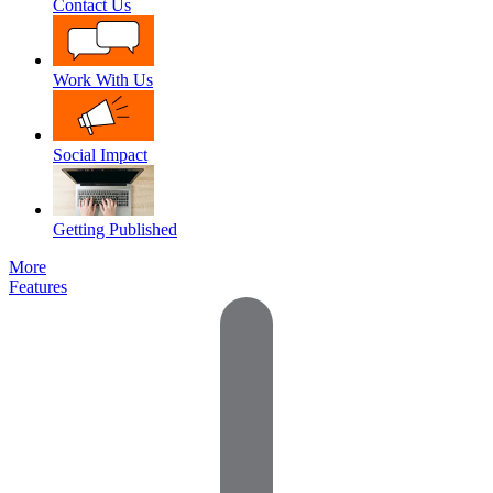
Contact Us
Work With Us
Social Impact
Getting Published
More
Features