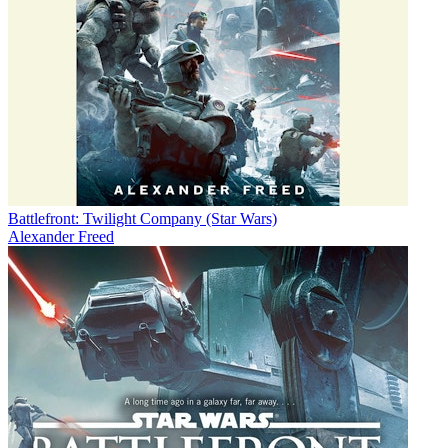
Battlefront: Twilight Company (Star Wars)
Alexander Freed