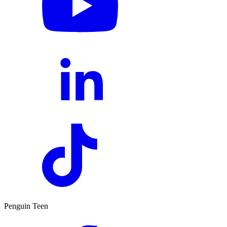
Penguin Teen