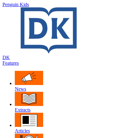
Penguin Kids
DK
Features
News
Extracts
Articles