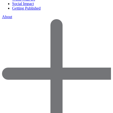
Social Impact
Getting Published
About