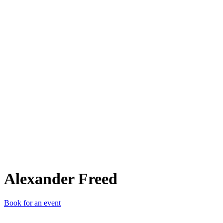
AF
Alexander Freed
Book for an event