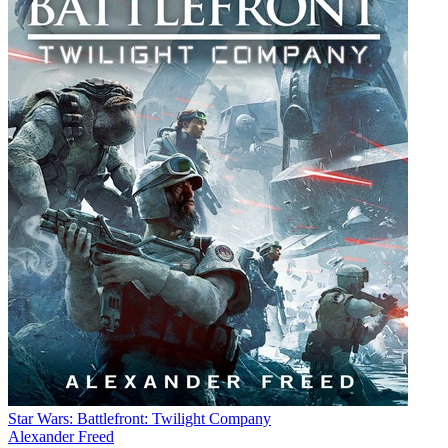
Star Wars: Battlefront: Twilight Company
Alexander Freed