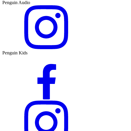
Penguin Audio
Penguin Kids