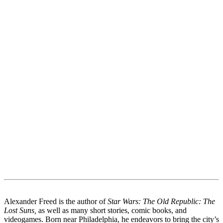
Alexander Freed is the author of
Star Wars: The Old Republic: The
Lost Suns,
as well as many short stories, comic books, and
videogames. Born near Philadelphia, he endeavors to bring the city’s