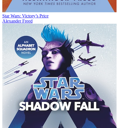
Star Wars: Victory’s Price
Alexander Freed