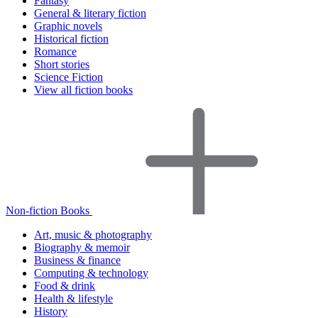
Fantasy
General & literary fiction
Graphic novels
Historical fiction
Romance
Short stories
Science Fiction
View all fiction books
Non-fiction Books
Art, music & photography
Biography & memoir
Business & finance
Computing & technology
Food & drink
Health & lifestyle
History