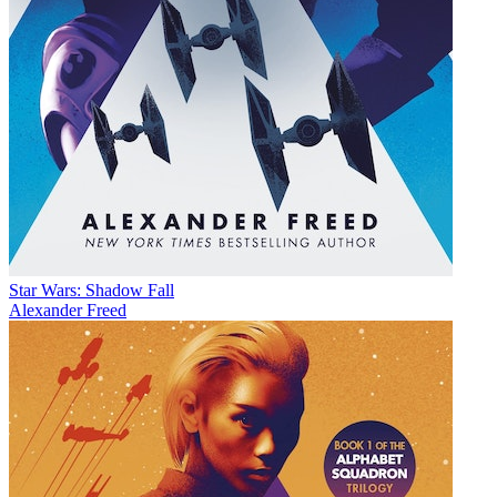
Star Wars: Shadow Fall
Alexander Freed