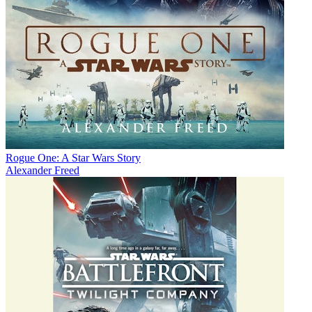
Rogue One: A Star Wars Story
Alexander Freed