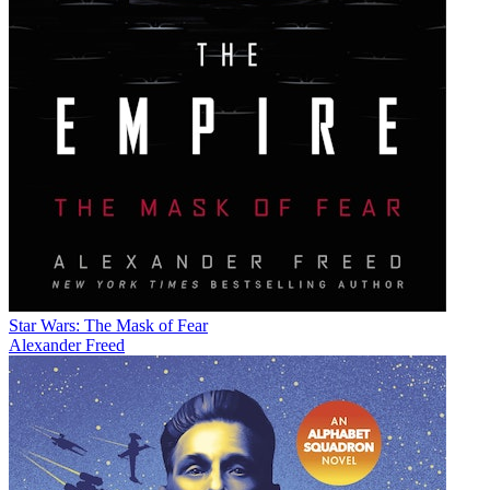
Star Wars: The Mask of Fear
Alexander Freed