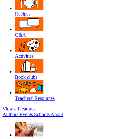
Recipes
Q&A
Activities
Book clubs
Teachers' Resources
View all features
Authors
Events
Schools
About