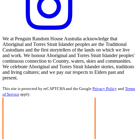
We at Penguin Random House Australia acknowledge that
Aboriginal and Torres Strait Islander peoples are the Traditional
Custodians and the first storytellers of the lands on which we live
and work. We honour Aboriginal and Torres Strait Islander peoples'
continuous connection to Country, waters, skies and communities.
We celebrate Aboriginal and Torres Strait Islander stories, traditions
and living cultures; and we pay our respects to Elders past and
present.
This site is protected by reCAPTCHA and the Google
Privacy Policy
and
Terms
of Service
apply.