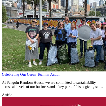
Celebrating Our Green Team in Action
At Penguin Random House, we are committed to sustainability
across all levels of our business and a key part of this is giving staff
the time and opportunity to give back to our environment.
Article