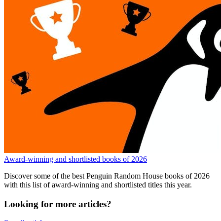
Award-winning and shortlisted books of 2026
Discover some of the best Penguin Random House books of 2026
with this list of award-winning and shortlisted titles this year.
Looking for more articles?