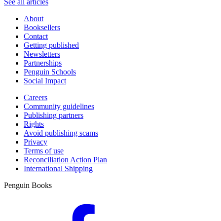
See all articles
About
Booksellers
Contact
Getting published
Newsletters
Partnerships
Penguin Schools
Social Impact
Careers
Community guidelines
Publishing partners
Rights
Avoid publishing scams
Privacy
Terms of use
Reconciliation Action Plan
International Shipping
Penguin Books