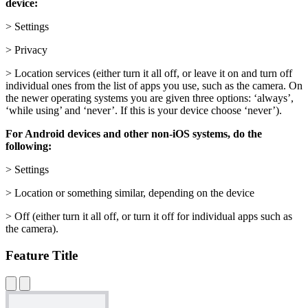
device:
> Settings
> Privacy
> Location services (either turn it all off, or leave it on and turn off
individual ones from the list of apps you use, such as the camera. On
the newer operating systems you are given three options: ‘always’,
‘while using’ and ‘never’. If this is your device choose ‘never’).
For Android devices and other non-iOS systems, do the
following:
> Settings
> Location or something similar, depending on the device
> Off (either turn it all off, or turn it off for individual apps such as
the camera).
Feature Title