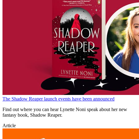
The Shadow Reaper launch events have been announced
Find out where you can hear Lynette Noni speak about her new
fantasy book, Shadow Reaper.
Article