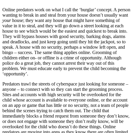
Online predators work on what I call the ‘burglar’ concept. A person
wanting to break in and steal from your house doesn’t usually want
your
house; they want any house that might have something of
value in it to steal, and they will go down a street looking at each
house to see which would be the easiest and quickest to break into.
They will bypass houses with good security, barking dogs, alarms
and deadlocks, and just keep going until they hit the jackpot, so to
speak. A house with no security, perhaps a window left open, and
bingo – success. The same thing applies online. Grooming of
children either on- or offline is a crime of opportunity. Although
police do a great job, they cannot arrest their way out of this
problem. We must educate early to prevent the child becoming the
‘opportunity’.
Predators trawl the streets of cyberspace just looking for someone –
anyone – to connect with so they can start the grooming process.
Sites and accounts with high security will be overlooked for the
child whose account is available to everyone online, or the account
on an app or game that has little or no security, not a team of people
behind the scenes trying to catch them out. The child that
immediately blocks a friend request from someone they don’t know,
or does not engage with someone they don’t really know, will be
overlooked for the child who doesn’t do these things. Online
predators are moving into apps as they know there are often limited