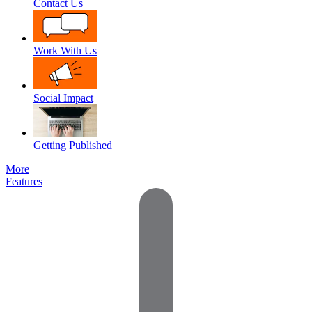
Contact Us
Work With Us
Social Impact
Getting Published
More
Features