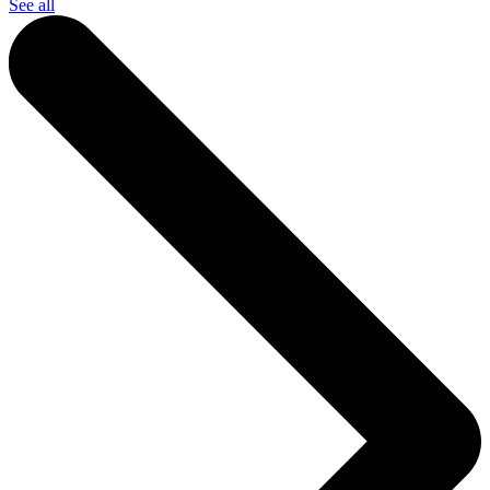
See all