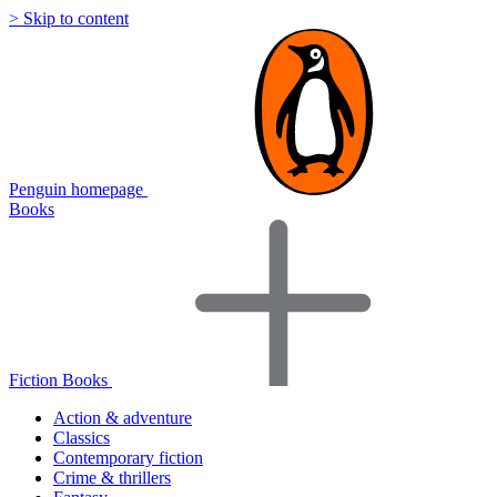
> Skip to content
Penguin homepage
Books
Fiction Books
Action & adventure
Classics
Contemporary fiction
Crime & thrillers