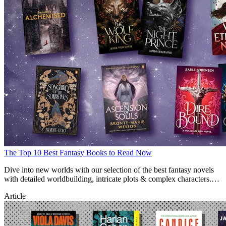
The Top 10 Best Fantasy Books to Read Now
Dive into new worlds with our selection of the best fantasy novels
with detailed worldbuilding, intricate plots & complex characters.
Find new fantasy reads here.
Article