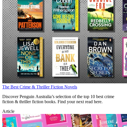
The Best Crime & Thriller Fiction Novels
Discover Penguin Australia’s selection of the top 10 best crime
fiction & thriller fiction books. Find your next read here.
Article