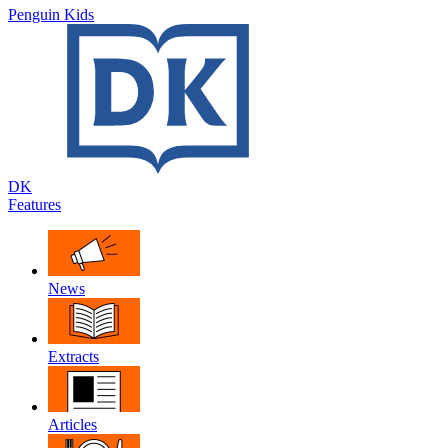
Penguin Kids
DK
Features
News
Extracts
Articles