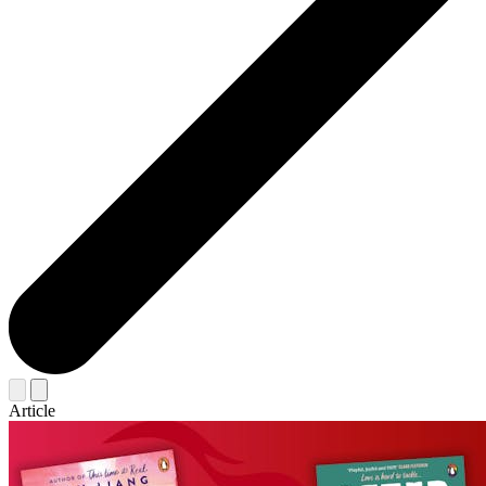
Article