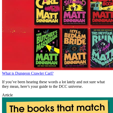
What is Dungeon Crawler Carl?
If you’ve been hearing these words a lot lately and not sure what
they mean, here’s your guide to the DCC universe.
Article