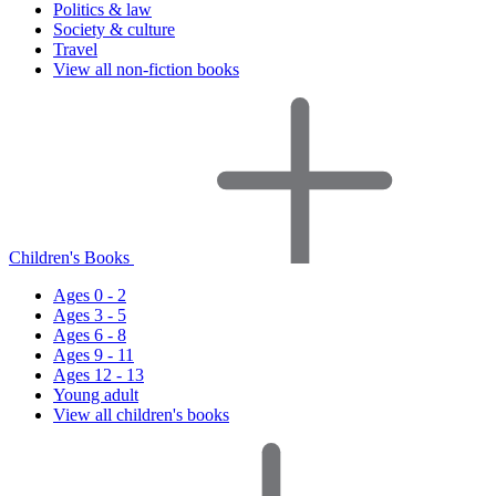
Politics & law
Society & culture
Travel
View all non-fiction books
Children's Books
Ages 0 - 2
Ages 3 - 5
Ages 6 - 8
Ages 9 - 11
Ages 12 - 13
Young adult
View all children's books