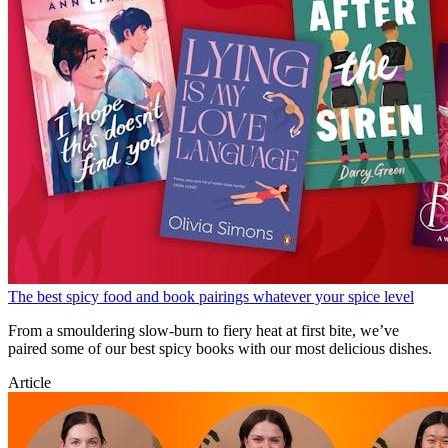
The best spicy food and book pairings whatever your spice level
From a smouldering slow-burn to fiery heat at first bite, we’ve
paired some of our best spicy books with our most delicious dishes.
Article