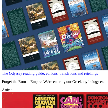
The Odyssey reading guide: editions, translations and retellings
Forget the Roman Empire. We're entering our Greek mythology era.
Article