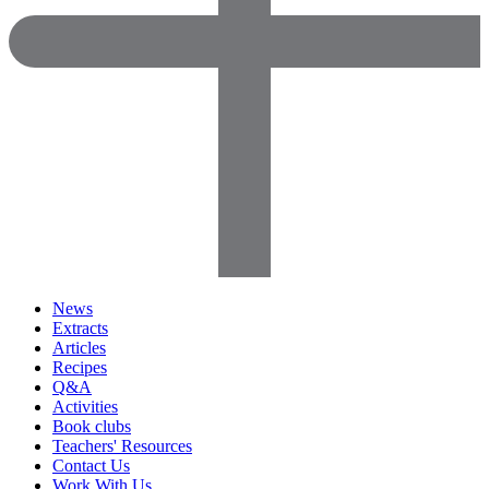
News
Extracts
Articles
Recipes
Q&A
Activities
Book clubs
Teachers' Resources
Contact Us
Work With Us