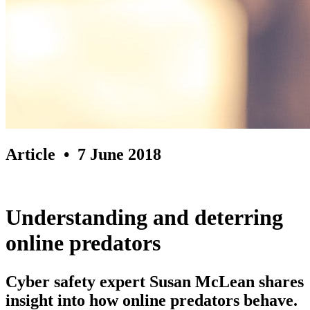
Article
• 7 June 2018
Understanding and deterring
online predators
Cyber safety expert Susan McLean shares
insight into how online predators behave.