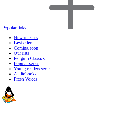
Popular links
New releases
Bestsellers
Coming soon
Our lists
Penguin Classics
Popular series
Young readers series
Audiobooks
Fresh Voices