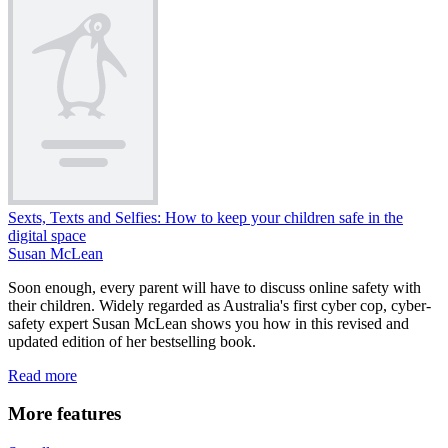
Sexts, Texts and Selfies: How to keep your children safe in the
digital space
Susan McLean
Soon enough, every parent will have to discuss online safety with
their children. Widely regarded as Australia's first cyber cop, cyber-
safety expert Susan McLean shows you how in this revised and
updated edition of her bestselling book.
Read more
More features