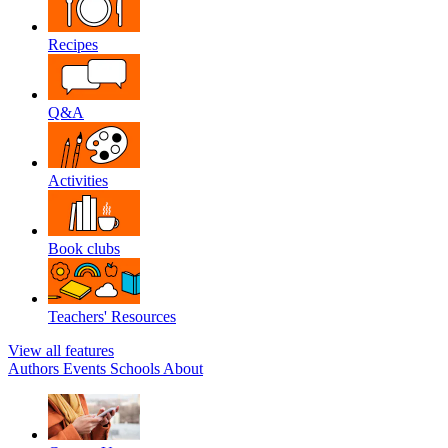
Recipes
Q&A
Activities
Book clubs
Teachers' Resources
View all features
Authors
Events
Schools
About