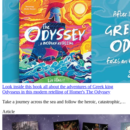
Look inside this book all about the adventures of Greek king
Odysseus in this modern retelling of Homer's The Odyssey
Take a journey across the sea and follow the heroic, catastrophic,
and sometimes downright gruesome tales of the Greek king
Article
Odysseus in this modern retelling of Homer's The Odyssey.