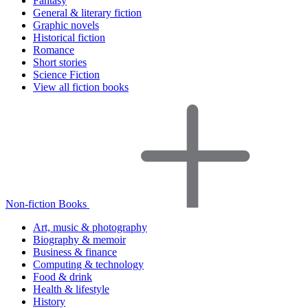
Fantasy
General & literary fiction
Graphic novels
Historical fiction
Romance
Short stories
Science Fiction
View all fiction books
Non-fiction Books
Art, music & photography
Biography & memoir
Business & finance
Computing & technology
Food & drink
Health & lifestyle
History