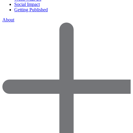
Social Impact
Getting Published
About