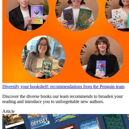
Diversify your bookshelf: recommendations from the Penguin team
Discover the diverse books our team recommends to broaden your
reading and introduce you to unforgettable new authors.
Article