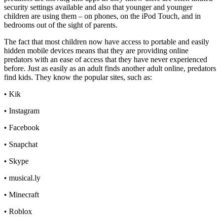
security settings available and also that younger and younger
children are using them – on phones, on the iPod Touch, and in
bedrooms out of the sight of parents.
The fact that most children now have access to portable and easily
hidden mobile devices means that they are providing online
predators with an ease of access that they have never experienced
before. Just as easily as an adult finds another adult online, predators
find kids. They know the popular sites, such as:
• Kik
• Instagram
• Facebook
• Snapchat
• Skype
• musical.ly
• Minecraft
• Roblox