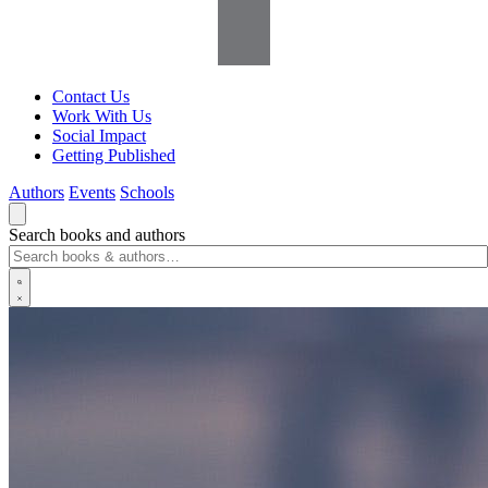
Contact Us
Work With Us
Social Impact
Getting Published
Authors
Events
Schools
Search books and authors