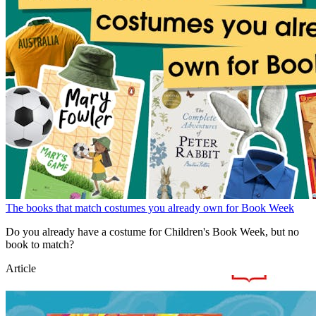
The books that match costumes you already own for Book Week
Do you already have a costume for Children's Book Week, but no
book to match?
Article