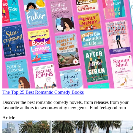
The Top 25 Best Romantic Comedy Books
Discover the best romantic comedy novels, from releases from your
favourite authors to swoon-worthy new gems. Find feel-good rom-
com books here.
Article