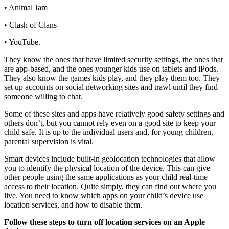
• Animal Jam
• Clash of Clans
• YouTube.
They know the ones that have limited security settings, the ones that
are app-based, and the ones younger kids use on tablets and iPods.
They also know the games kids play, and they play them too. They
set up accounts on social networking sites and trawl until they find
someone willing to chat.
Some of these sites and apps have relatively good safety settings and
others don’t, but you cannot rely even on a good site to keep your
child safe. It is up to the individual users and, for young children,
parental supervision is vital.
Smart devices include built-in geolocation technologies that allow
you to identify the physical location of the device. This can give
other people using the same applications as your child real-time
access to their location. Quite simply, they can find out where you
live. You need to know which apps on your child’s device use
location services, and how to disable them.
Follow these steps to turn off location services on an Apple