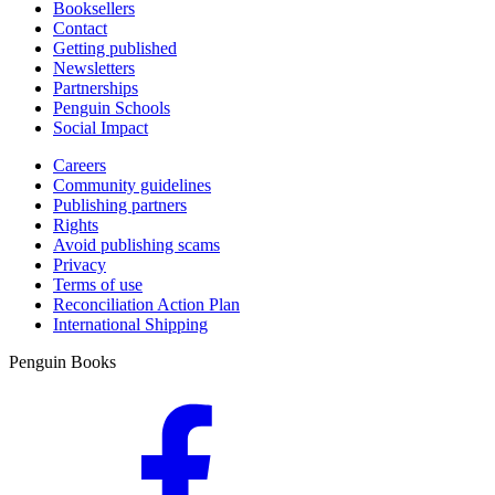
Booksellers
Contact
Getting published
Newsletters
Partnerships
Penguin Schools
Social Impact
Careers
Community guidelines
Publishing partners
Rights
Avoid publishing scams
Privacy
Terms of use
Reconciliation Action Plan
International Shipping
Penguin Books