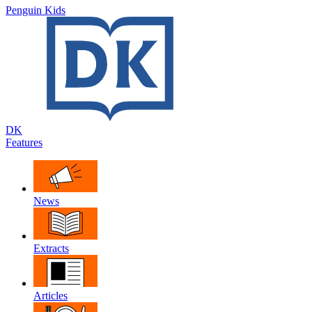
Penguin Kids
DK
Features
News
Extracts
Articles