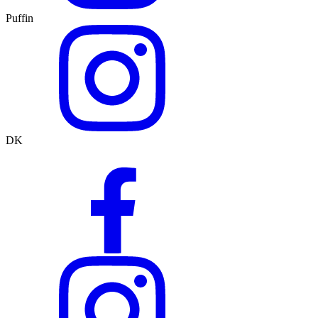
Puffin
DK