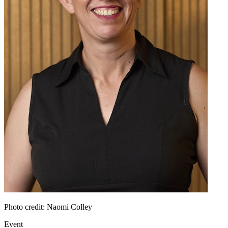
Photo credit: Naomi Colley
Event