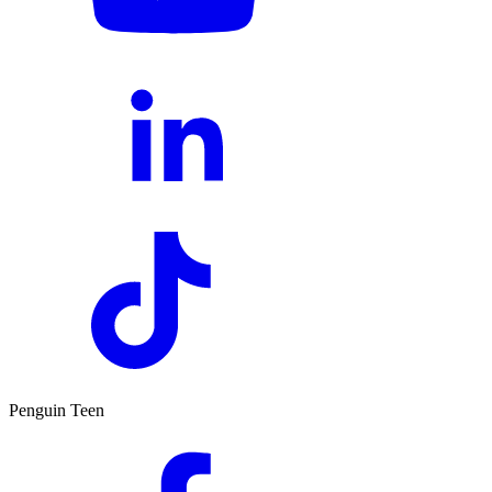
Penguin Teen