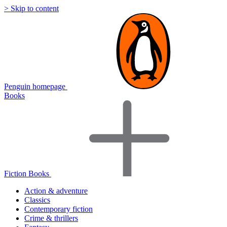
> Skip to content
Penguin homepage
Books
Fiction Books
Action & adventure
Classics
Contemporary fiction
Crime & thrillers