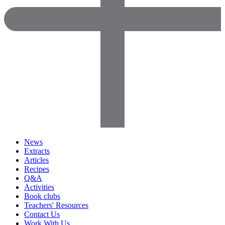
News
Extracts
Articles
Recipes
Q&A
Activities
Book clubs
Teachers' Resources
Contact Us
Work With Us