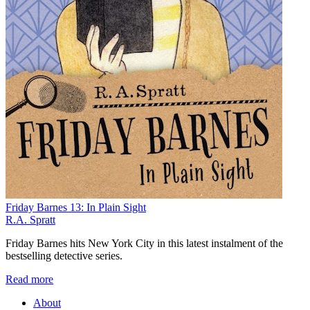
Friday Barnes 13: In Plain Sight
R.A. Spratt
Friday Barnes hits New York City in this latest instalment of the
bestselling detective series.
Read more
About