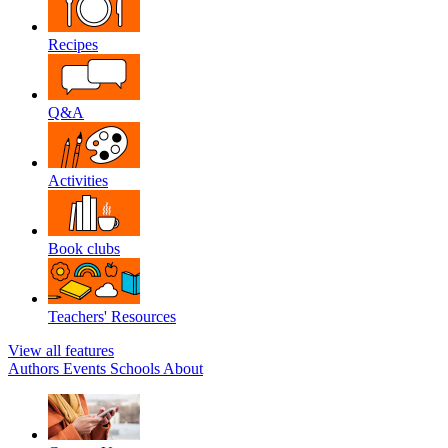
Recipes
Q&A
Activities
Book clubs
Teachers' Resources
View all features
Authors
Events
Schools
About