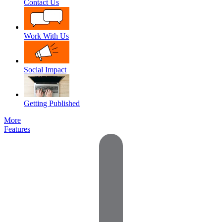
Contact Us
Work With Us
Social Impact
Getting Published
More
Features