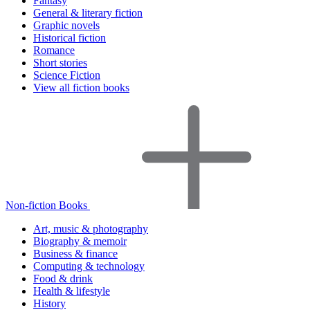
Fantasy
General & literary fiction
Graphic novels
Historical fiction
Romance
Short stories
Science Fiction
View all fiction books
Non-fiction Books
Art, music & photography
Biography & memoir
Business & finance
Computing & technology
Food & drink
Health & lifestyle
History