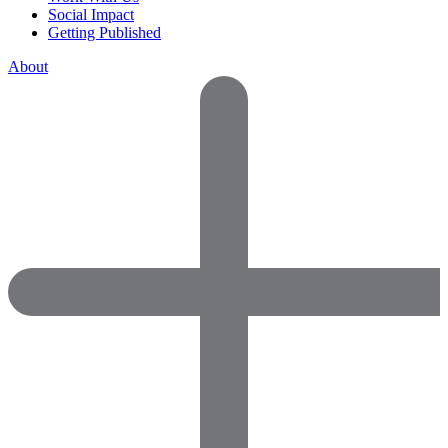
Social Impact
Getting Published
About