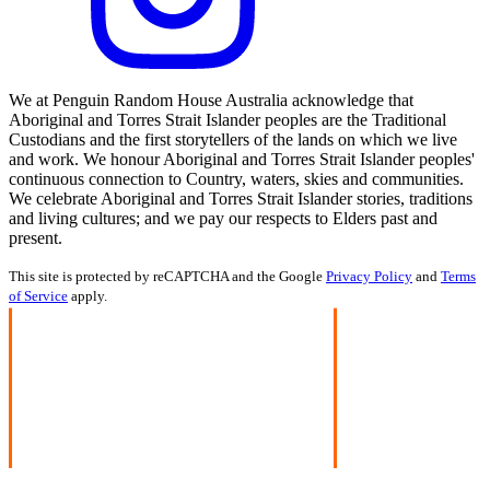
We at Penguin Random House Australia acknowledge that
Aboriginal and Torres Strait Islander peoples are the Traditional
Custodians and the first storytellers of the lands on which we live
and work. We honour Aboriginal and Torres Strait Islander peoples'
continuous connection to Country, waters, skies and communities.
We celebrate Aboriginal and Torres Strait Islander stories, traditions
and living cultures; and we pay our respects to Elders past and
present.
This site is protected by reCAPTCHA and the Google
Privacy Policy
and
Terms
of Service
apply.