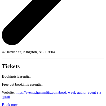
47 Jardine St, Kingston, ACT 2604
Tickets
Bookings Essential
Free but bookings essential.
Website:
https://events.humanitix.com/book-week-author-event-r-a-
spratt
Book now