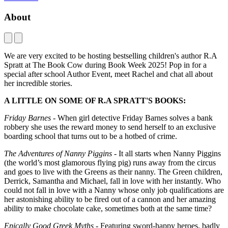
About
We are very excited to be hosting bestselling children's author R.A
Spratt at The Book Cow during Book Week 2025! Pop in for a
special after school Author Event, meet Rachel and chat all about
her incredible stories.
A LITTLE ON SOME OF R.A SPRATT'S BOOKS:
Friday Barnes
- When girl detective Friday Barnes solves a bank
robbery she uses the reward money to send herself to an exclusive
boarding school that turns out to be a hotbed of crime.
The Adventures of Nanny Piggins
- It all starts when Nanny Piggins
(the world’s most glamorous flying pig) runs away from the circus
and goes to live with the Greens as their nanny. The Green children,
Derrick, Samantha and Michael, fall in love with her instantly. Who
could not fall in love with a Nanny whose only job qualifications are
her astonishing ability to be fired out of a cannon and her amazing
ability to make chocolate cake, sometimes both at the same time?
Epically Good Greek Myths
- Featuring sword-happy heroes, badly