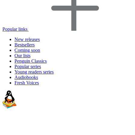
Popular links
New releases
Bestsellers
Coming soon
Our lists
Penguin Classics
Popular series
Young readers series
Audiobooks
Fresh Voices