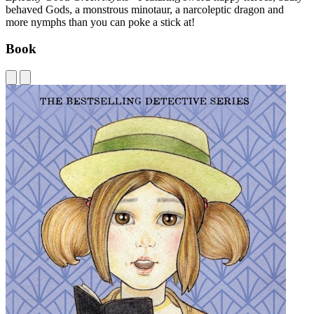
behaved Gods, a monstrous minotaur, a narcoleptic dragon and
more nymphs than you can poke a stick at!
Book