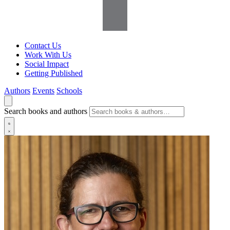
Contact Us
Work With Us
Social Impact
Getting Published
Authors
Events
Schools
Search books and authors