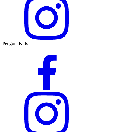
Penguin Kids