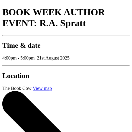
BOOK WEEK AUTHOR
EVENT: R.A. Spratt
Time & date
4:00pm - 5:00pm, 21st August 2025
Location
The Book Cow
View map