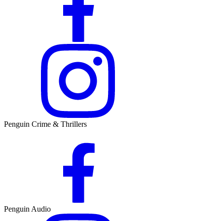
Penguin Crime & Thrillers
Penguin Audio