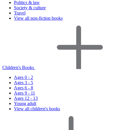
Politics & law
Society & culture
Travel
View all non-fiction books
Children's Books
Ages 0 - 2
Ages 3 - 5
Ages 6 - 8
Ages 9 - 11
Ages 12 - 13
Young adult
View all children's books