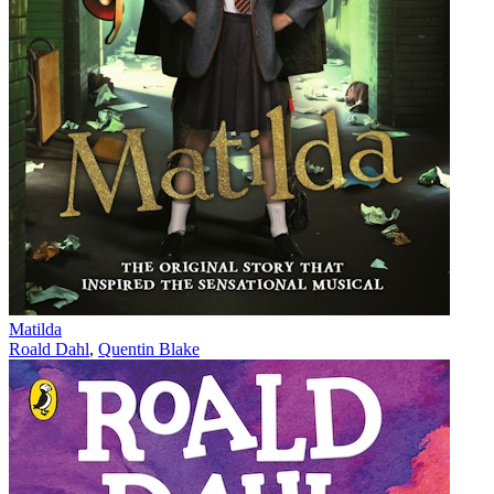
Matilda
Roald Dahl
,
Quentin Blake