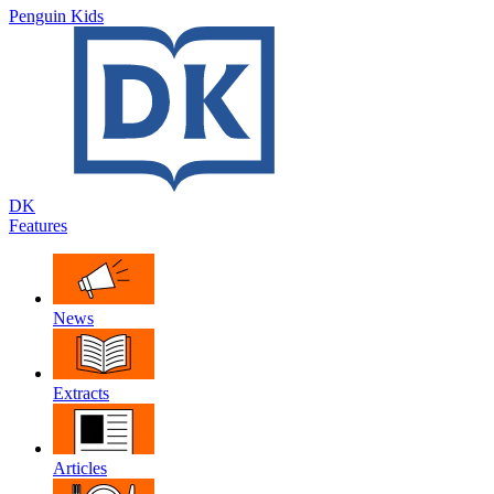
Penguin Kids
DK
Features
News
Extracts
Articles