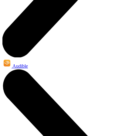
Audible