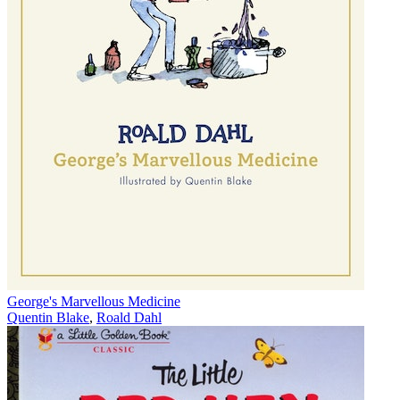
George's Marvellous Medicine
Quentin Blake
,
Roald Dahl