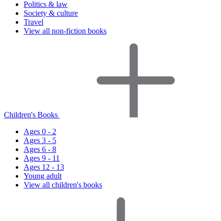
Politics & law
Society & culture
Travel
View all non-fiction books
Children's Books
Ages 0 - 2
Ages 3 - 5
Ages 6 - 8
Ages 9 - 11
Ages 12 - 13
Young adult
View all children's books