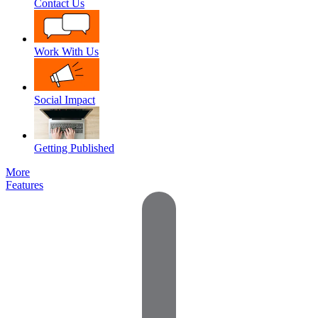
Contact Us
Work With Us
Social Impact
Getting Published
More
Features