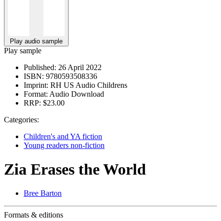
Play audio sample
Play sample
Published:
26 April 2022
ISBN:
9780593508336
Imprint:
RH US Audio Childrens
Format:
Audio Download
RRP:
$23.00
Categories:
Children's and YA fiction
Young readers non-fiction
Zia Erases the World
Bree Barton
Formats & editions