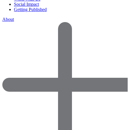
Social Impact
Getting Published
About