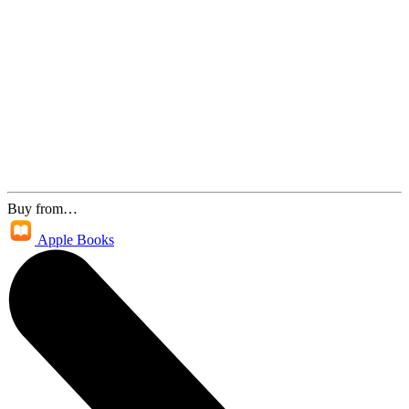
Buy from…
Apple Books