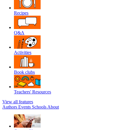
Recipes
Q&A
Activities
Book clubs
Teachers' Resources
View all features
Authors
Events
Schools
About