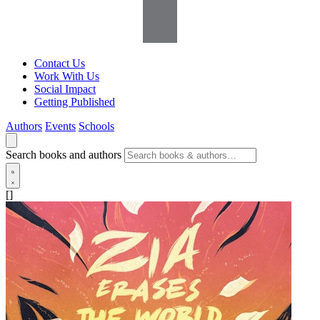
Contact Us
Work With Us
Social Impact
Getting Published
Authors
Events
Schools
Search books and authors
[]