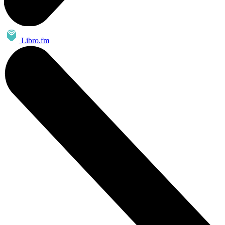
Libro.fm