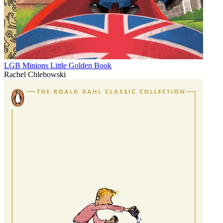
LGB Minions Little Golden Book
Rachel Chlebowski