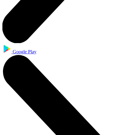
Google Play