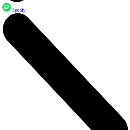
Spotify