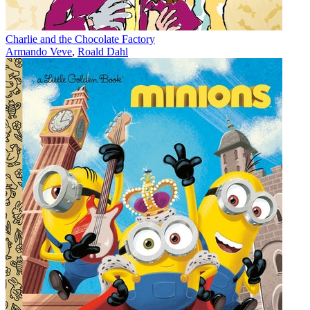
Charlie and the Chocolate Factory
Armando Veve
,
Roald Dahl