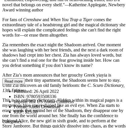
novel that belongs on every shelf."
—
Katherine Applegate, Newbery
Award winning author
For fans of
Crenshaw
and
When You Trap a Tiger
comes the
extraordinary tale of a headstrong girl and the magical dictionary she
hopes will explain the complicated feelings she can't find the right
words for—or erase them altogether.
Zia remembers the exact night the Shadoom arrived. One moment
she was laughing with her best friends, and the next a dark room of
shadows had crept into her chest. Zia has always loved words, but
she can’t find a real one for the fear growing inside her. How can
you defeat something if you don’t know its name?
After Zia’s mom announces that her grouchy Greek yiayia is
moving into their tiny apartment, the Shadoom seems here to stay.
Read more
Until Zia discovers an old family heirloom: the
C. Scuro Dictionary,
13th Edition
.
Published:
26 April 2022
ISBN:
9780593508336
This is no ordinary dictionary. Hidden within its magical pages is a
Imprint:
RH US Audio Childrens
mysterious blue eraser shaped like an evil eye. When Zia starts to
Format:
Audio Download
erase words that remind her of the Shadoom, they disappear one by
RRP:
$23.00
one from the world around her. She finally has the confidence to
befriend Alice, the new girl in sixth grade, and to perform at the
Categories:
Story Jamboree. But things quickly dissolve into chaos, as the words