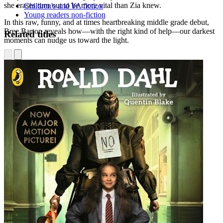
she erases turn out to be more vital than Zia knew.
Children's and YA fiction
Young readers non-fiction
In this raw, funny, and at times heartbreaking middle grade debut,
Bree Barton reveals how—with the right kind of help—our darkest
Related titles
moments can nudge us toward the light.