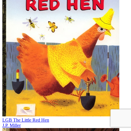
LGB The Little Red Hen
J.P. Miller