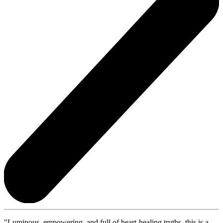
"Luminous, empowering, and full of heart-healing truths, this is a