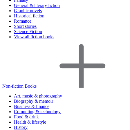
Fantasy
General & literary fiction
Graphic novels
Historical fiction
Romance
Short stories
Science Fiction
View all fiction books
Non-fiction Books
Art, music & photography
Biography & memoir
Business & finance
Computing & technology
Food & drink
Health & lifestyle
History