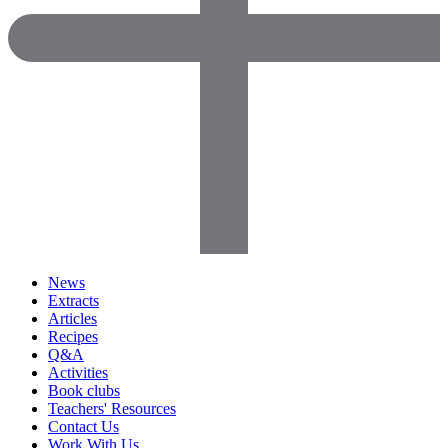
News
Extracts
Articles
Recipes
Q&A
Activities
Book clubs
Teachers' Resources
Contact Us
Work With Us