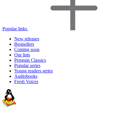
Popular links
New releases
Bestsellers
Coming soon
Our lists
Penguin Classics
Popular series
Young readers series
Audiobooks
Fresh Voices