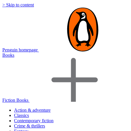
> Skip to content
Penguin homepage
Books
Fiction Books
Action & adventure
Classics
Contemporary fiction
Crime & thrillers