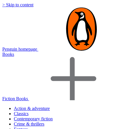
> Skip to content
Penguin homepage
Books
Fiction Books
Action & adventure
Classics
Contemporary fiction
Crime & thrillers