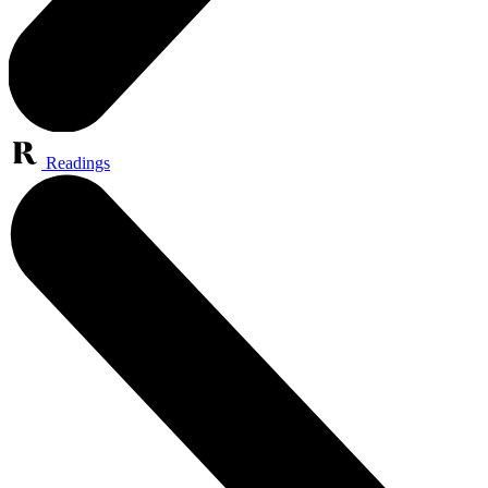
Readings