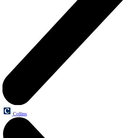
Collins