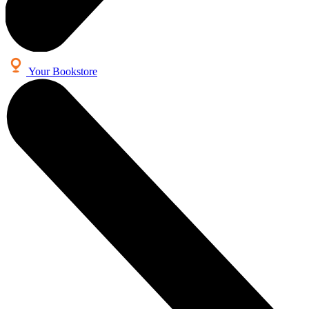
Your Bookstore