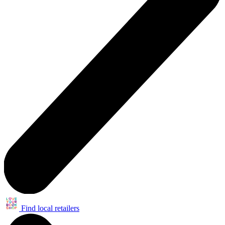
Find local retailers