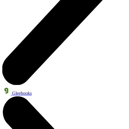
Gleebooks