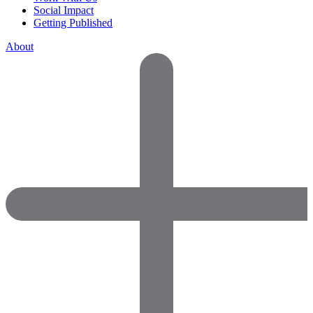
Social Impact
Getting Published
About