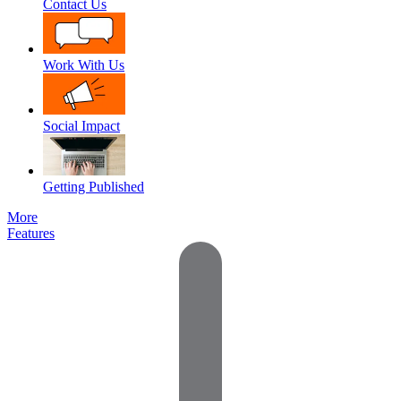
Contact Us
Work With Us
Social Impact
Getting Published
More
Features