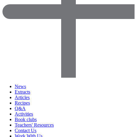
News
Extracts
Articles
Recipes
Q&A
Activities
Book clubs
Teachers' Resources
Contact Us
Work With Us