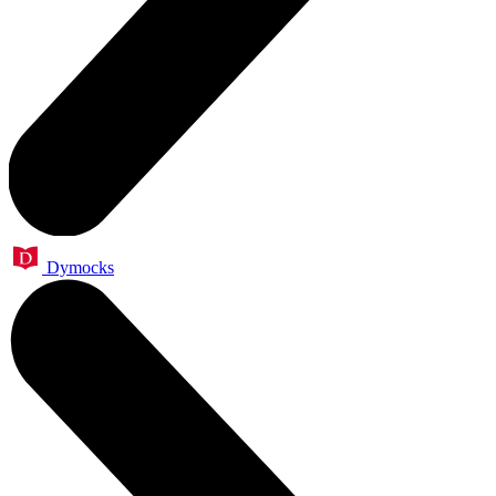
Dymocks