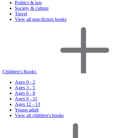
Politics & law
Society & culture
Travel
View all non-fiction books
Children's Books
Ages 0 - 2
Ages 3 - 5
Ages 6 - 8
Ages 9 - 11
Ages 12 - 13
Young adult
View all children's books