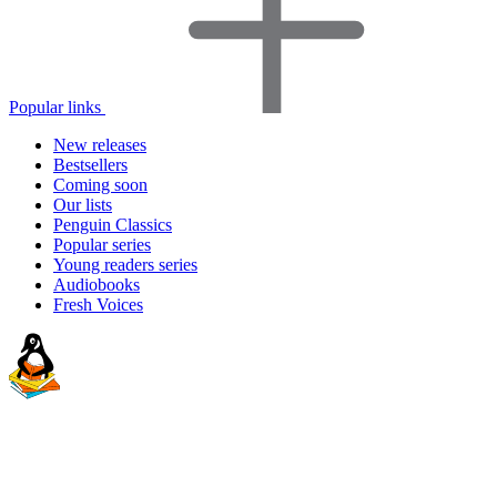
Popular links
New releases
Bestsellers
Coming soon
Our lists
Penguin Classics
Popular series
Young readers series
Audiobooks
Fresh Voices