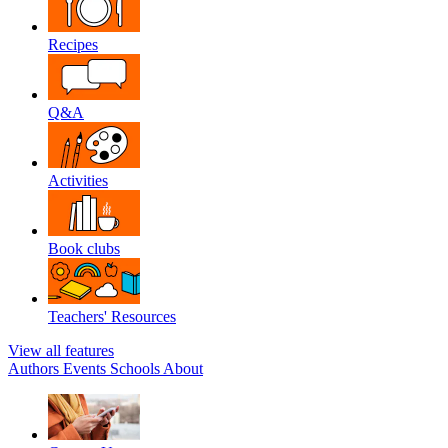
Recipes
Q&A
Activities
Book clubs
Teachers' Resources
View all features
Authors
Events
Schools
About