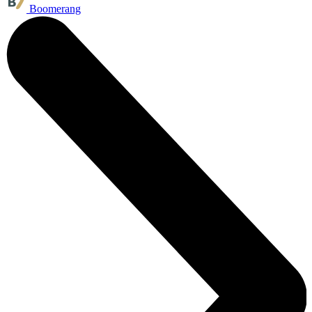
Boomerang