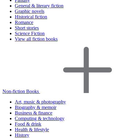
Fantasy
General & literary fiction
Graphic novels
Historical fiction
Romance
Short stories
Science Fiction
View all fiction books
Non-fiction Books
Art, music & photography
Biography & memoir
Business & finance
Computing & technology
Food & drink
Health & lifestyle
History