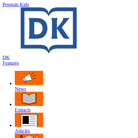
Penguin Kids
DK
Features
News
Extracts
Articles