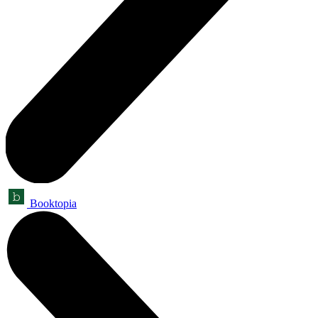
Booktopia