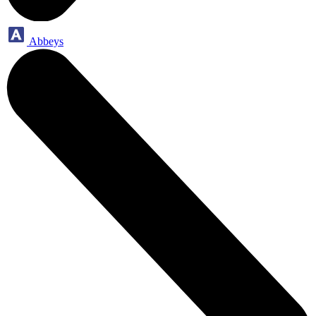
Abbeys