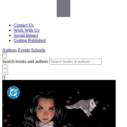
Contact Us
Work With Us
Social Impact
Getting Published
Authors
Events
Schools
Search books and authors
[]