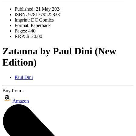
Published:
21 May 2024
ISBN:
9781779525833
Imprint:
DC Comics
Format:
Paperback
Pages:
440
RRP:
$120.00
Zatanna by Paul Dini (New
Edition)
Paul Dini
Buy from…
Amazon