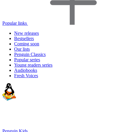
Popular links
New releases
Bestsellers
Coming soon
Our lists
Penguin Classics
Popular series
Young readers series
Audiobooks
Fresh Voices
Penguin Kids