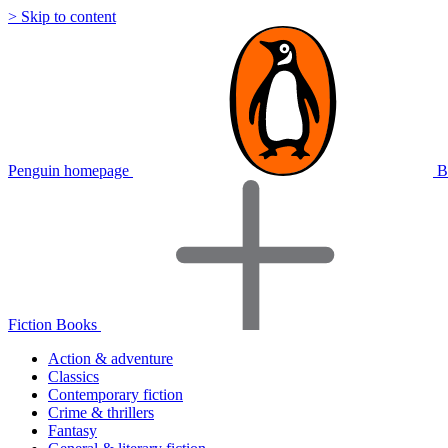
> Skip to content
Penguin homepage
B
Fiction Books
Action & adventure
Classics
Contemporary fiction
Crime & thrillers
Fantasy