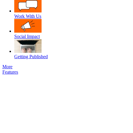
Work With Us
Social Impact
Getting Published
More
Features