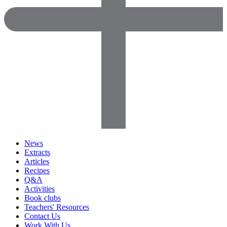
News
Extracts
Articles
Recipes
Q&A
Activities
Book clubs
Teachers' Resources
Contact Us
Work With Us