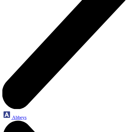
Abbeys