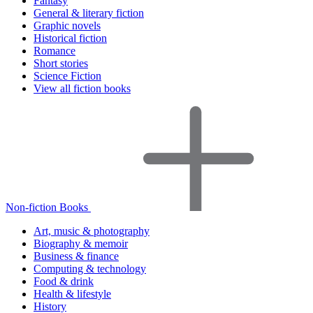
Fantasy
General & literary fiction
Graphic novels
Historical fiction
Romance
Short stories
Science Fiction
View all fiction books
Non-fiction Books
Art, music & photography
Biography & memoir
Business & finance
Computing & technology
Food & drink
Health & lifestyle
History