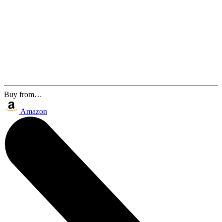
Buy from…
Amazon