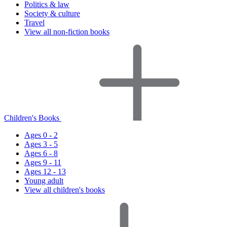
Politics & law
Society & culture
Travel
View all non-fiction books
Children's Books
Ages 0 - 2
Ages 3 - 5
Ages 6 - 8
Ages 9 - 11
Ages 12 - 13
Young adult
View all children's books