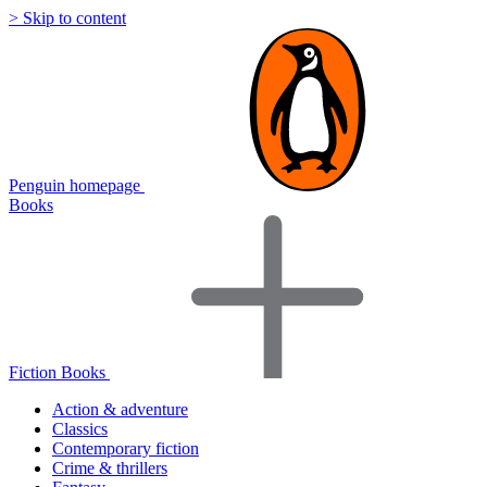
> Skip to content
Penguin homepage
Books
Fiction Books
Action & adventure
Classics
Contemporary fiction
Crime & thrillers