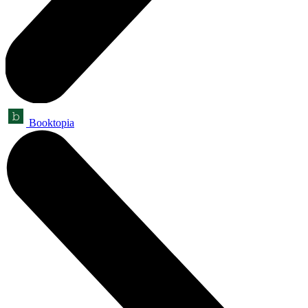
Booktopia