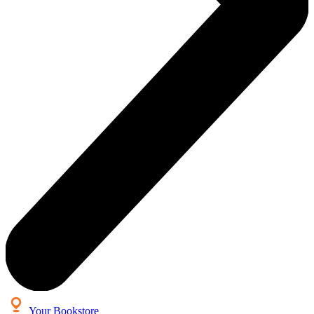
Your Bookstore