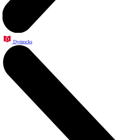
Dymocks