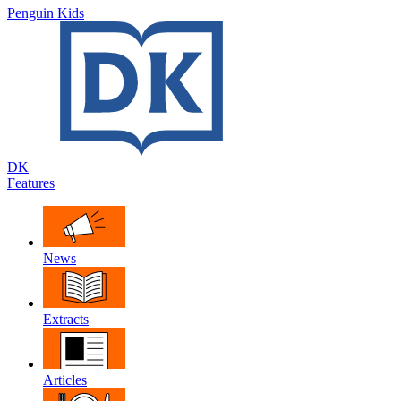
Penguin Kids
DK
Features
News
Extracts
Articles