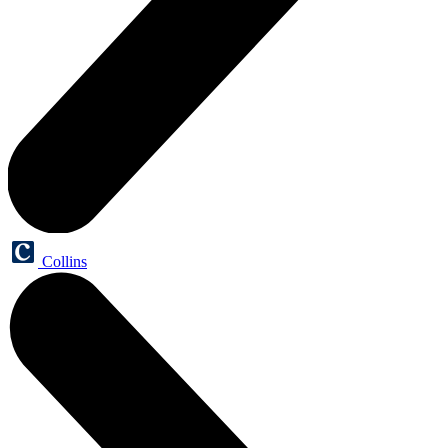
Collins