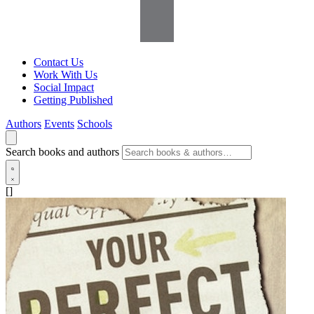
Contact Us
Work With Us
Social Impact
Getting Published
Authors
Events
Schools
Search books and authors
[]