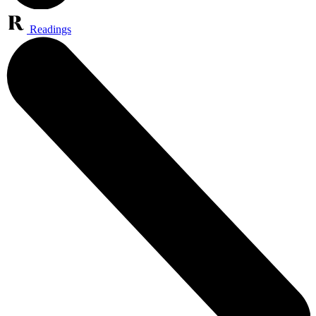
Readings