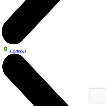
Gleebooks