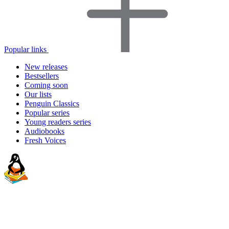
Popular links
New releases
Bestsellers
Coming soon
Our lists
Penguin Classics
Popular series
Young readers series
Audiobooks
Fresh Voices