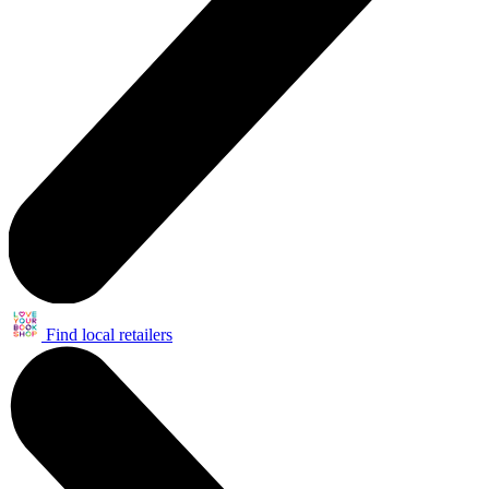
Find local retailers