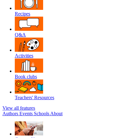
Recipes
Q&A
Activities
Book clubs
Teachers' Resources
View all features
Authors
Events
Schools
About