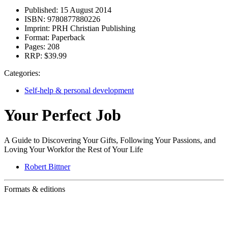
Published:
15 August 2014
ISBN:
9780877880226
Imprint:
PRH Christian Publishing
Format:
Paperback
Pages:
208
RRP:
$39.99
Categories:
Self-help & personal development
Your Perfect Job
A Guide to Discovering Your Gifts, Following Your Passions, and
Loving Your Workfor the Rest of Your Life
Robert Bittner
Formats & editions