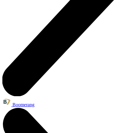
Boomerang