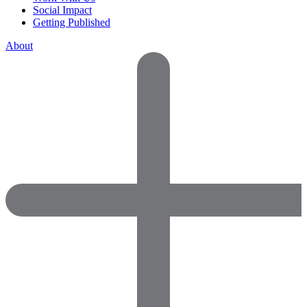
Social Impact
Getting Published
About