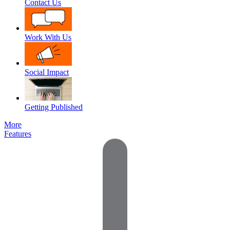
Contact Us
Work With Us
Social Impact
Getting Published
More
Features