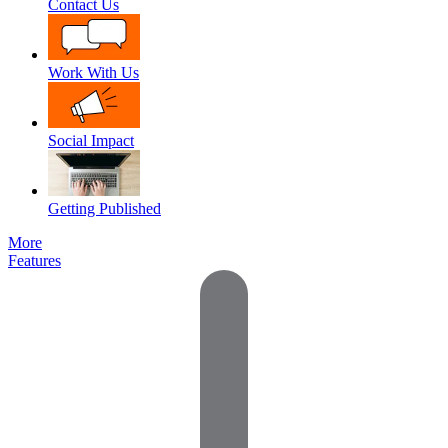
Contact Us
Work With Us
Social Impact
Getting Published
More
Features