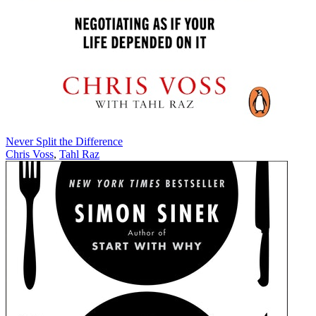
Never Split the Difference
Chris Voss
,
Tahl Raz