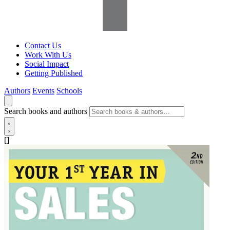
Contact Us
Work With Us
Social Impact
Getting Published
Authors
Events
Schools
Search books and authors
[]