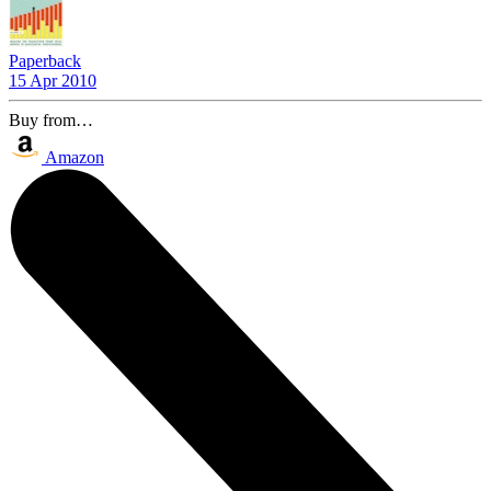
Paperback
15 Apr 2010
Buy from…
Amazon