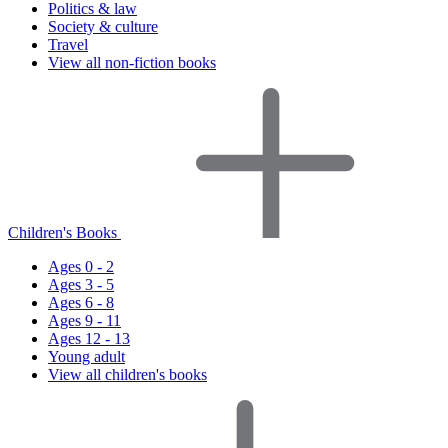
Politics & law
Society & culture
Travel
View all non-fiction books
Children's Books
Ages 0 - 2
Ages 3 - 5
Ages 6 - 8
Ages 9 - 11
Ages 12 - 13
Young adult
View all children's books