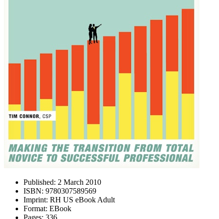
Published:
2 March 2010
ISBN:
9780307589569
Imprint:
RH US eBook Adult
Format:
EBook
Pages:
336