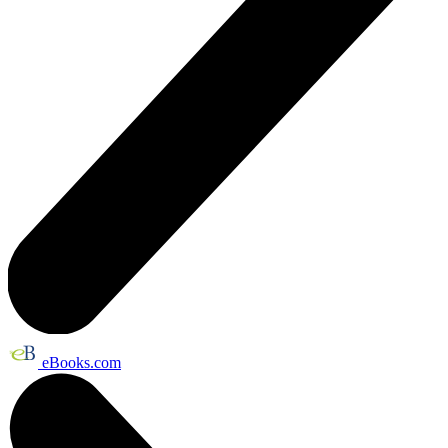
eBooks.com