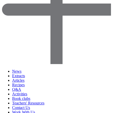
News
Extracts
Articles
Recipes
Q&A
Activities
Book clubs
Teachers' Resources
Contact Us
Work With Us