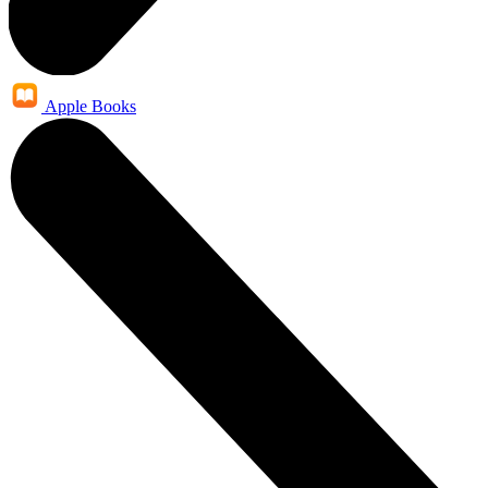
Apple Books