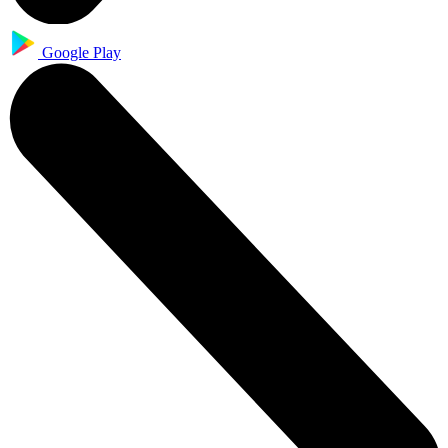
Google Play