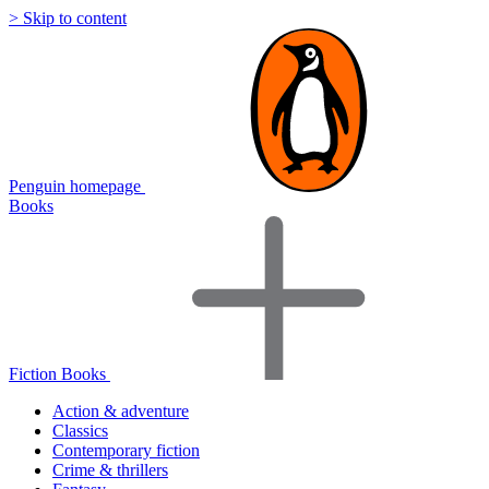
> Skip to content
Penguin homepage
Books
Fiction Books
Action & adventure
Classics
Contemporary fiction
Crime & thrillers