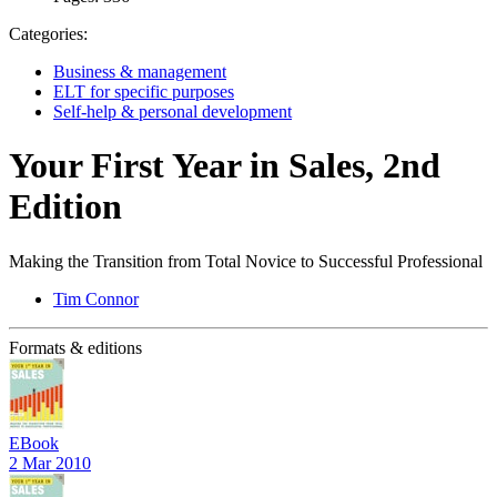
Categories:
Business & management
ELT for specific purposes
Self-help & personal development
Your First Year in Sales, 2nd
Edition
Making the Transition from Total Novice to Successful Professional
Tim Connor
Formats & editions
EBook
2 Mar 2010