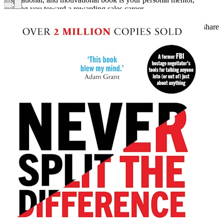
guiding you toward a rewarding sales career.
“Tim Connor is a mater salesman—no one is more qualified to share
wisdom on selling.”
—Charlie “Tremendous” Jones, full-time speaker, trainer, and
bestselling author