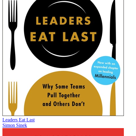
Leaders Eat Last
Simon Sinek