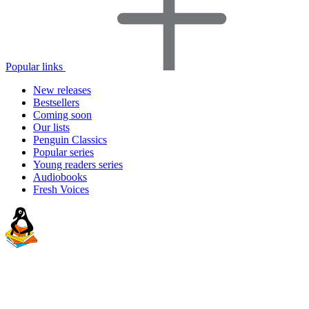
Popular links
New releases
Bestsellers
Coming soon
Our lists
Penguin Classics
Popular series
Young readers series
Audiobooks
Fresh Voices