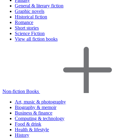
Fantasy
General & literary fiction
Graphic novels
Historical fiction
Romance
Short stories
Science Fiction
View all fiction books
Non-fiction Books
Art, music & photography
Biography & memoir
Business & finance
Computing & technology
Food & drink
Health & lifestyle
History