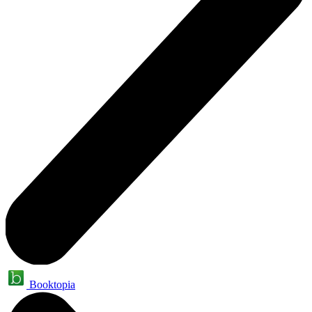
Booktopia