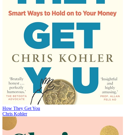
How They Get You
Chris Kohler