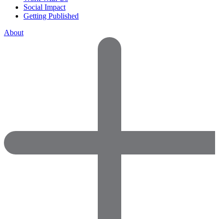
Social Impact
Getting Published
About