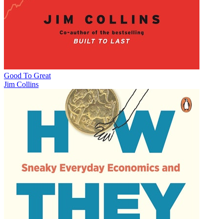
Good To Great
Jim Collins