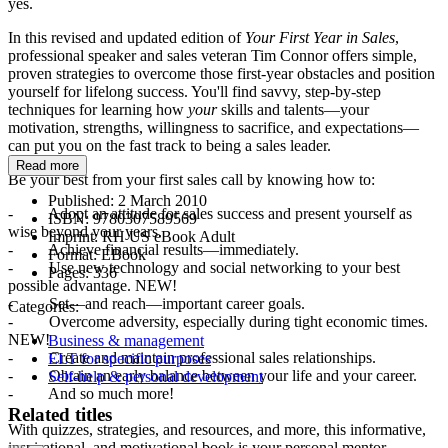
yes.
In this revised and updated edition of
Your First Year in Sales
,
professional speaker and sales veteran Tim Connor offers simple,
proven strategies to overcome those first-year obstacles and position
yourself for lifelong success. You'll find savvy, step-by-step
techniques for learning how
your
skills and talents—your
motivation, strengths, willingness to sacrifice, and expectations—
can put you on the fast track to being a sales leader.
Read more
Be your best from your first sales call by knowing how to:
Published:
2 March 2010
- Adopt an attitude for sales success and present yourself as
ISBN:
9780307589569
wise beyond your years.
Imprint:
RH US eBook Adult
- Achieve financial results—immediately.
Format:
EBook
- Use new technology and social networking to your best
Pages:
336
possible advantage. NEW!
- Set—and reach—important career goals.
Categories:
- Overcome adversity, especially during tight economic times.
NEW!
Business & management
- Create and maintain professional sales relationships.
ELT for specific purposes
- Obtain an early balance between your life and your career.
Self-help & personal development
- And so much more!
Related titles
With quizzes, strategies, and resources, and more, this informative,
inspirational, and motivational book is your personal mentor,