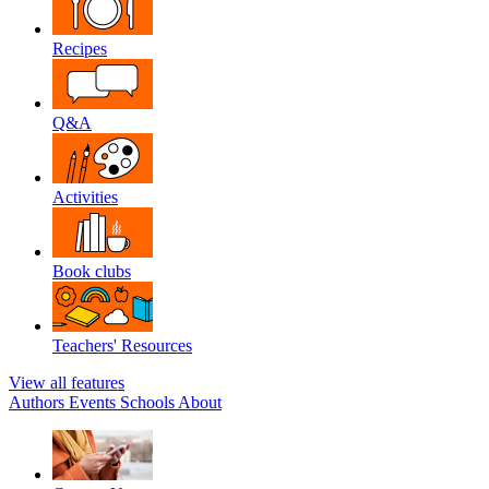
Recipes
Q&A
Activities
Book clubs
Teachers' Resources
View all features
Authors
Events
Schools
About