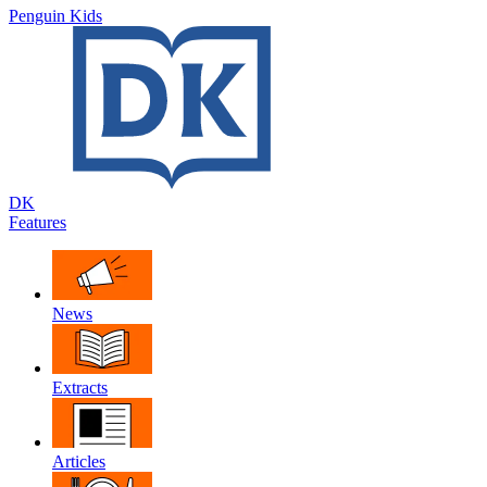
Penguin Kids
DK
Features
News
Extracts
Articles