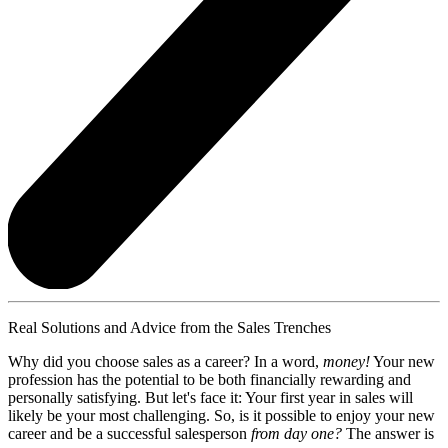
Real Solutions and Advice from the Sales Trenches
Why did you choose sales as a career? In a word,
money!
Your new
profession has the potential to be both financially rewarding and
personally satisfying. But let's face it: Your first year in sales will
likely be your most challenging. So, is it possible to enjoy your new
career and be a successful salesperson
from day one?
The answer is