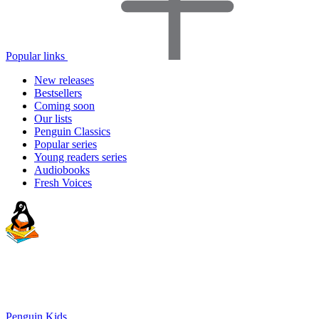
Popular links
New releases
Bestsellers
Coming soon
Our lists
Penguin Classics
Popular series
Young readers series
Audiobooks
Fresh Voices
Penguin Kids