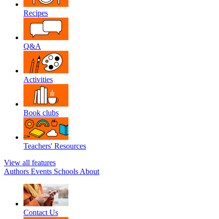
Recipes
Q&A
Activities
Book clubs
Teachers' Resources
View all features
Authors
Events
Schools
About
Contact Us