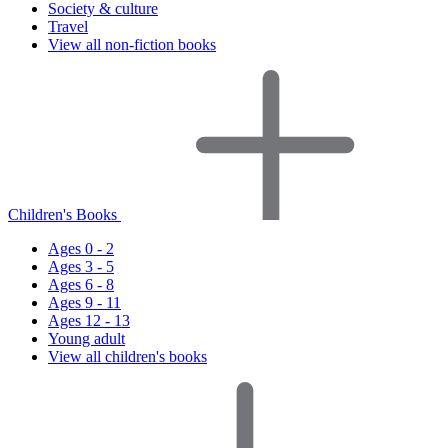
Society & culture
Travel
View all non-fiction books
Children's Books
Ages 0 - 2
Ages 3 - 5
Ages 6 - 8
Ages 9 - 11
Ages 12 - 13
Young adult
View all children's books