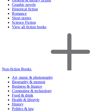
General & literary fiction
Graphic novels
Historical fiction
Romance
Short stories
Science Fiction
View all fiction books
Non-fiction Books
Art, music & photography
Biography & memoir
Business & finance
Computing & technology
Food & drink
Health & lifestyle
History
Politics & law