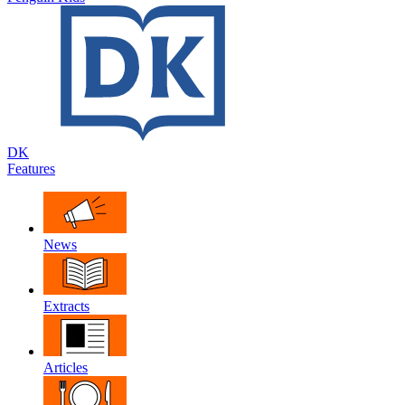
DK
Features
News
Extracts
Articles