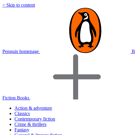
> Skip to content
Penguin homepage
B
Fiction Books
Action & adventure
Classics
Contemporary fiction
Crime & thrillers
Fantasy