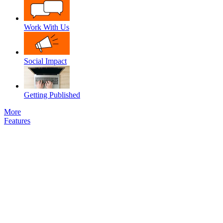
Work With Us
Social Impact
Getting Published
More
Features