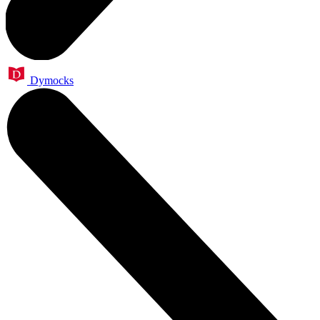
Dymocks