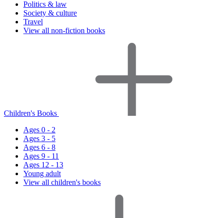
Politics & law
Society & culture
Travel
View all non-fiction books
Children's Books
Ages 0 - 2
Ages 3 - 5
Ages 6 - 8
Ages 9 - 11
Ages 12 - 13
Young adult
View all children's books