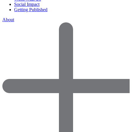
Social Impact
Getting Published
About