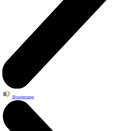
Boomerang