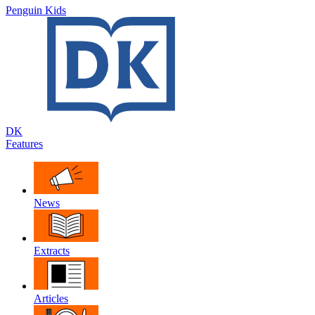
Penguin Kids
DK
Features
News
Extracts
Articles