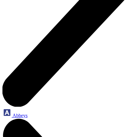
Abbeys