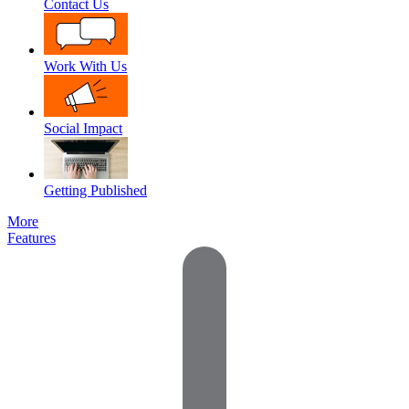
Contact Us
Work With Us
Social Impact
Getting Published
More
Features