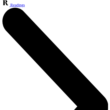
Readings