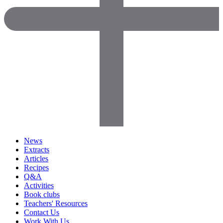
News
Extracts
Articles
Recipes
Q&A
Activities
Book clubs
Teachers' Resources
Contact Us
Work With Us