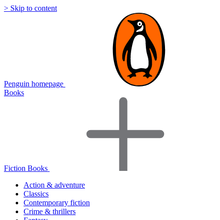
> Skip to content
Penguin homepage
Books
Fiction Books
Action & adventure
Classics
Contemporary fiction
Crime & thrillers