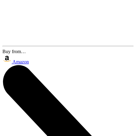
Buy from…
Amazon