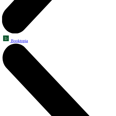
Booktopia