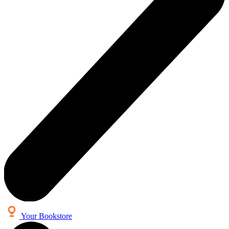
Your Bookstore