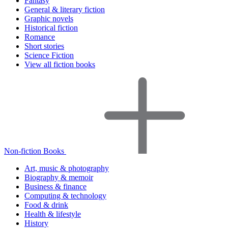
Fantasy
General & literary fiction
Graphic novels
Historical fiction
Romance
Short stories
Science Fiction
View all fiction books
Non-fiction Books
Art, music & photography
Biography & memoir
Business & finance
Computing & technology
Food & drink
Health & lifestyle
History