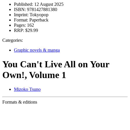
Published:
12 August 2025
ISBN:
9781427881380
Imprint:
Tokyopop
Format:
Paperback
Pages:
162
RRP:
$29.99
Categories:
Graphic novels & manga
You Can't Live All on Your
Own!, Volume 1
Mizoko Tsuno
Formats & editions