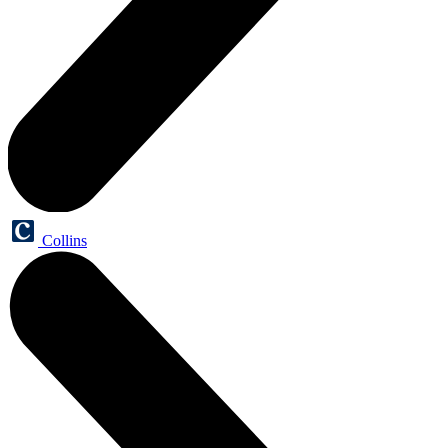
Collins