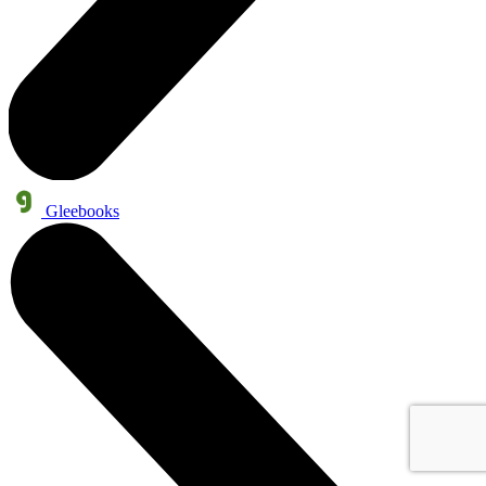
Gleebooks