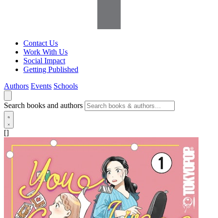
Contact Us
Work With Us
Social Impact
Getting Published
Authors
Events
Schools
Search books and authors
[]