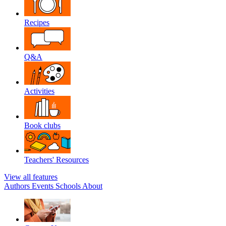
Recipes
Q&A
Activities
Book clubs
Teachers' Resources
View all features
Authors
Events
Schools
About