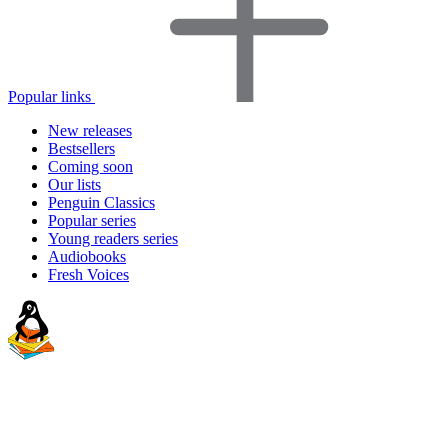
Popular links
New releases
Bestsellers
Coming soon
Our lists
Penguin Classics
Popular series
Young readers series
Audiobooks
Fresh Voices