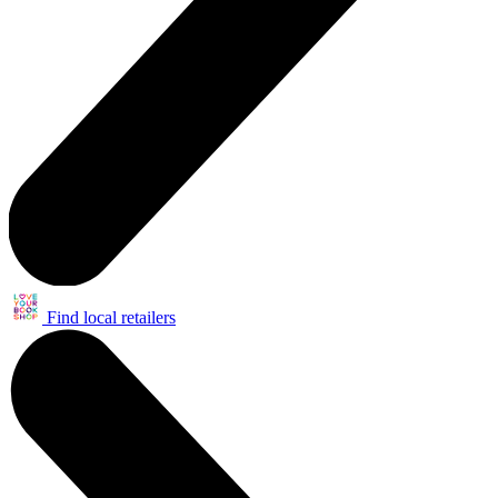
Find local retailers