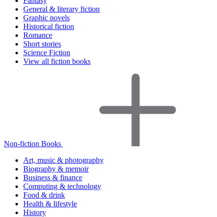
Fantasy
General & literary fiction
Graphic novels
Historical fiction
Romance
Short stories
Science Fiction
View all fiction books
Non-fiction Books
Art, music & photography
Biography & memoir
Business & finance
Computing & technology
Food & drink
Health & lifestyle
History