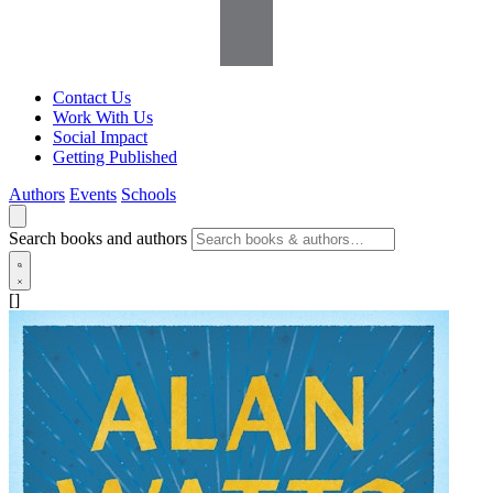
Contact Us
Work With Us
Social Impact
Getting Published
Authors
Events
Schools
Search books and authors
[]