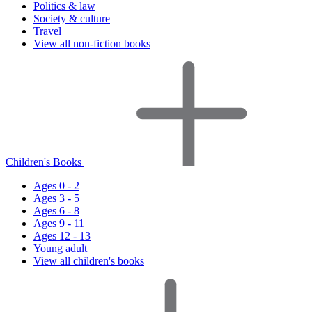
Politics & law
Society & culture
Travel
View all non-fiction books
Children's Books
Ages 0 - 2
Ages 3 - 5
Ages 6 - 8
Ages 9 - 11
Ages 12 - 13
Young adult
View all children's books