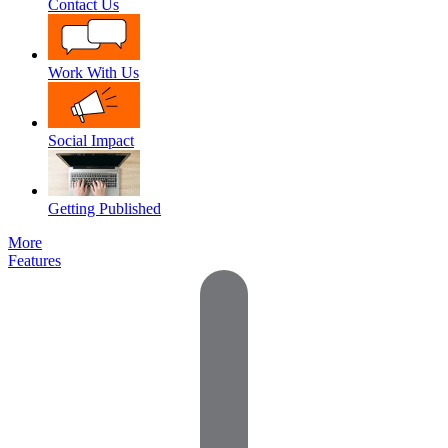
Contact Us
Work With Us
Social Impact
Getting Published
More
Features