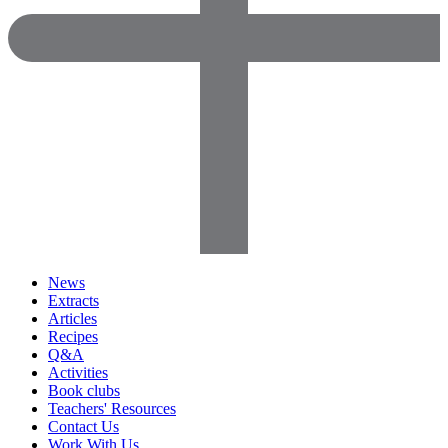
News
Extracts
Articles
Recipes
Q&A
Activities
Book clubs
Teachers' Resources
Contact Us
Work With Us