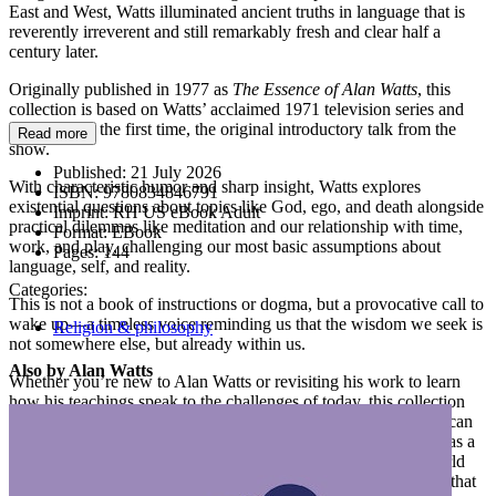
East and West, Watts illuminated ancient truths in language that is
reverently irreverent and still remarkably fresh and clear half a
century later.
Originally published in 1977 as
The Essence of Alan Watts
, this
collection is based on Watts’ acclaimed 1971 television series and
includes, for the first time, the original introductory talk from the
Read more
show.
Published:
21 July 2026
With characteristic humor and sharp insight, Watts explores
ISBN:
9780834846791
existential questions about topics like God, ego, and death alongside
Imprint:
RH US eBook Adult
practical dilemmas like meditation and our relationship with time,
Format:
EBook
work, and play, challenging our most basic assumptions about
Pages:
144
language, self, and reality.
Categories:
This is not a book of instructions or dogma, but a provocative call to
wake up—a timeless voice reminding us that the wisdom we seek is
Religion & philosophy
not somewhere else, but already within us.
Also by Alan Watts
Whether you’re new to Alan Watts or revisiting his work to learn
how his teachings speak to the challenges of today, this collection
distills his most powerful ideas into one accessible volume that can
reconnect you with the deep simplicity at the heart of life—not as a
concept, but as an experience. It is an invitation to meet the world
with curiosity, to play with ideas, and to remember the wisdom that