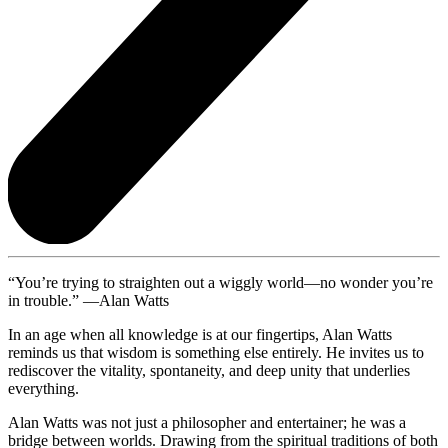
“You’re trying to straighten out a wiggly world—no wonder you’re
in trouble.” —Alan Watts
In an age when all knowledge is at our fingertips, Alan Watts
reminds us that wisdom is something else entirely. He invites us to
rediscover the vitality, spontaneity, and deep unity that underlies
everything.
Alan Watts was not just a philosopher and entertainer; he was a
bridge between worlds. Drawing from the spiritual traditions of both