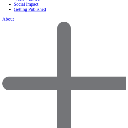
Social Impact
Getting Published
About