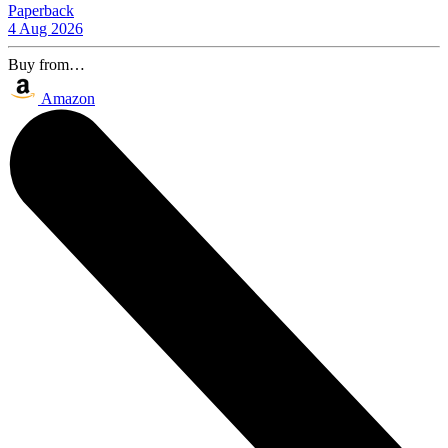
Paperback
4 Aug 2026
Buy from…
Amazon