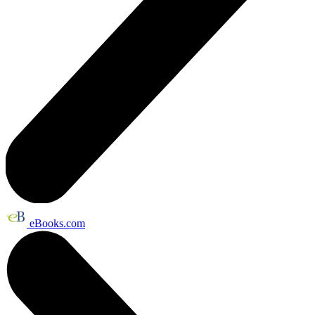
eBooks.com