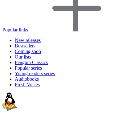
Popular links
New releases
Bestsellers
Coming soon
Our lists
Penguin Classics
Popular series
Young readers series
Audiobooks
Fresh Voices