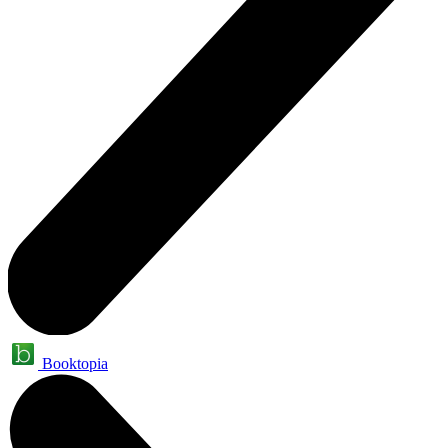
Booktopia