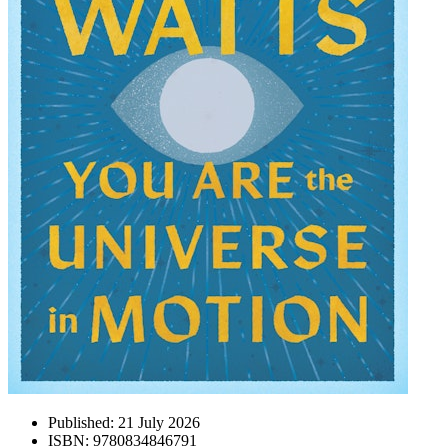
Published:
21 July 2026
ISBN:
9780834846791