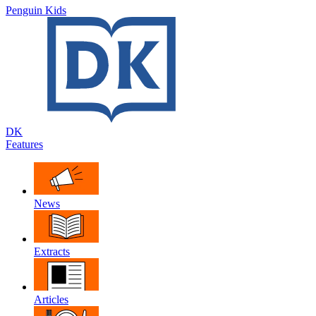
Penguin Kids
DK
Features
News
Extracts
Articles