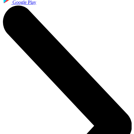
Google Play