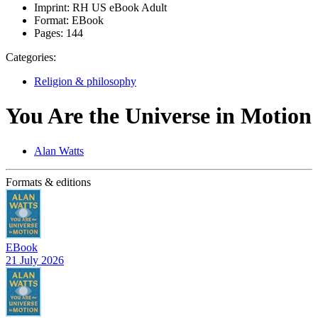
Imprint:
RH US eBook Adult
Format:
EBook
Pages:
144
Categories:
Religion & philosophy
You Are the Universe in Motion
Alan Watts
Formats & editions
EBook
21 July 2026