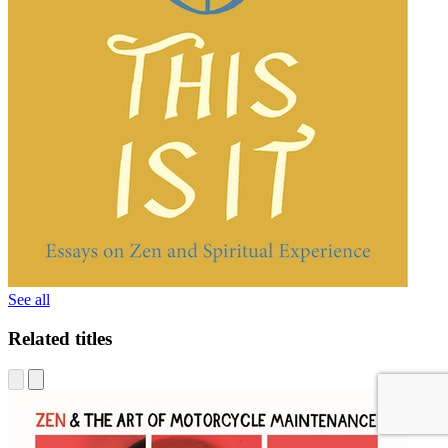
See all
Related titles