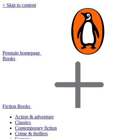
> Skip to content
Penguin homepage
Books
Fiction Books
Action & adventure
Classics
Contemporary fiction
Crime & thrillers