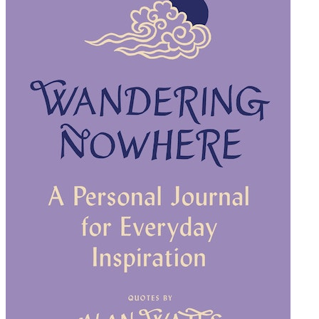
is always available to us in the present moment.