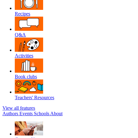
Recipes
Q&A
Activities
Book clubs
Teachers' Resources
View all features
Authors
Events
Schools
About