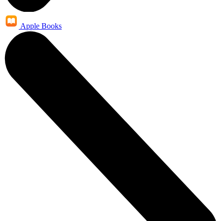
Apple Books