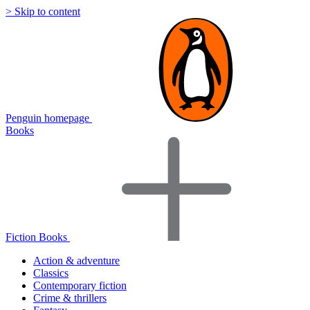
> Skip to content
Penguin homepage
Books
Fiction Books
Action & adventure
Classics
Contemporary fiction
Crime & thrillers