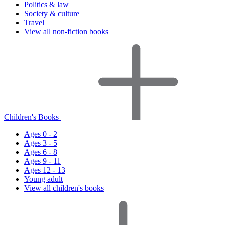
Politics & law
Society & culture
Travel
View all non-fiction books
Children's Books
Ages 0 - 2
Ages 3 - 5
Ages 6 - 8
Ages 9 - 11
Ages 12 - 13
Young adult
View all children's books