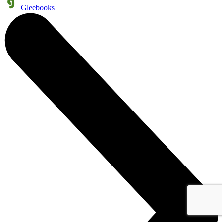
Gleebooks