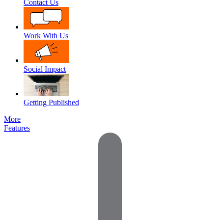
Contact Us
Work With Us
Social Impact
Getting Published
More
Features