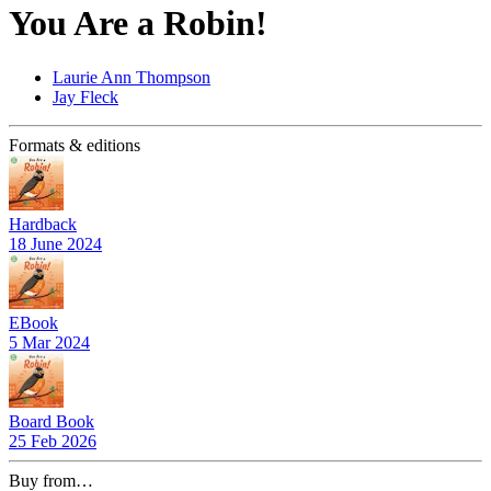
You Are a Robin!
Laurie Ann Thompson
Jay Fleck
Formats & editions
Hardback
18 June 2024
EBook
5 Mar 2024
Board Book
25 Feb 2026
Buy from…