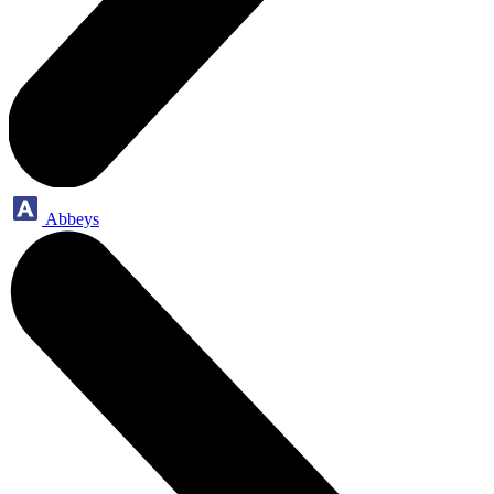
Abbeys