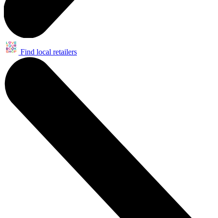
Find local retailers