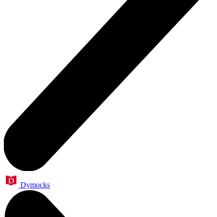
Dymocks