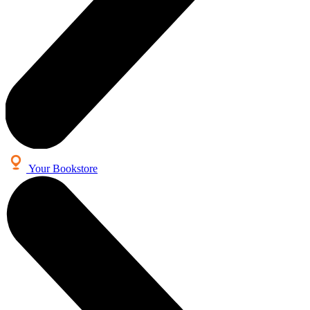
Your Bookstore