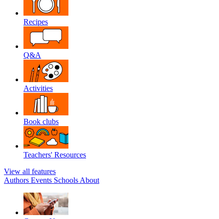
Recipes
Q&A
Activities
Book clubs
Teachers' Resources
View all features
Authors
Events
Schools
About