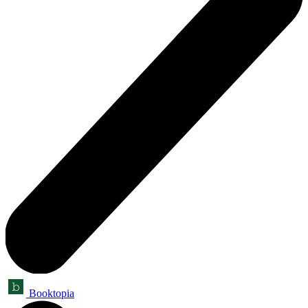
Booktopia