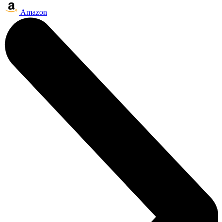
Amazon