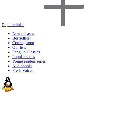
Popular links
New releases
Bestsellers
Coming soon
Our lists
Penguin Classics
Popular series
Young readers series
Audiobooks
Fresh Voices