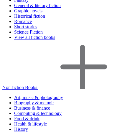
Fantasy
General & literary fiction
Graphic novels
Historical fiction
Romance
Short stories
Science Fiction
View all fiction books
Non-fiction Books
Art, music & photography
Biography & memoir
Business & finance
Computing & technology
Food & drink
Health & lifestyle
History