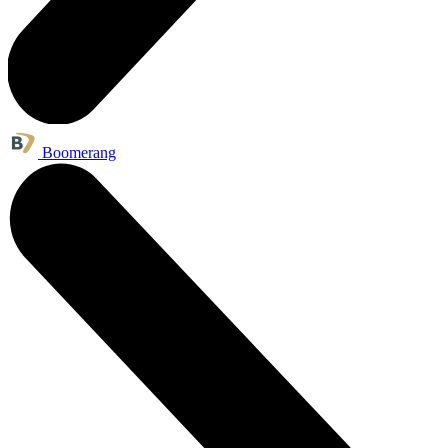
Boomerang