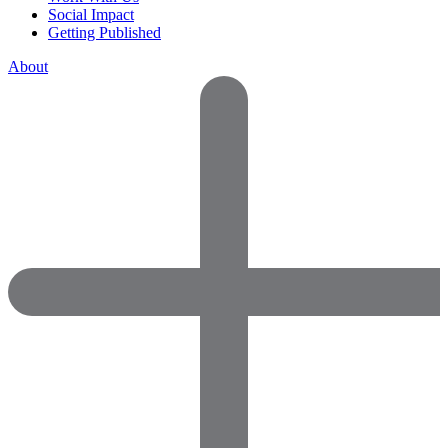
Social Impact
Getting Published
About