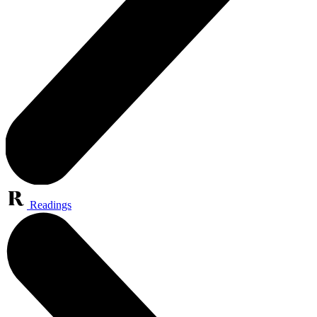
Readings