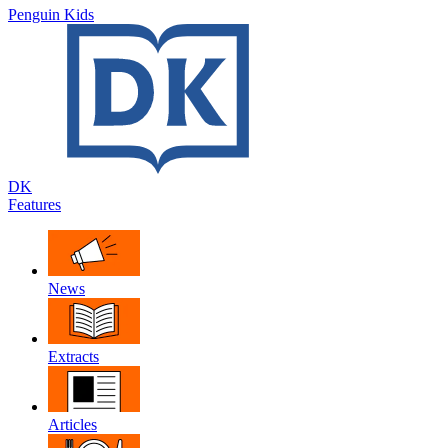
Penguin Kids
DK
Features
News
Extracts
Articles