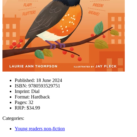
Published:
18 June 2024
ISBN:
9780593529751
Imprint:
Dial
Format:
Hardback
Pages:
32
RRP:
$34.99
Categories:
Young readers non-fiction