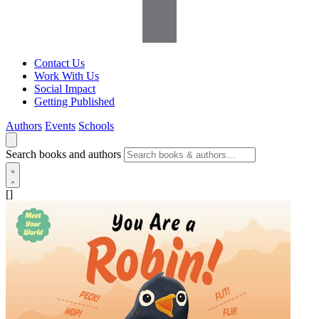
Contact Us
Work With Us
Social Impact
Getting Published
Authors
Events
Schools
Search books and authors
[]