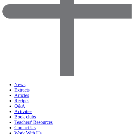
News
Extracts
Articles
Recipes
Q&A
Activities
Book clubs
Teachers' Resources
Contact Us
Work With Us