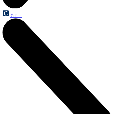
Collins