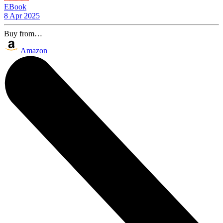
EBook
8 Apr 2025
Buy from…
Amazon