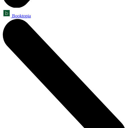
Booktopia