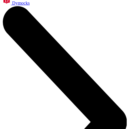
Dymocks