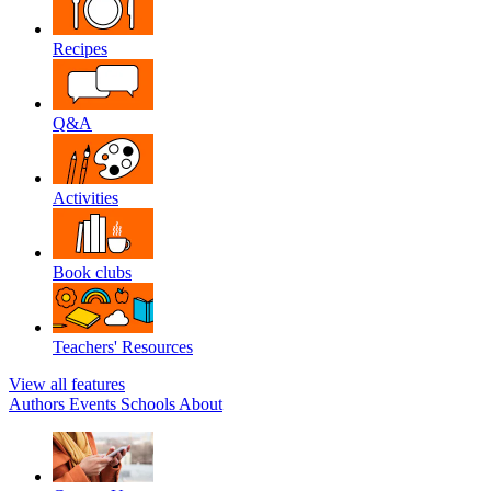
Recipes
Q&A
Activities
Book clubs
Teachers' Resources
View all features
Authors
Events
Schools
About