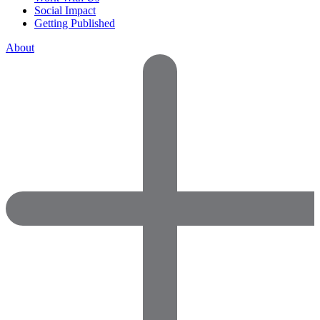
Social Impact
Getting Published
About