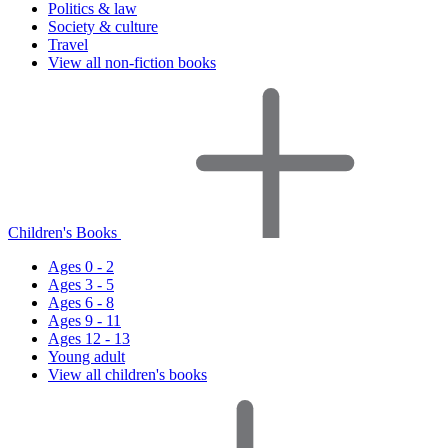
Politics & law
Society & culture
Travel
View all non-fiction books
Children's Books
Ages 0 - 2
Ages 3 - 5
Ages 6 - 8
Ages 9 - 11
Ages 12 - 13
Young adult
View all children's books