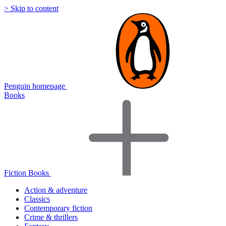
> Skip to content
Penguin homepage
Books
Fiction Books
Action & adventure
Classics
Contemporary fiction
Crime & thrillers