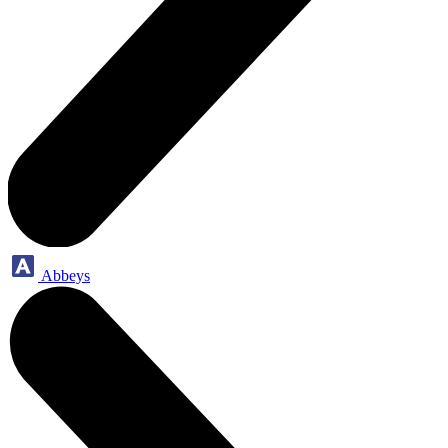
Abbeys