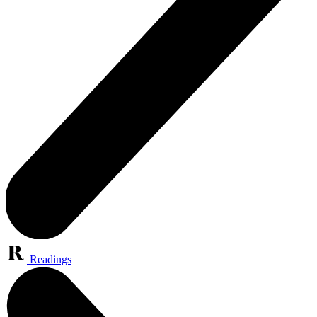
Readings