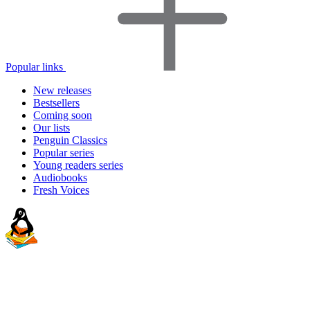
Popular links
New releases
Bestsellers
Coming soon
Our lists
Penguin Classics
Popular series
Young readers series
Audiobooks
Fresh Voices