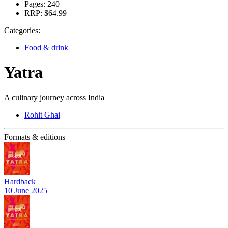
Pages:
240
RRP:
$64.99
Categories:
Food & drink
Yatra
A culinary journey across India
Rohit Ghai
Formats & editions
Hardback
10 June 2025