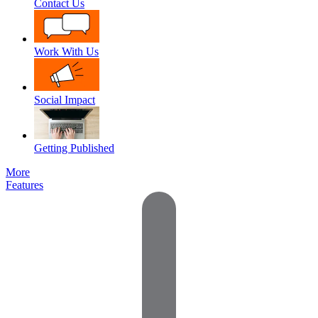
Contact Us
Work With Us
Social Impact
Getting Published
More
Features