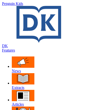
Penguin Kids
DK
Features
News
Extracts
Articles