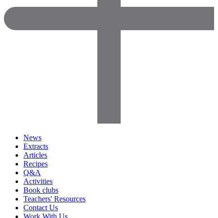
News
Extracts
Articles
Recipes
Q&A
Activities
Book clubs
Teachers' Resources
Contact Us
Work With Us