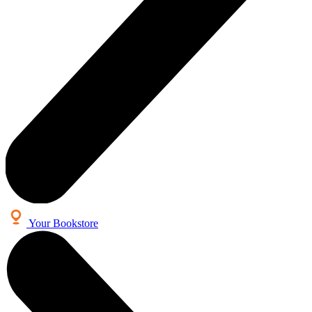
Your Bookstore