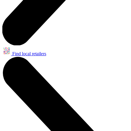
Find local retailers