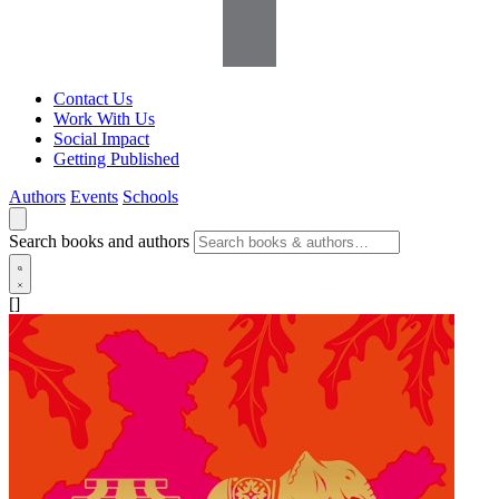
Contact Us
Work With Us
Social Impact
Getting Published
Authors
Events
Schools
Search books and authors
[]