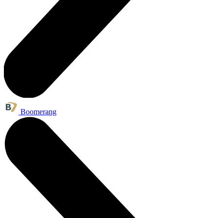
Boomerang