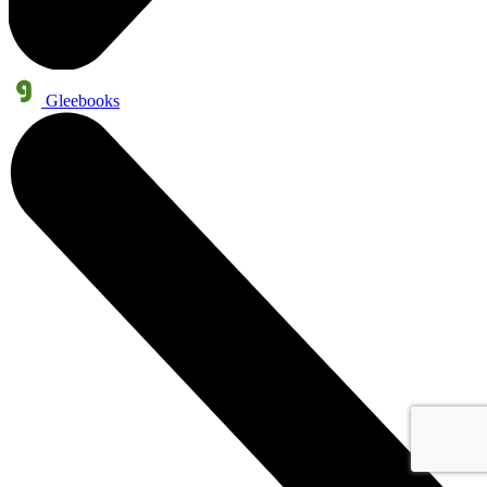
Gleebooks