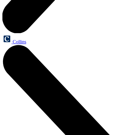
Collins