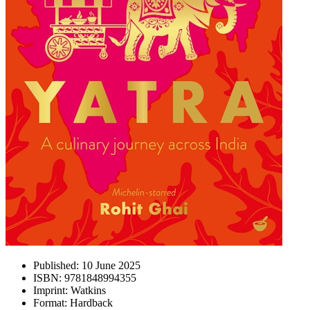
Published:
10 June 2025
ISBN:
9781848994355
Imprint:
Watkins
Format:
Hardback