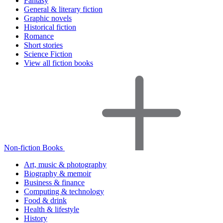
Fantasy
General & literary fiction
Graphic novels
Historical fiction
Romance
Short stories
Science Fiction
View all fiction books
Non-fiction Books
Art, music & photography
Biography & memoir
Business & finance
Computing & technology
Food & drink
Health & lifestyle
History