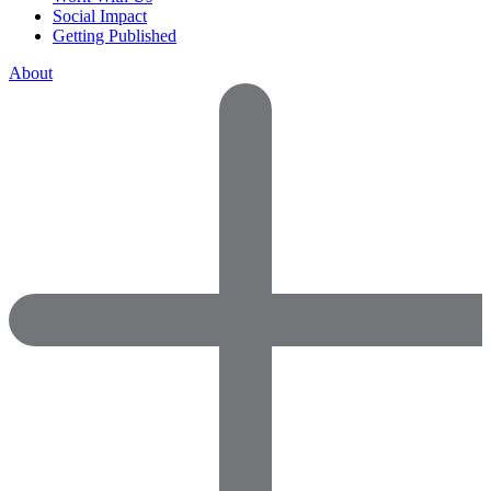
Social Impact
Getting Published
About