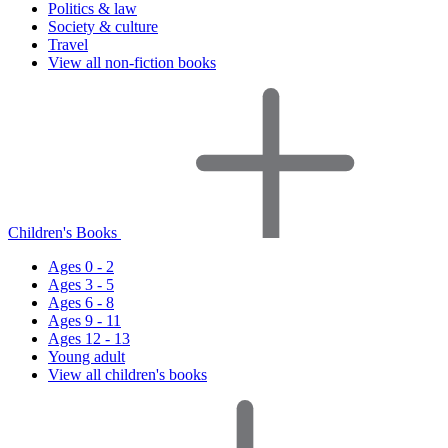
Politics & law
Society & culture
Travel
View all non-fiction books
Children's Books
Ages 0 - 2
Ages 3 - 5
Ages 6 - 8
Ages 9 - 11
Ages 12 - 13
Young adult
View all children's books