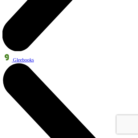
Gleebooks