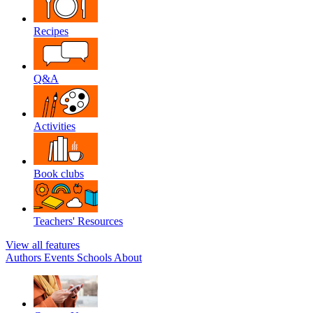
Recipes
Q&A
Activities
Book clubs
Teachers' Resources
View all features
Authors
Events
Schools
About