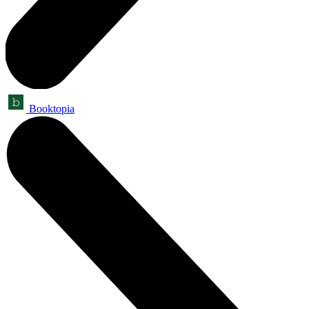
Booktopia