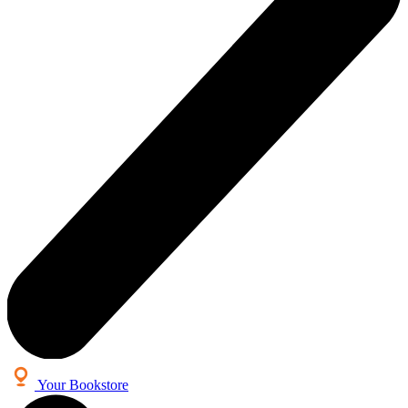
Your Bookstore