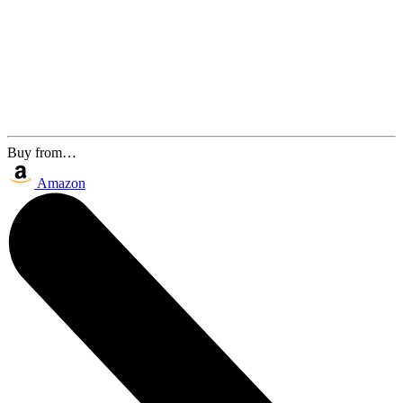
Buy from…
Amazon