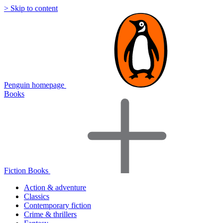
> Skip to content
Penguin homepage
Books
Fiction Books
Action & adventure
Classics
Contemporary fiction
Crime & thrillers