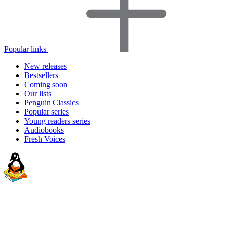
Popular links
New releases
Bestsellers
Coming soon
Our lists
Penguin Classics
Popular series
Young readers series
Audiobooks
Fresh Voices