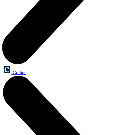
Collins