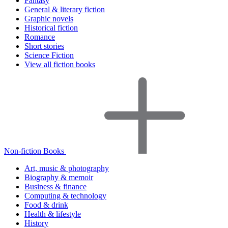
Fantasy
General & literary fiction
Graphic novels
Historical fiction
Romance
Short stories
Science Fiction
View all fiction books
Non-fiction Books
Art, music & photography
Biography & memoir
Business & finance
Computing & technology
Food & drink
Health & lifestyle
History