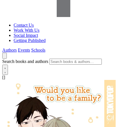
Contact Us
Work With Us
Social Impact
Getting Published
Authors
Events
Schools
Search books and authors
[]