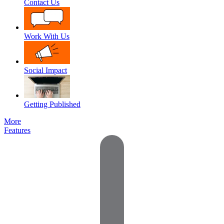
Contact Us
Work With Us
Social Impact
Getting Published
More
Features