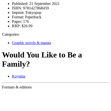
Published:
21 September 2021
ISBN:
9781427868459
Imprint:
Tokyopop
Format:
Paperback
Pages:
176
RRP:
$26.99
Categories:
Graphic novels & manga
Would You Like to Be a
Family?
Koyama
Formats & editions