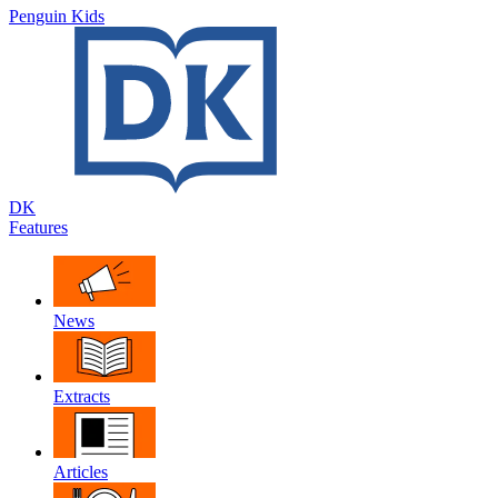
Penguin Kids
DK
Features
News
Extracts
Articles