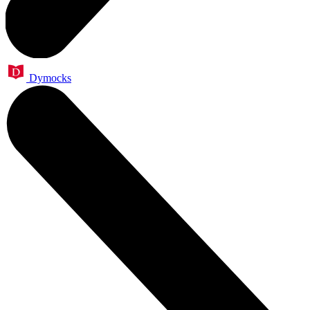
Dymocks