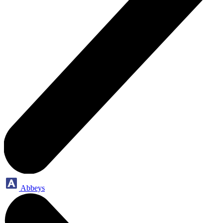
Abbeys