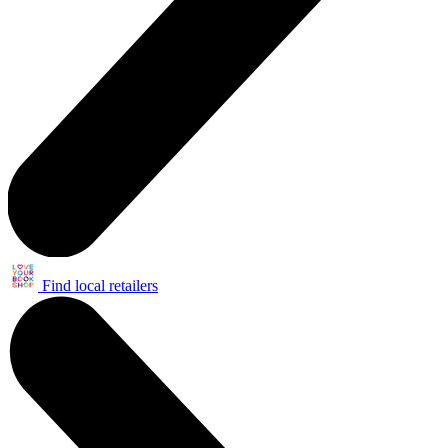
Find local retailers