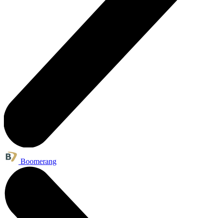
Boomerang