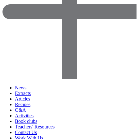
News
Extracts
Articles
Recipes
Q&A
Activities
Book clubs
Teachers' Resources
Contact Us
Work With Us