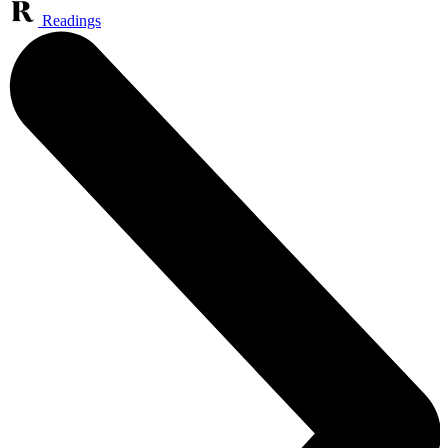
Readings