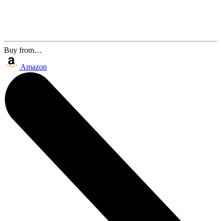
Buy from…
Amazon