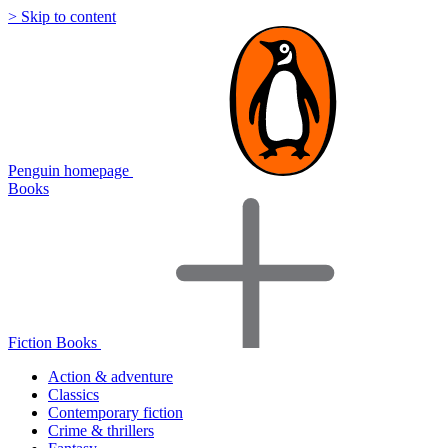
> Skip to content
Penguin homepage
Books
Fiction Books
Action & adventure
Classics
Contemporary fiction
Crime & thrillers