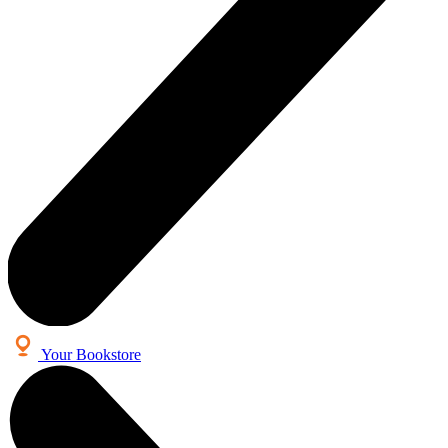
Your Bookstore