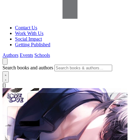
Contact Us
Work With Us
Social Impact
Getting Published
Authors
Events
Schools
Search books and authors
[]