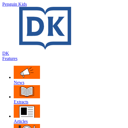
Penguin Kids
DK
Features
News
Extracts
Articles