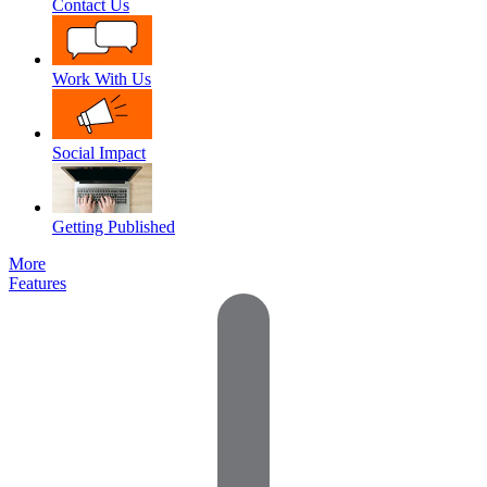
Contact Us
Work With Us
Social Impact
Getting Published
More
Features