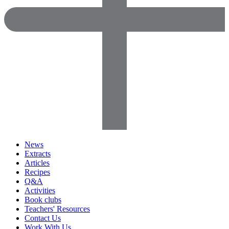
News
Extracts
Articles
Recipes
Q&A
Activities
Book clubs
Teachers' Resources
Contact Us
Work With Us