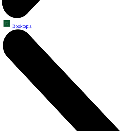
Booktopia