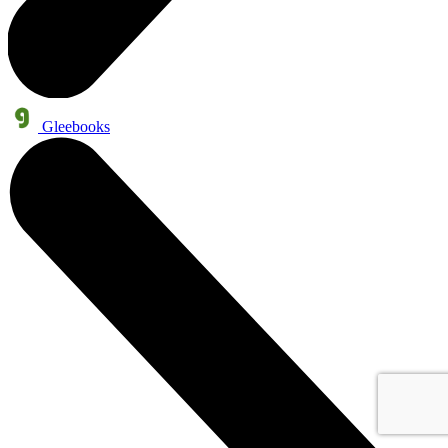
Gleebooks