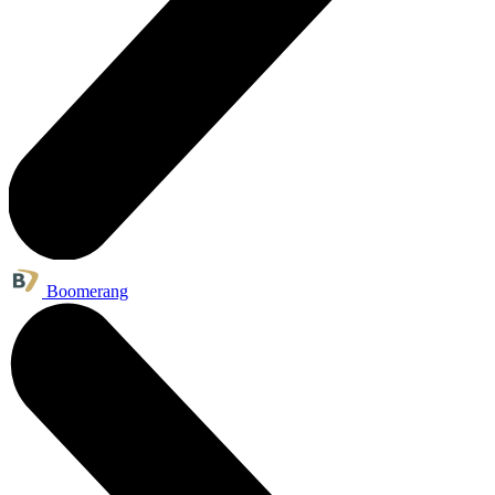
Boomerang