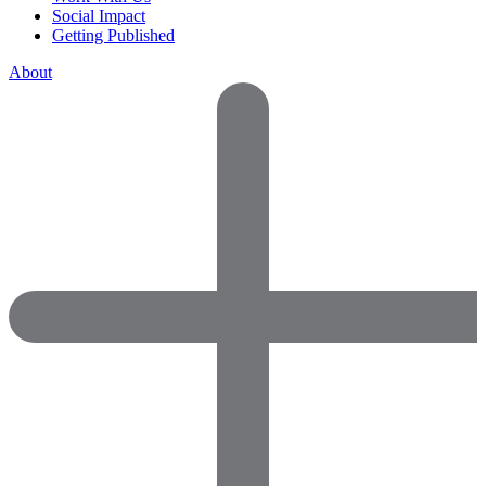
Social Impact
Getting Published
About