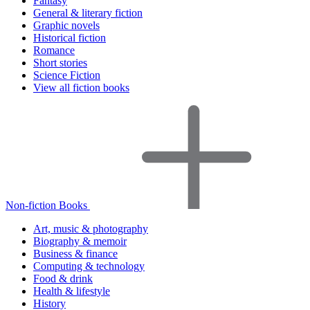
Fantasy
General & literary fiction
Graphic novels
Historical fiction
Romance
Short stories
Science Fiction
View all fiction books
Non-fiction Books
Art, music & photography
Biography & memoir
Business & finance
Computing & technology
Food & drink
Health & lifestyle
History