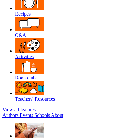
Recipes
Q&A
Activities
Book clubs
Teachers' Resources
View all features
Authors
Events
Schools
About