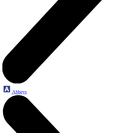
Abbeys