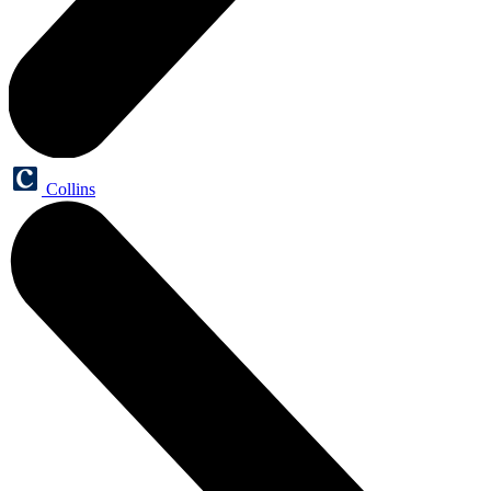
Collins