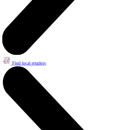
Find local retailers