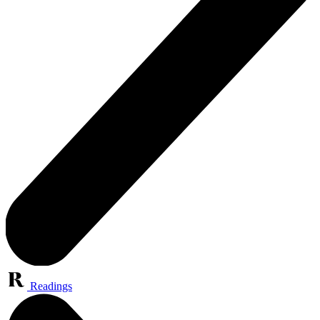
Readings