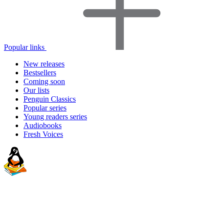
Popular links
New releases
Bestsellers
Coming soon
Our lists
Penguin Classics
Popular series
Young readers series
Audiobooks
Fresh Voices