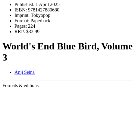
Published:
1 April 2025
ISBN:
9781427880680
Imprint:
Tokyopop
Format:
Paperback
Pages:
224
RRP:
$32.99
World's End Blue Bird, Volume
3
Anji Seina
Formats & editions