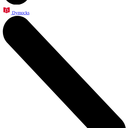
Dymocks