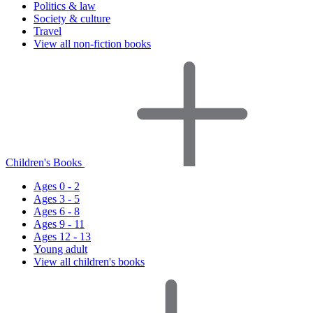
Politics & law
Society & culture
Travel
View all non-fiction books
Children's Books
Ages 0 - 2
Ages 3 - 5
Ages 6 - 8
Ages 9 - 11
Ages 12 - 13
Young adult
View all children's books