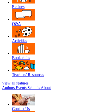
Recipes
Q&A
Activities
Book clubs
Teachers' Resources
View all features
Authors
Events
Schools
About
Contact Us