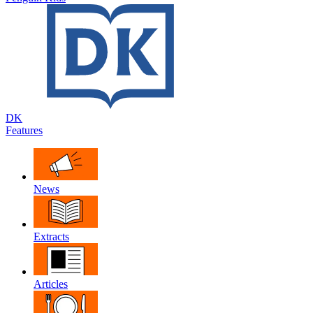
DK
Features
News
Extracts
Articles