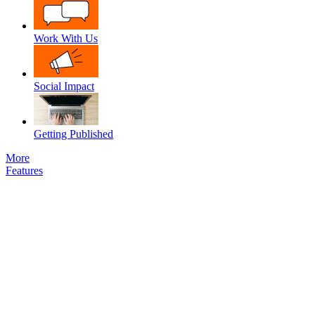
Work With Us
Social Impact
Getting Published
More
Features