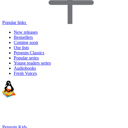
Popular links
New releases
Bestsellers
Coming soon
Our lists
Penguin Classics
Popular series
Young readers series
Audiobooks
Fresh Voices
Penguin Kids