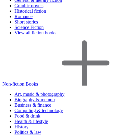
General & literary fiction
Graphic novels
Historical fiction
Romance
Short stories
Science Fiction
View all fiction books
Non-fiction Books
Art, music & photography
Biography & memoir
Business & finance
Computing & technology
Food & drink
Health & lifestyle
History
Politics & law