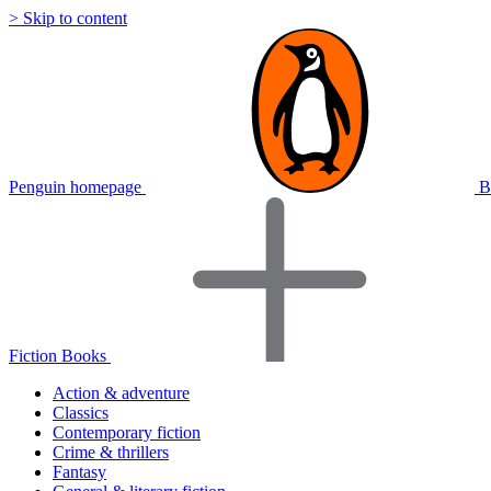
> Skip to content
Penguin homepage
B
Fiction Books
Action & adventure
Classics
Contemporary fiction
Crime & thrillers
Fantasy