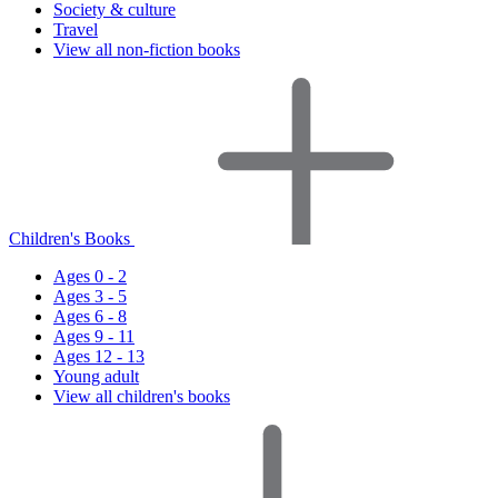
Society & culture
Travel
View all non-fiction books
Children's Books
Ages 0 - 2
Ages 3 - 5
Ages 6 - 8
Ages 9 - 11
Ages 12 - 13
Young adult
View all children's books