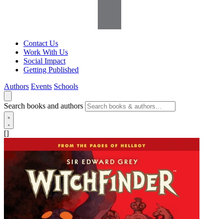
Contact Us
Work With Us
Social Impact
Getting Published
Authors
Events
Schools
Search books and authors
[]