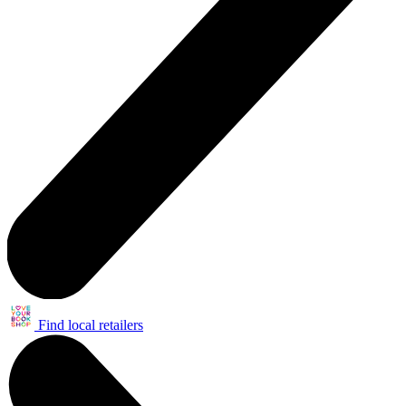
Find local retailers