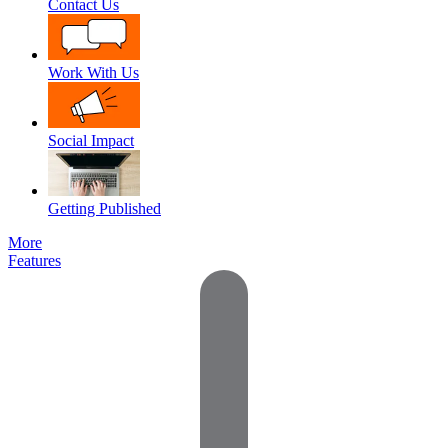
Contact Us
Work With Us
Social Impact
Getting Published
More
Features