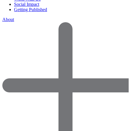
Social Impact
Getting Published
About