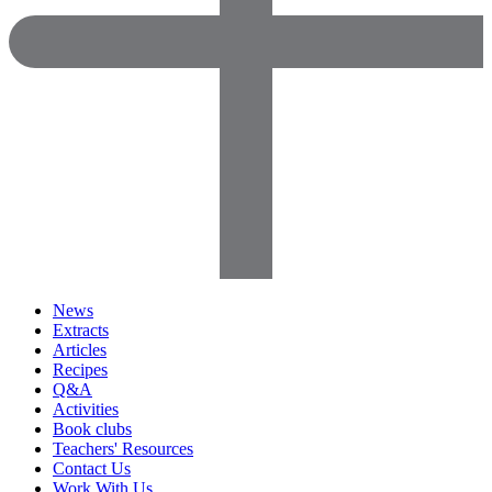
News
Extracts
Articles
Recipes
Q&A
Activities
Book clubs
Teachers' Resources
Contact Us
Work With Us