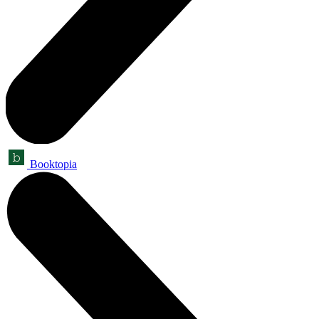
Booktopia