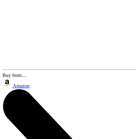
Buy from…
Amazon