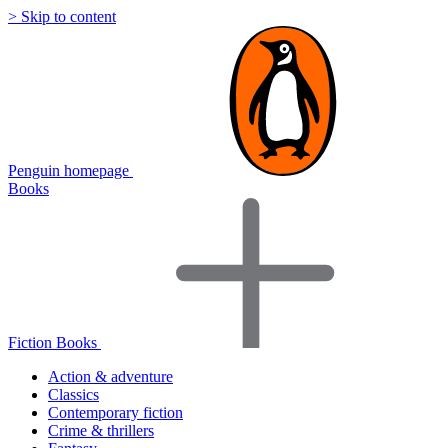
> Skip to content
Penguin homepage
Books
Fiction Books
Action & adventure
Classics
Contemporary fiction
Crime & thrillers