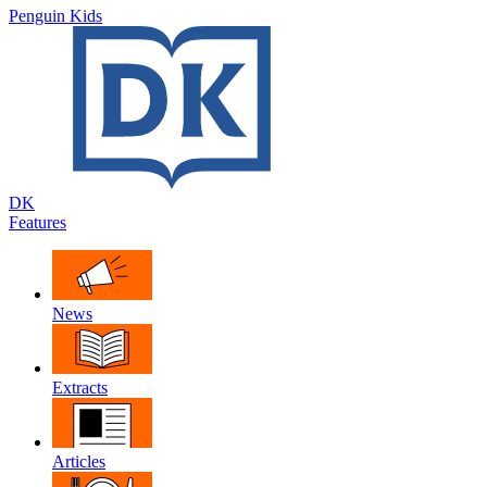
Penguin Kids
DK
Features
News
Extracts
Articles