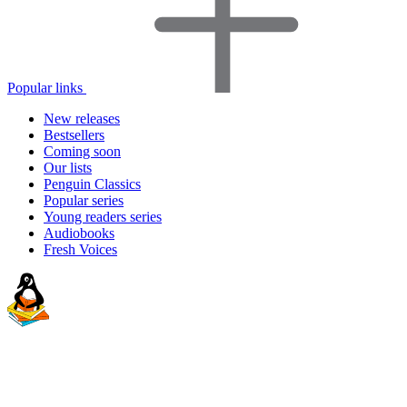
Popular links
New releases
Bestsellers
Coming soon
Our lists
Penguin Classics
Popular series
Young readers series
Audiobooks
Fresh Voices