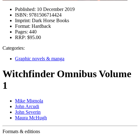
Published:
10 December 2019
ISBN:
9781506714424
Imprint:
Dark Horse Books
Format:
Hardback
Pages:
440
RRP:
$95.00
Categories:
Graphic novels & manga
Witchfinder Omnibus Volume
1
Mike Mignola
John Arcudi
John Severin
Maura McHugh
Formats & editions