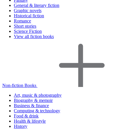
Fantasy
General & literary fiction
Graphic novels
Historical fiction
Romance
Short stories
Science Fiction
View all fiction books
Non-fiction Books
Art, music & photography
Biography & memoir
Business & finance
Computing & technology
Food & drink
Health & lifestyle
History