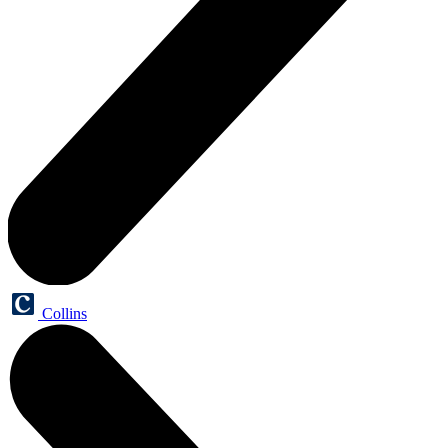
Collins