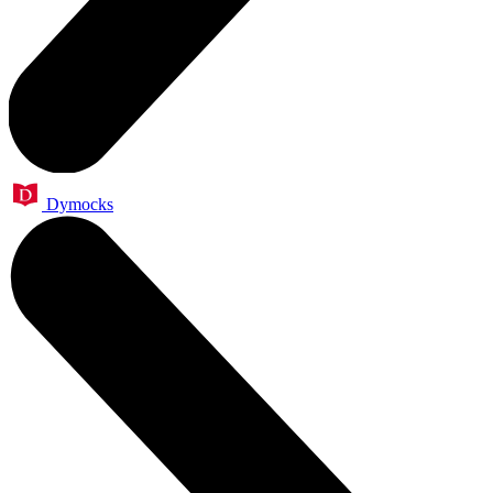
Dymocks