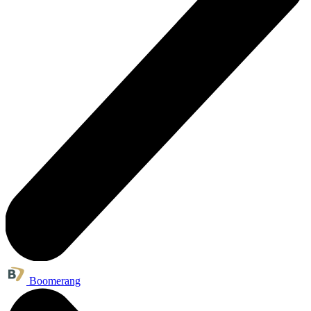
Boomerang