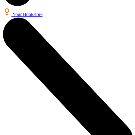
Your Bookstore