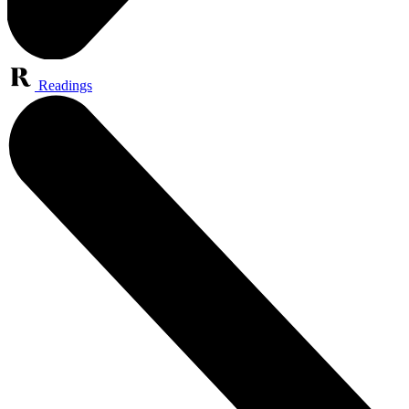
Readings