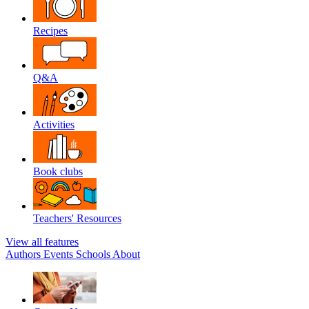
Recipes
Q&A
Activities
Book clubs
Teachers' Resources
View all features
Authors
Events
Schools
About