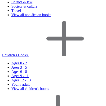
Politics & law
Society & culture
Travel
View all non-fiction books
Children's Books
Ages 0 - 2
Ages 3 - 5
Ages 6 - 8
Ages 9 - 11
Ages 12 - 13
Young adult
View all children's books