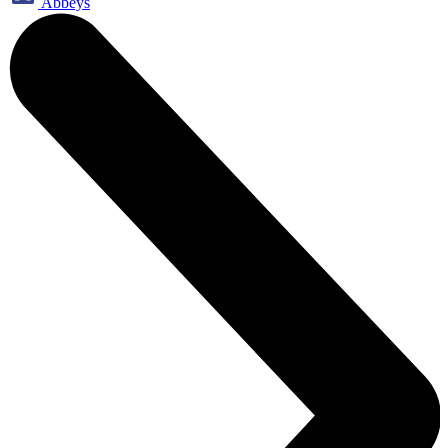
Abbeys