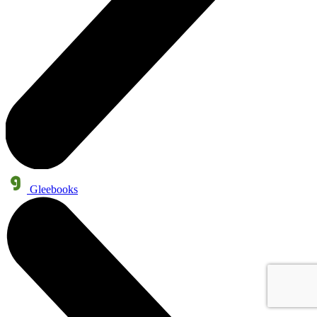
Gleebooks