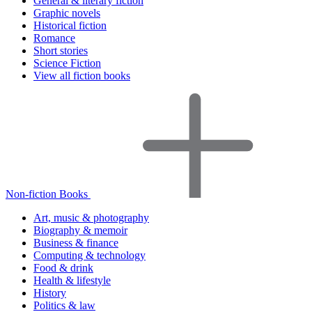
General & literary fiction
Graphic novels
Historical fiction
Romance
Short stories
Science Fiction
View all fiction books
Non-fiction Books
Art, music & photography
Biography & memoir
Business & finance
Computing & technology
Food & drink
Health & lifestyle
History
Politics & law