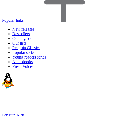
Popular links
New releases
Bestsellers
Coming soon
Our lists
Penguin Classics
Popular series
Young readers series
Audiobooks
Fresh Voices
Penguin Kids