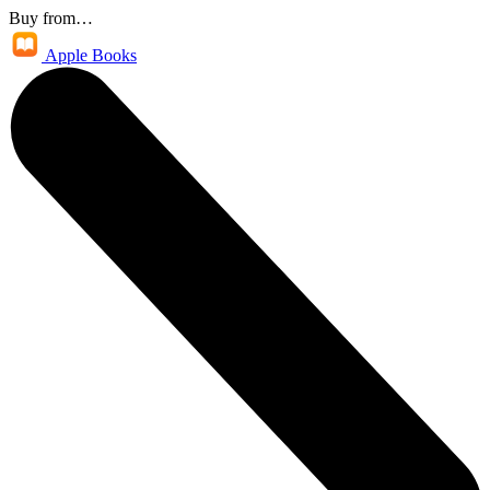
Buy from…
Apple Books