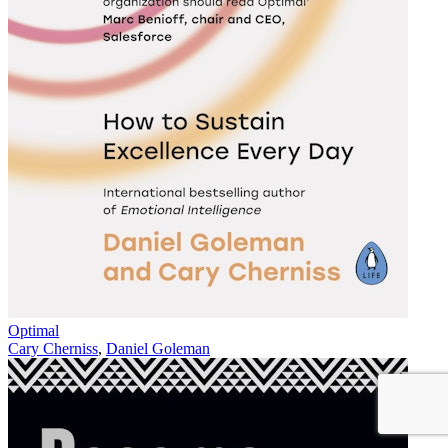
Optimal
Cary Cherniss
,
Daniel Goleman