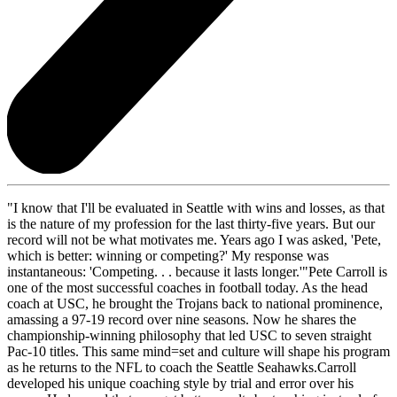
"I know that I'll be evaluated in Seattle with wins and losses, as that
is the nature of my profession for the last thirty-five years. But our
record will not be what motivates me. Years ago I was asked, 'Pete,
which is better: winning or competing?' My response was
instantaneous: 'Competing. . . because it lasts longer.'"Pete Carroll is
one of the most successful coaches in football today. As the head
coach at USC, he brought the Trojans back to national prominence,
amassing a 97-19 record over nine seasons. Now he shares the
championship-winning philosophy that led USC to seven straight
Pac-10 titles. This same mind=set and culture will shape his program
as he returns to the NFL to coach the Seattle Seahawks.Carroll
developed his unique coaching style by trial and error over his