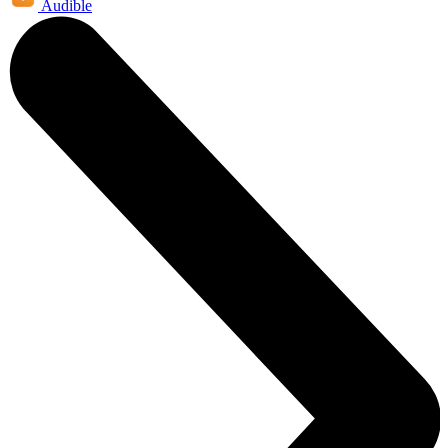
Audible