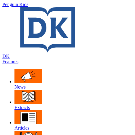
Penguin Kids
DK
Features
News
Extracts
Articles