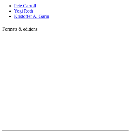
Pete Carroll
Yogi Roth
Kristoffer A. Garin
Formats & editions