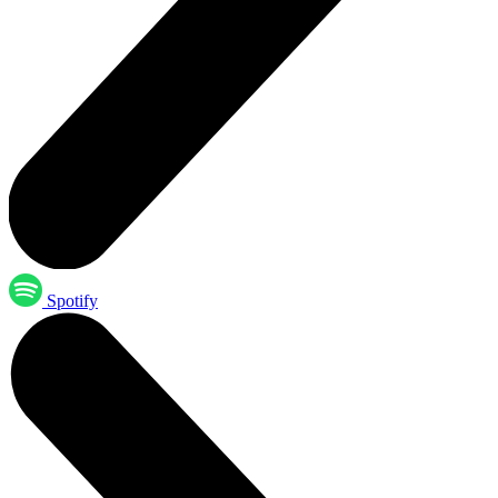
Spotify