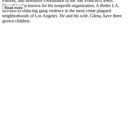
Patriots, and defensive coordinator of the San Francisco 49ers.
Carroll is also known for his nonprofit organization, A Better LA,
Read more
devoted to reducing gang violence in the most crime-plagued
neighborhoods of Los Angeles. He and his wife, Glena, have three
grown children.
PC