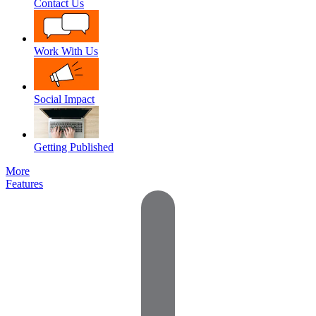
Contact Us
Work With Us
Social Impact
Getting Published
More
Features