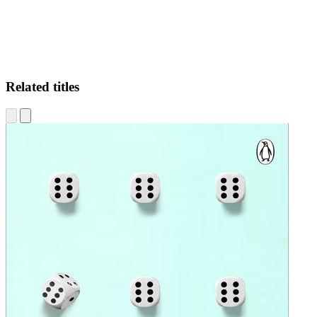
Related titles