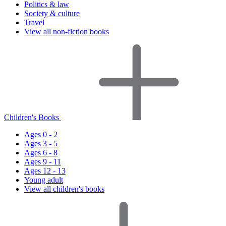
Politics & law
Society & culture
Travel
View all non-fiction books
Children's Books
Ages 0 - 2
Ages 3 - 5
Ages 6 - 8
Ages 9 - 11
Ages 12 - 13
Young adult
View all children's books