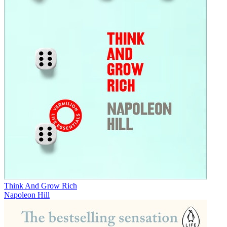
Think And Grow Rich
Napoleon Hill