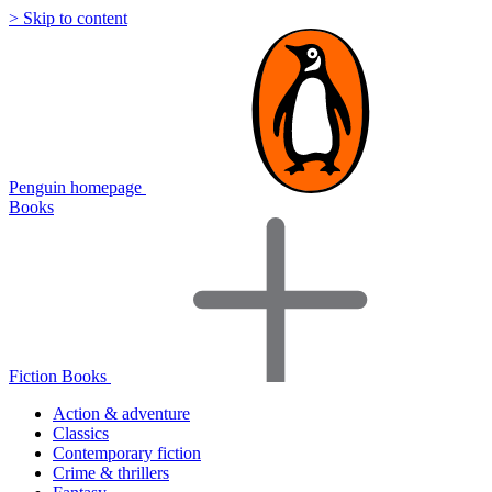
> Skip to content
Penguin homepage
Books
Fiction Books
Action & adventure
Classics
Contemporary fiction
Crime & thrillers