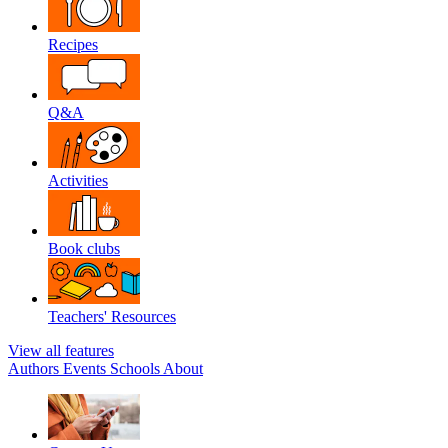
Recipes
Q&A
Activities
Book clubs
Teachers' Resources
View all features
Authors
Events
Schools
About