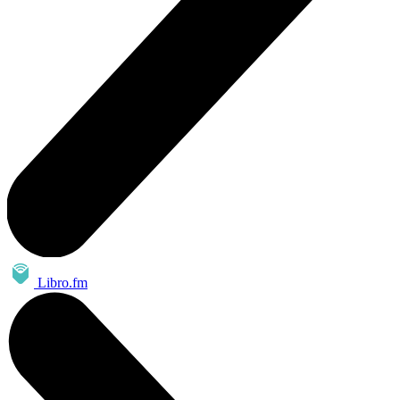
Libro.fm