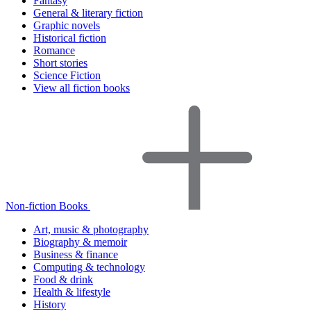
Fantasy
General & literary fiction
Graphic novels
Historical fiction
Romance
Short stories
Science Fiction
View all fiction books
Non-fiction Books
Art, music & photography
Biography & memoir
Business & finance
Computing & technology
Food & drink
Health & lifestyle
History