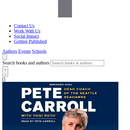
Contact Us
Work With Us
Social Impact
Getting Published
Authors
Events
Schools
Search books and authors
[]