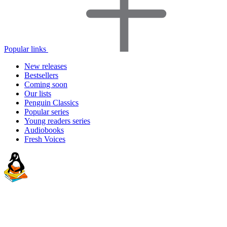
Popular links
New releases
Bestsellers
Coming soon
Our lists
Penguin Classics
Popular series
Young readers series
Audiobooks
Fresh Voices