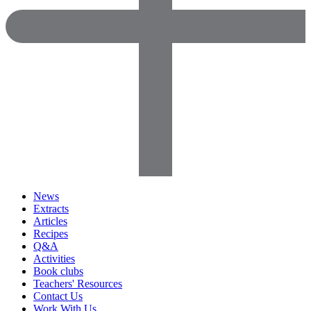
News
Extracts
Articles
Recipes
Q&A
Activities
Book clubs
Teachers' Resources
Contact Us
Work With Us