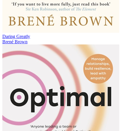
Daring Greatly
Brené Brown