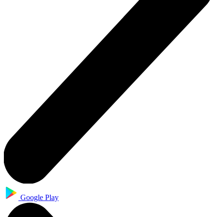
Google Play