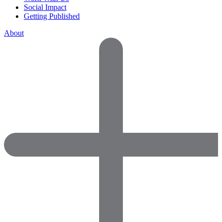
Social Impact
Getting Published
About