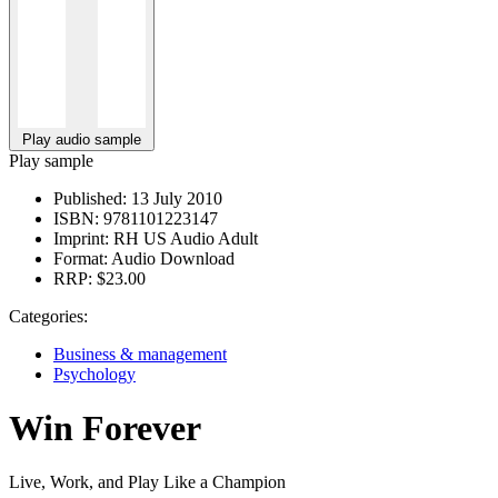
Play audio sample
Play sample
Published:
13 July 2010
ISBN:
9781101223147
Imprint:
RH US Audio Adult
Format:
Audio Download
RRP:
$23.00
Categories:
Business & management
Psychology
Win Forever
Live, Work, and Play Like a Champion