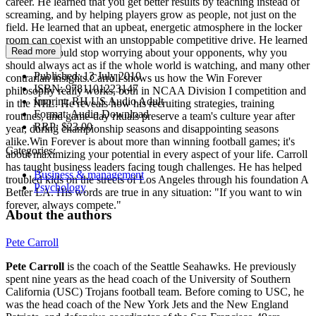
career. He learned that you get better results by teaching instead of
screaming, and by helping players grow as people, not just on the
field. He learned that an upbeat, energetic atmosphere in the locker
room can coexist with an unstoppable competitive drive. He learned
Read more
why you should stop worrying about your opponents, why you
should always act as if the whole world is watching, and many other
Published:
13 July 2010
contrarian insights.Carroll shows us how the Win Forever
ISBN:
9781101223147
philosophy really works, both in NCAA Division I competition and
Imprint:
RH US Audio Adult
in the NFL. He reveals how his recruiting strategies, training
Format:
Audio Download
routines, and game-day rituals preserve a team's culture year after
RRP:
$23.00
year, during championship seasons and disappointing seasons
alike.Win Forever is about more than winning football games; it's
Categories:
about maximizing your potential in every aspect of your life. Carroll
has taught business leaders facing tough challenges. He has helped
Business & management
troubled kids on the streets of Los Angeles through his foundation A
Psychology
Better LA. His words are true in any situation: "If you want to win
forever, always compete."
About the authors
Pete Carroll
Pete Carroll
is the coach of the Seattle Seahawks. He previously
spent nine years as the head coach of the University of Southern
California (USC) Trojans football team. Before coming to USC, he
was the head coach of the New York Jets and the New England