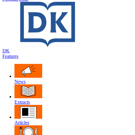
DK
Features
News
Extracts
Articles