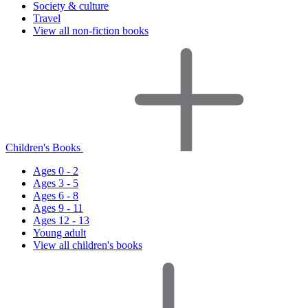
Society & culture
Travel
View all non-fiction books
Children's Books
Ages 0 - 2
Ages 3 - 5
Ages 6 - 8
Ages 9 - 11
Ages 12 - 13
Young adult
View all children's books