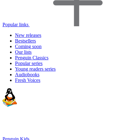
Popular links
New releases
Bestsellers
Coming soon
Our lists
Penguin Classics
Popular series
Young readers series
Audiobooks
Fresh Voices
Penguin Kids