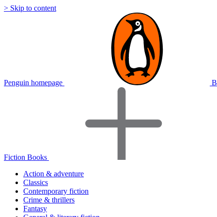
> Skip to content
Penguin homepage
B
Fiction Books
Action & adventure
Classics
Contemporary fiction
Crime & thrillers
Fantasy