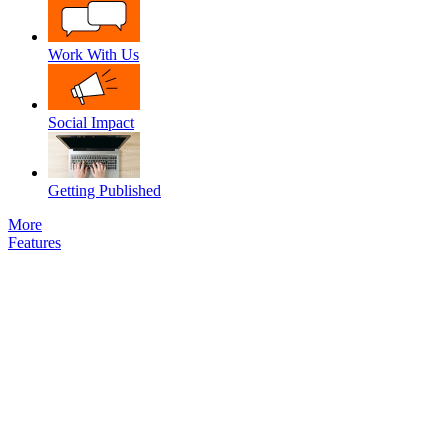
Work With Us
Social Impact
Getting Published
More
Features