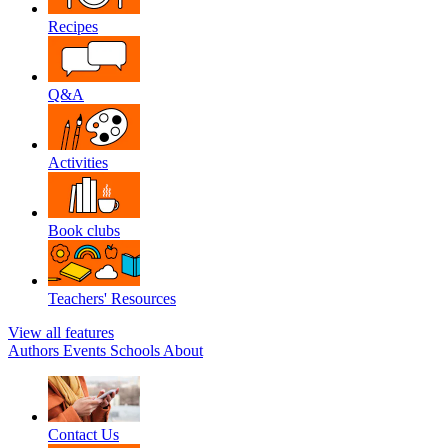
Recipes
Q&A
Activities
Book clubs
Teachers' Resources
View all features
Authors
Events
Schools
About
Contact Us