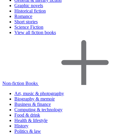
General & literary fiction
Graphic novels
Historical fiction
Romance
Short stories
Science Fiction
View all fiction books
Non-fiction Books
Art, music & photography
Biography & memoir
Business & finance
Computing & technology
Food & drink
Health & lifestyle
History
Politics & law