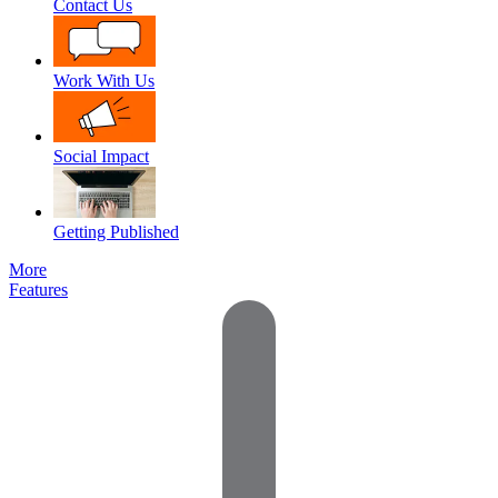
Contact Us
Work With Us
Social Impact
Getting Published
More
Features