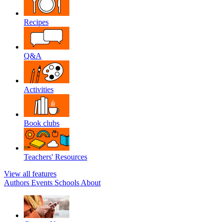
Recipes
Q&A
Activities
Book clubs
Teachers' Resources
View all features
Authors
Events
Schools
About