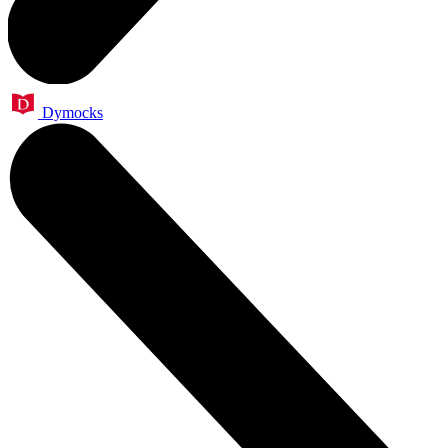
Dymocks