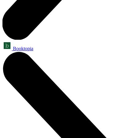
Booktopia