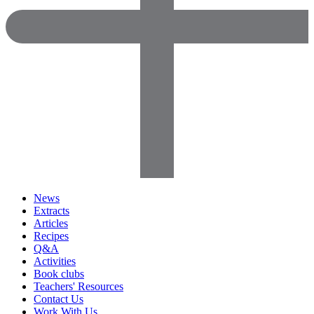
News
Extracts
Articles
Recipes
Q&A
Activities
Book clubs
Teachers' Resources
Contact Us
Work With Us