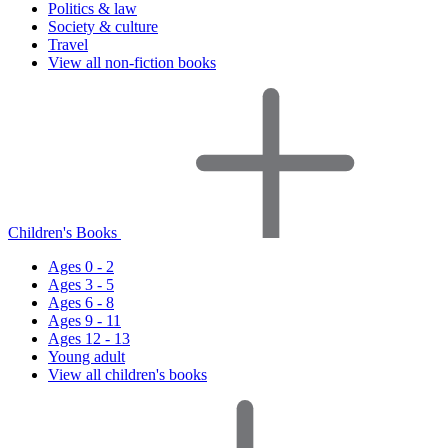
Politics & law
Society & culture
Travel
View all non-fiction books
Children's Books
Ages 0 - 2
Ages 3 - 5
Ages 6 - 8
Ages 9 - 11
Ages 12 - 13
Young adult
View all children's books