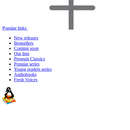
Popular links
New releases
Bestsellers
Coming soon
Our lists
Penguin Classics
Popular series
Young readers series
Audiobooks
Fresh Voices