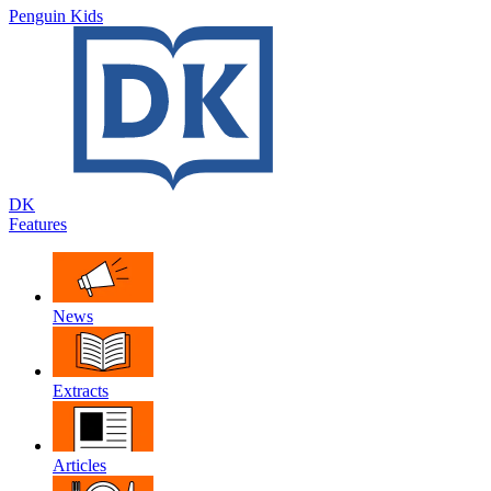
Penguin Kids
DK
Features
News
Extracts
Articles