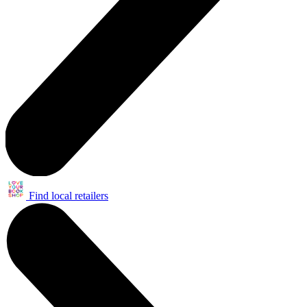
Find local retailers