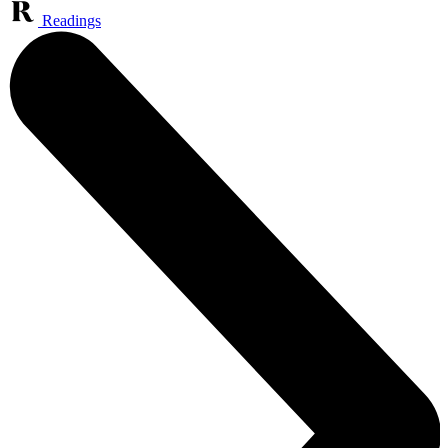
Readings