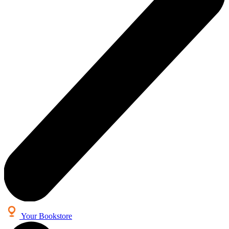
Your Bookstore