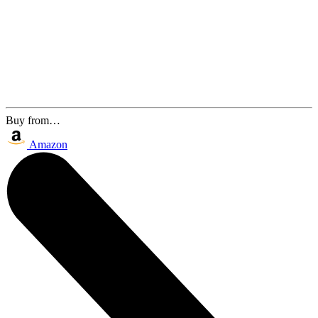
Buy from…
Amazon