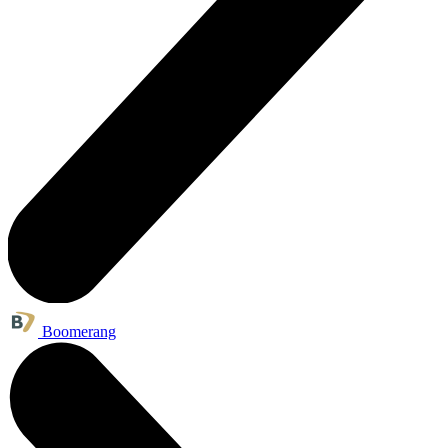
Boomerang