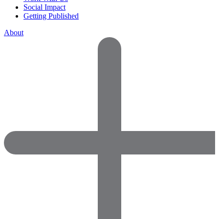
Social Impact
Getting Published
About