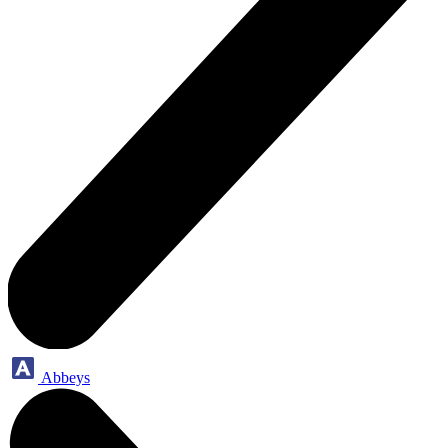
Abbeys