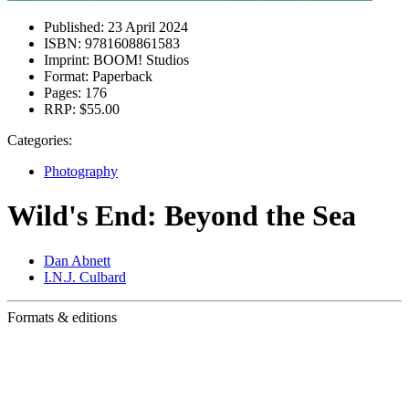
Published:
23 April 2024
ISBN:
9781608861583
Imprint:
BOOM! Studios
Format:
Paperback
Pages:
176
RRP:
$55.00
Categories:
Photography
Wild's End: Beyond the Sea
Dan Abnett
I.N.J. Culbard
Formats & editions