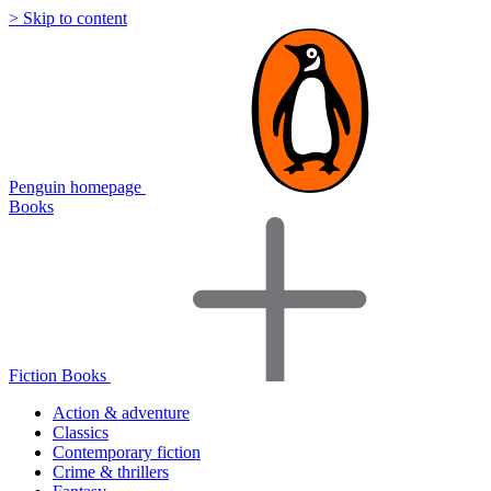
> Skip to content
Penguin homepage
Books
Fiction Books
Action & adventure
Classics
Contemporary fiction
Crime & thrillers