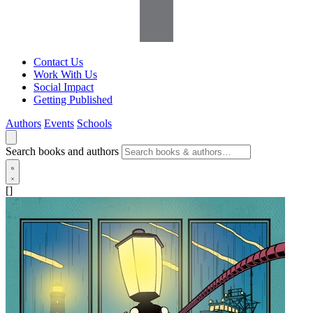
Contact Us
Work With Us
Social Impact
Getting Published
Authors
Events
Schools
Search books and authors
[]