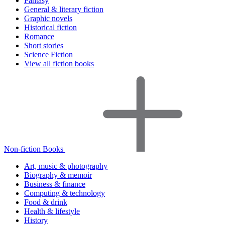
Fantasy
General & literary fiction
Graphic novels
Historical fiction
Romance
Short stories
Science Fiction
View all fiction books
Non-fiction Books
Art, music & photography
Biography & memoir
Business & finance
Computing & technology
Food & drink
Health & lifestyle
History