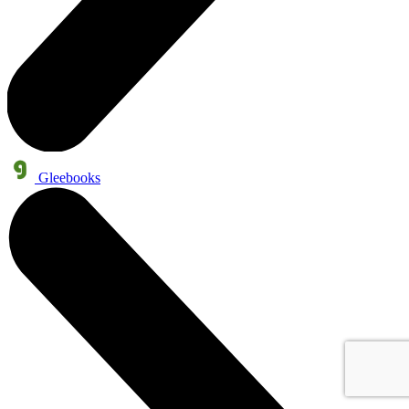
Gleebooks