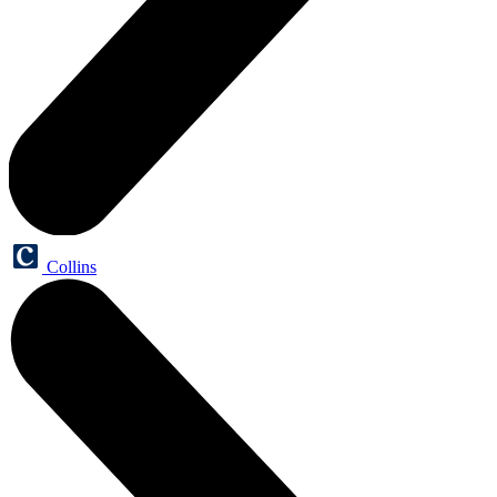
Collins