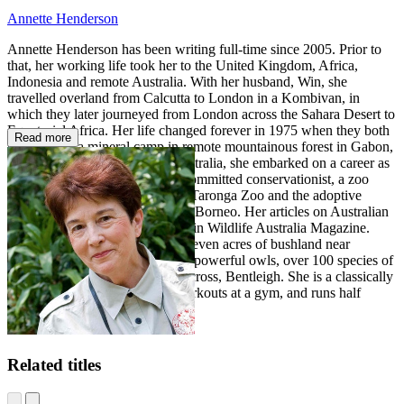
Annette Henderson
Annette Henderson has been writing full-time since 2005. Prior to
that, her working life took her to the United Kingdom, Africa,
Indonesia and remote Australia. With her husband, Win, she
travelled overland from Calcutta to London in a Kombivan, in
which they later journeyed from London across the Sahara Desert to
Equatorial Africa. Her life changed forever in 1975 when they both
Read more
took jobs in a mineral camp in remote mountainous forest in Gabon,
West Africa. On returning to Australia, she embarked on a career as
an anthropologist. Annette is a committed conservationist, a zoo
parent of the lowland gorillas at Taronga Zoo and the adoptive
parent of a juvenile orangutan in Borneo. Her articles on Australian
birds and reptiles have appeared in Wildlife Australia Magazine.
Annette and her husband share seven acres of bushland near
Brisbane with koalas, wallabies, powerful owls, over 100 species of
native birds and their ridgeback cross, Bentleigh. She is a classically
trained singer, enjoys regular workouts at a gym, and runs half
marathons.
Related titles