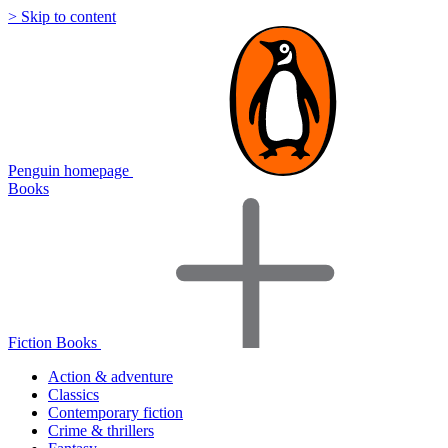
> Skip to content
Penguin homepage
Books
Fiction Books
Action & adventure
Classics
Contemporary fiction
Crime & thrillers