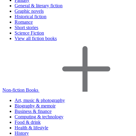
Fantasy
General & literary fiction
Graphic novels
Historical fiction
Romance
Short stories
Science Fiction
View all fiction books
Non-fiction Books
Art, music & photography
Biography & memoir
Business & finance
Computing & technology
Food & drink
Health & lifestyle
History