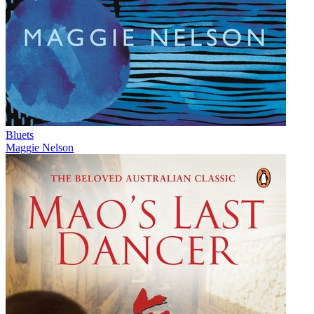
Bluets
Maggie Nelson