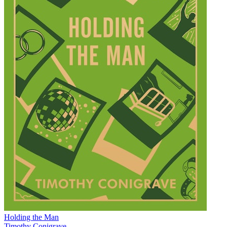
Holding the Man
Timothy Conigrave