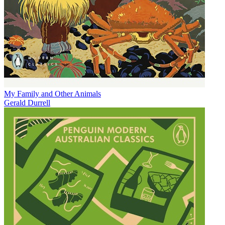
My Family and Other Animals
Gerald Durrell