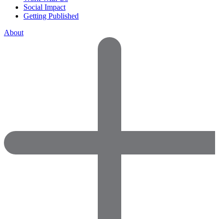
Social Impact
Getting Published
About