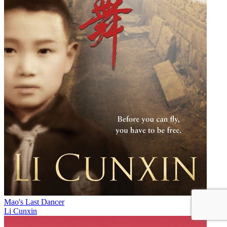
Mao's Last Dancer
Li Cunxin