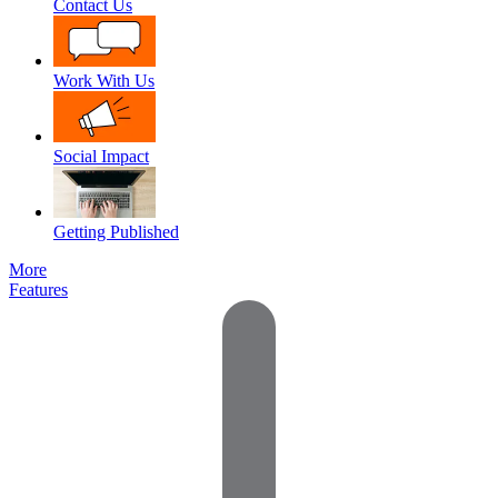
Contact Us
Work With Us
Social Impact
Getting Published
More
Features