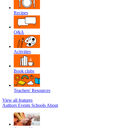
Recipes
Q&A
Activities
Book clubs
Teachers' Resources
View all features
Authors
Events
Schools
About