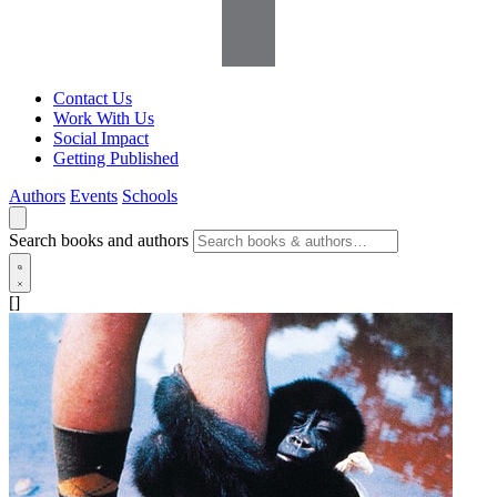
Contact Us
Work With Us
Social Impact
Getting Published
Authors
Events
Schools
Search books and authors
[]