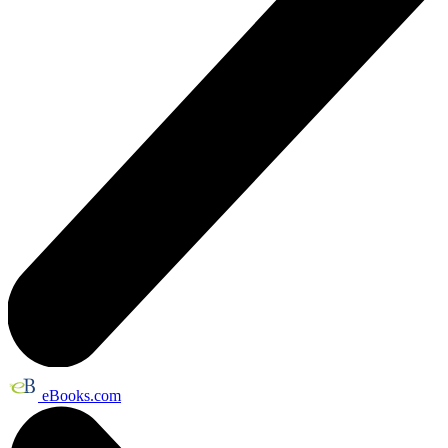
eBooks.com