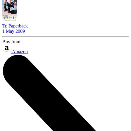
Tr. Paperback
1 May 2009
Buy from…
Amazon