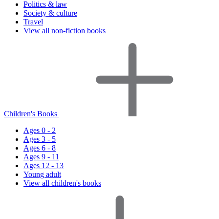
Politics & law
Society & culture
Travel
View all non-fiction books
Children's Books
Ages 0 - 2
Ages 3 - 5
Ages 6 - 8
Ages 9 - 11
Ages 12 - 13
Young adult
View all children's books