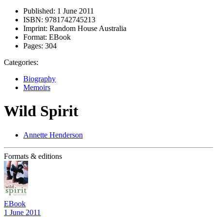
Published:
1 June 2011
ISBN:
9781742745213
Imprint:
Random House Australia
Format:
EBook
Pages:
304
Categories:
Biography
Memoirs
Wild Spirit
Annette Henderson
Formats & editions
EBook
1 June 2011