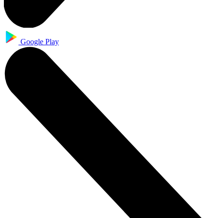
Google Play