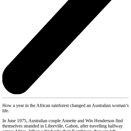
How a year in the African rainforest changed an Australian woman’s
life.
In June 1975, Australian couple Annette and Win Henderson find
themselves stranded in Libreville, Gabon, after travelling halfway