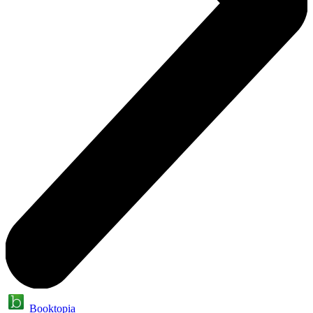
Booktopia