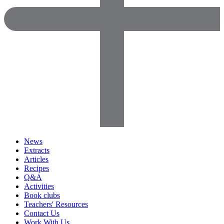
News
Extracts
Articles
Recipes
Q&A
Activities
Book clubs
Teachers' Resources
Contact Us
Work With Us