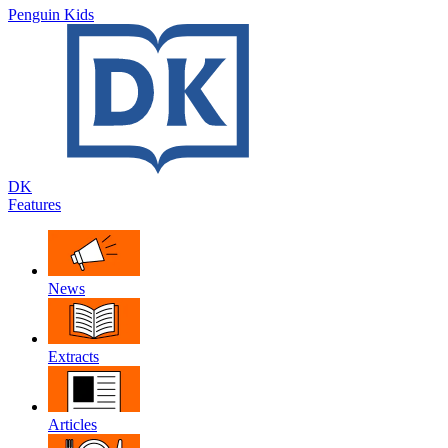
Penguin Kids
DK
Features
News
Extracts
Articles