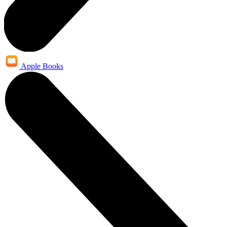
Apple Books