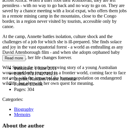
across Africa. When a thief robs their Kombivan, they are left
penniless - with no way to go back and no way to go on. They are
saved by a chance meeting with a local expat, who offers them jobs
in a remote mining camp in the mountains, close to the Congo
border, in a region never visited by tourists, accessible only by
canoe.
At the camp, Annette battles isolation, culture shock and the
challenges of a job for which she is ill-prepared. She finds solace
and joy in the vast equatorial forest - a world as enthralling as any
David Attenborough film - and when she adopts orphaned baby
gorilla, Josie, her life changes forever.
Read more
Wild Spirit is the intensely moving story of a young Australian
Published:
1 June 2011
woman suddenly immersed in a frontier world, coming face to face
ISBN:
9781742745213
not only with the impact of the human population on endangered
Imprint:
Random House Australia
wildlife, but also with her own quest for meaning.
Format:
EBook
Pages:
304
Categories:
Biography
Memoirs
About the author