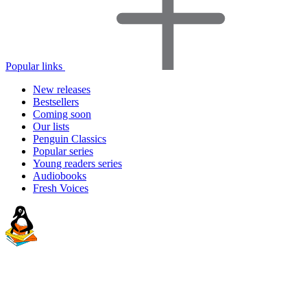
Popular links
New releases
Bestsellers
Coming soon
Our lists
Penguin Classics
Popular series
Young readers series
Audiobooks
Fresh Voices