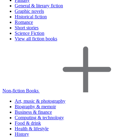
Fantasy
General & literary fiction
Graphic novels
Historical fiction
Romance
Short stories
Science Fiction
View all fiction books
Non-fiction Books
Art, music & photography
Biography & memoir
Business & finance
Computing & technology
Food & drink
Health & lifestyle
History