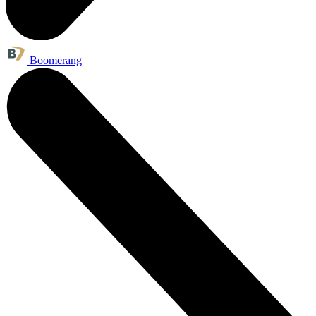
Boomerang