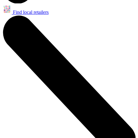
Find local retailers