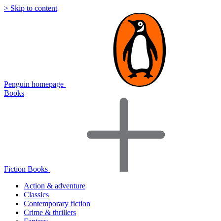
> Skip to content
Penguin homepage
Books
Fiction Books
Action & adventure
Classics
Contemporary fiction
Crime & thrillers