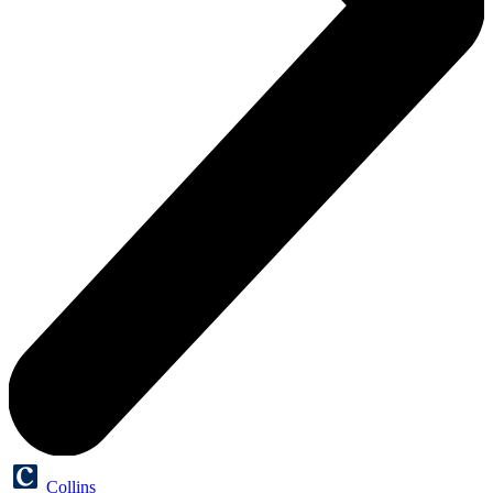
Collins