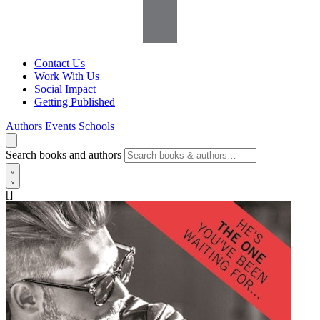
Contact Us
Work With Us
Social Impact
Getting Published
Authors
Events
Schools
Search books and authors
[]