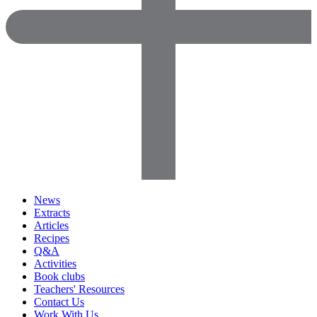
News
Extracts
Articles
Recipes
Q&A
Activities
Book clubs
Teachers' Resources
Contact Us
Work With Us