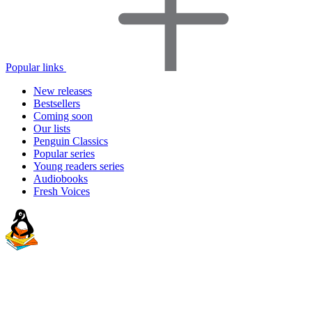
Popular links
New releases
Bestsellers
Coming soon
Our lists
Penguin Classics
Popular series
Young readers series
Audiobooks
Fresh Voices