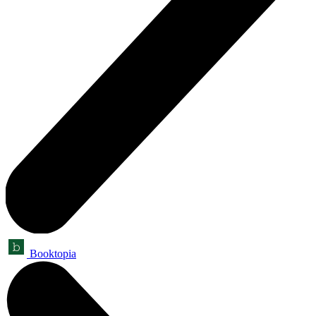
Booktopia