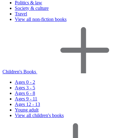
Politics & law
Society & culture
Travel
View all non-fiction books
Children's Books
Ages 0 - 2
Ages 3 - 5
Ages 6 - 8
Ages 9 - 11
Ages 12 - 13
Young adult
View all children's books