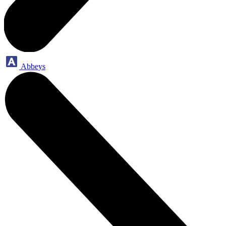
Abbeys