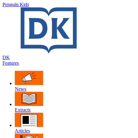
Penguin Kids
DK
Features
News
Extracts
Articles