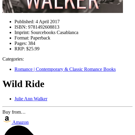
Published:
4 April 2017
ISBN:
9781492608813
Imprint:
Sourcebooks Casablanca
Format:
Paperback
Pages:
384
RRP:
$25.99
Categories:
Romance | Contemporary & Classic Romance Books
Wild Ride
Julie Ann Walker
Buy from…
Amazon