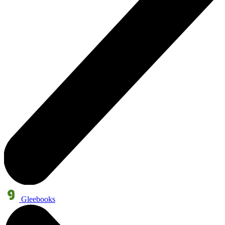
Gleebooks