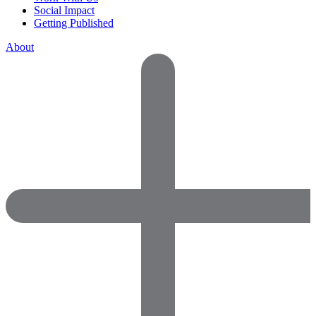
Social Impact
Getting Published
About