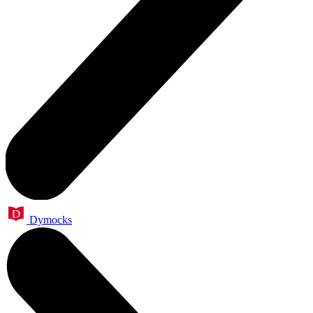
Dymocks