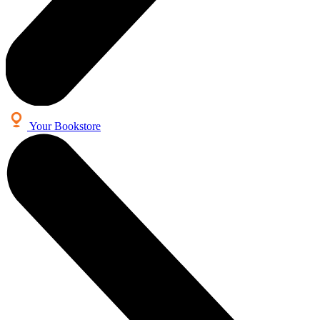
Your Bookstore