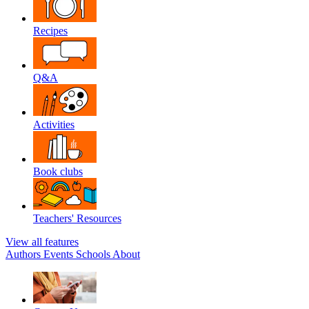
Recipes
Q&A
Activities
Book clubs
Teachers' Resources
View all features
Authors
Events
Schools
About