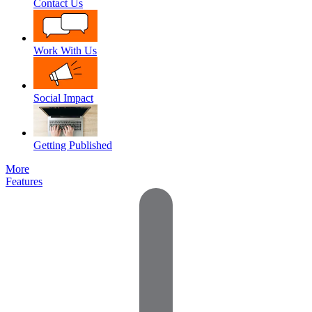
Contact Us
Work With Us
Social Impact
Getting Published
More
Features