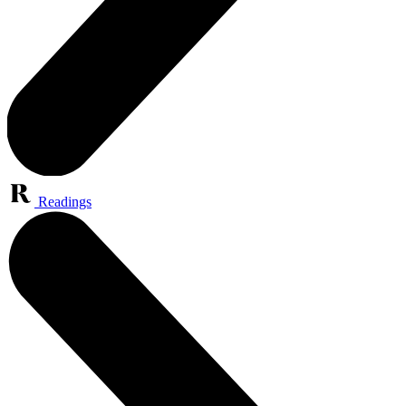
Readings