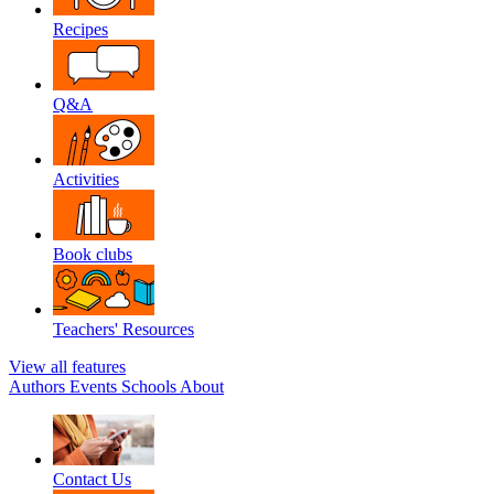
Recipes
Q&A
Activities
Book clubs
Teachers' Resources
View all features
Authors
Events
Schools
About
Contact Us