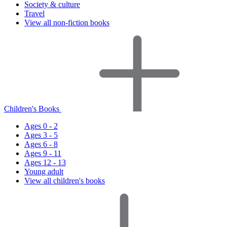
Society & culture
Travel
View all non-fiction books
Children's Books
Ages 0 - 2
Ages 3 - 5
Ages 6 - 8
Ages 9 - 11
Ages 12 - 13
Young adult
View all children's books