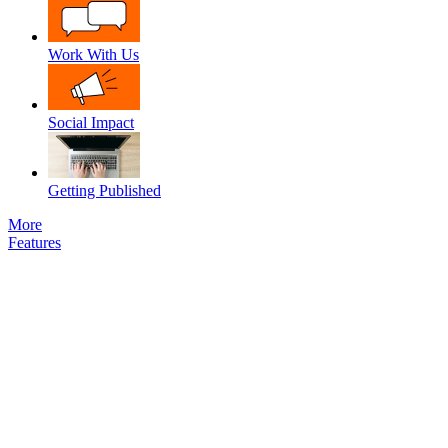
Work With Us
Social Impact
Getting Published
More
Features