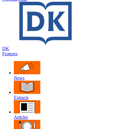
DK
Features
News
Extracts
Articles