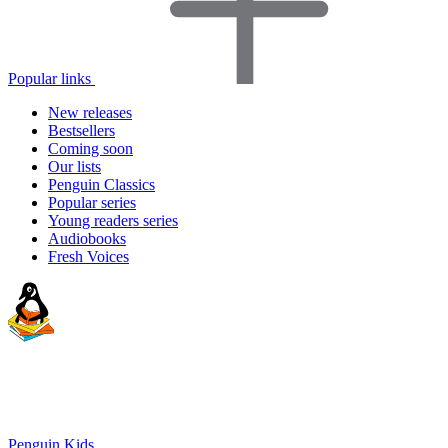
Popular links
New releases
Bestsellers
Coming soon
Our lists
Penguin Classics
Popular series
Young readers series
Audiobooks
Fresh Voices
Penguin Kids