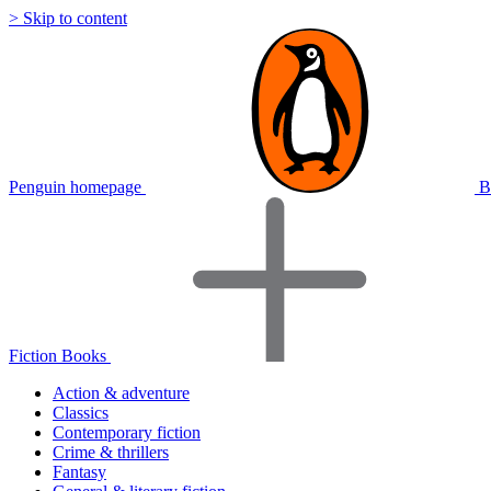
> Skip to content
Penguin homepage
B
Fiction Books
Action & adventure
Classics
Contemporary fiction
Crime & thrillers
Fantasy