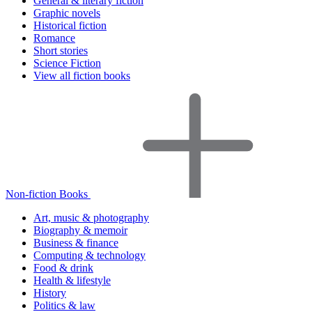
General & literary fiction
Graphic novels
Historical fiction
Romance
Short stories
Science Fiction
View all fiction books
Non-fiction Books
Art, music & photography
Biography & memoir
Business & finance
Computing & technology
Food & drink
Health & lifestyle
History
Politics & law