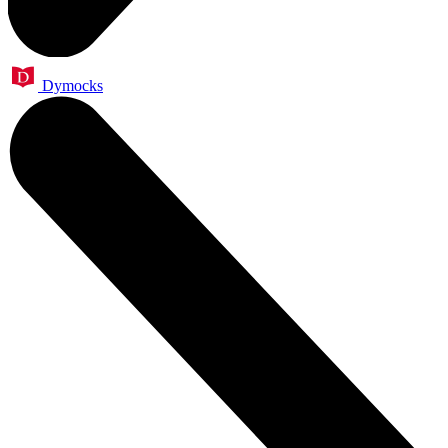
Dymocks