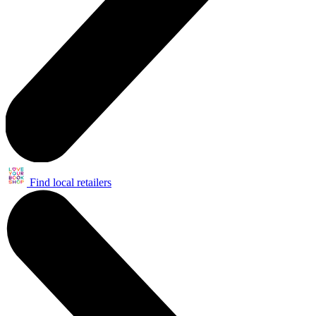
Find local retailers