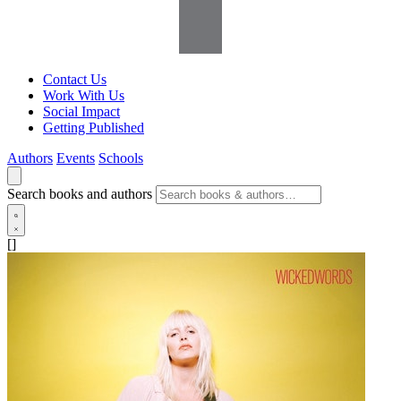
Contact Us
Work With Us
Social Impact
Getting Published
Authors
Events
Schools
Search books and authors
[]