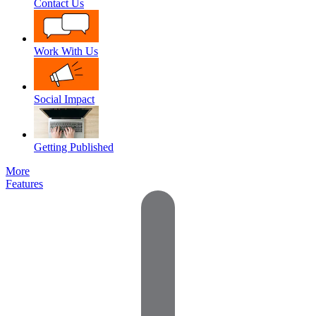
Contact Us
Work With Us
Social Impact
Getting Published
More
Features