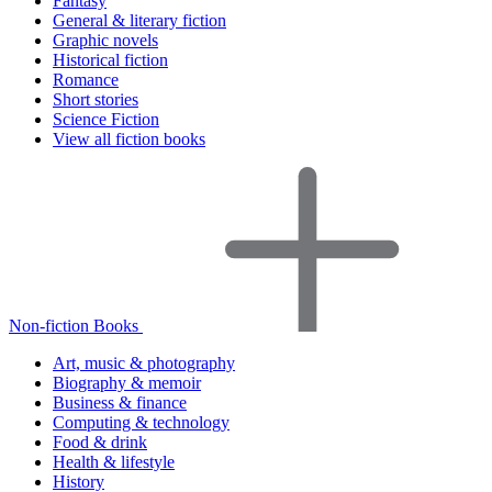
Fantasy
General & literary fiction
Graphic novels
Historical fiction
Romance
Short stories
Science Fiction
View all fiction books
Non-fiction Books
Art, music & photography
Biography & memoir
Business & finance
Computing & technology
Food & drink
Health & lifestyle
History