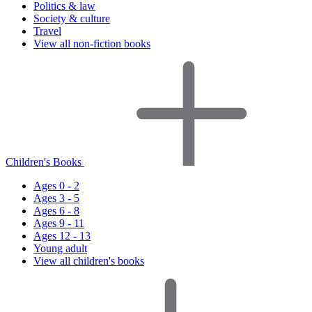
Politics & law
Society & culture
Travel
View all non-fiction books
Children's Books
Ages 0 - 2
Ages 3 - 5
Ages 6 - 8
Ages 9 - 11
Ages 12 - 13
Young adult
View all children's books