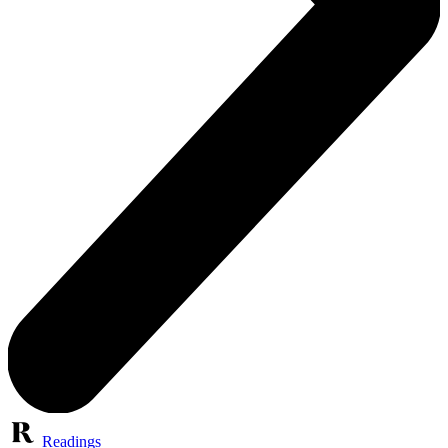
Readings