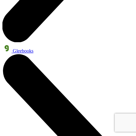
Gleebooks