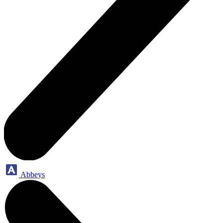
Abbeys