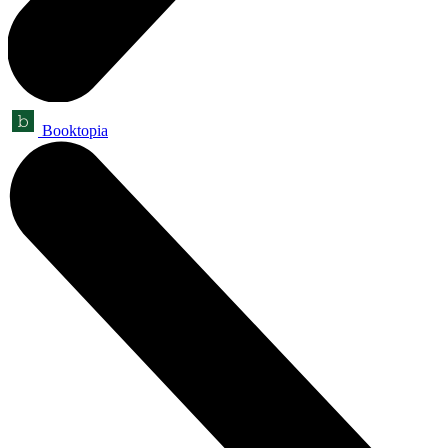
Booktopia