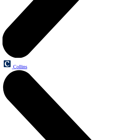
Collins