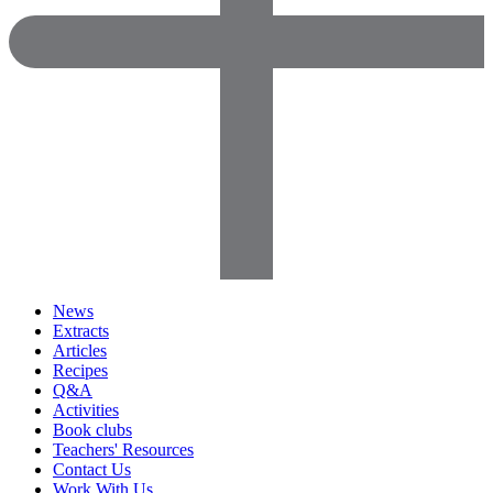
News
Extracts
Articles
Recipes
Q&A
Activities
Book clubs
Teachers' Resources
Contact Us
Work With Us