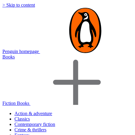
> Skip to content
Penguin homepage
Books
Fiction Books
Action & adventure
Classics
Contemporary fiction
Crime & thrillers