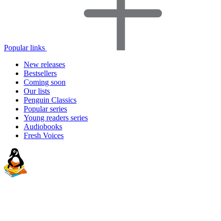
Popular links
New releases
Bestsellers
Coming soon
Our lists
Penguin Classics
Popular series
Young readers series
Audiobooks
Fresh Voices