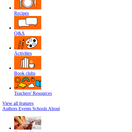
Recipes
Q&A
Activities
Book clubs
Teachers' Resources
View all features
Authors
Events
Schools
About