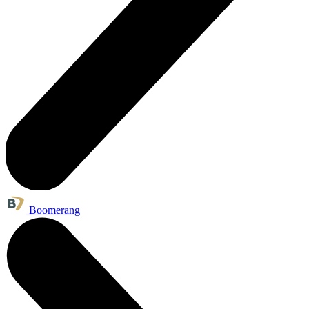
Boomerang