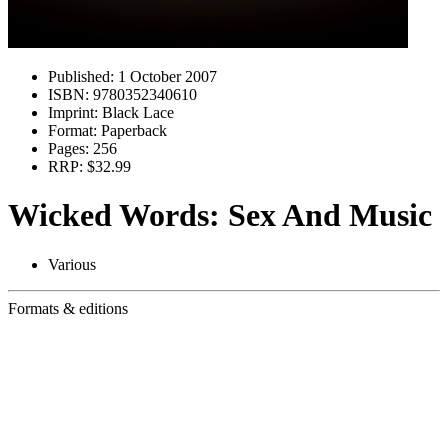
Published:
1 October 2007
ISBN:
9780352340610
Imprint:
Black Lace
Format:
Paperback
Pages:
256
RRP:
$32.99
Wicked Words: Sex And Music
Various
Formats & editions