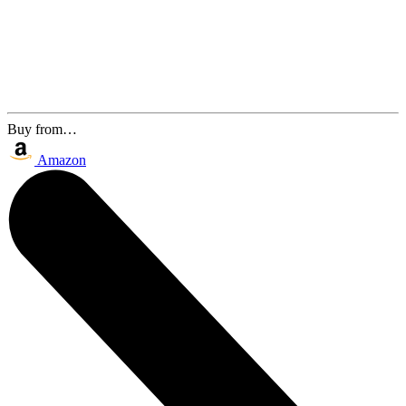
Buy from…
Amazon