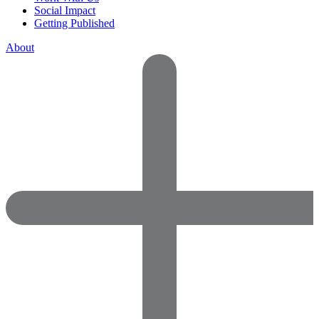
Social Impact
Getting Published
About