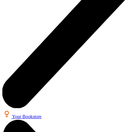
Your Bookstore