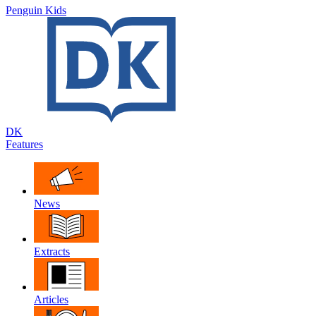
Penguin Kids
DK
Features
News
Extracts
Articles