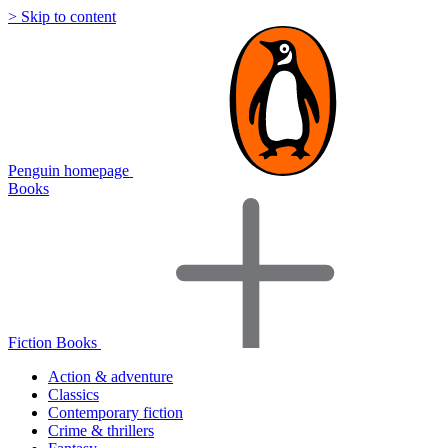
> Skip to content
Penguin homepage
Books
Fiction Books
Action & adventure
Classics
Contemporary fiction
Crime & thrillers