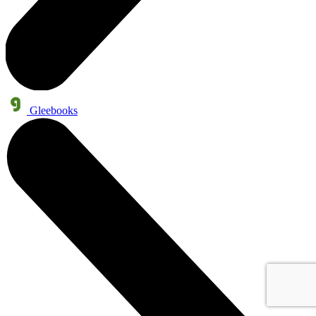
Gleebooks