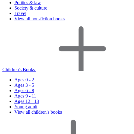
Politics & law
Society & culture
Travel
View all non-fiction books
Children's Books
Ages 0 - 2
Ages 3 - 5
Ages 6 - 8
Ages 9 - 11
Ages 12 - 13
Young adult
View all children's books