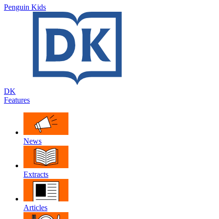
Penguin Kids
DK
Features
News
Extracts
Articles