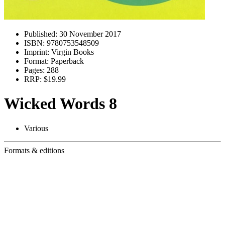
Published:
30 November 2017
ISBN:
9780753548509
Imprint:
Virgin Books
Format:
Paperback
Pages:
288
RRP:
$19.99
Wicked Words 8
Various
Formats & editions