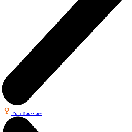
Your Bookstore