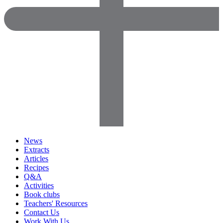
News
Extracts
Articles
Recipes
Q&A
Activities
Book clubs
Teachers' Resources
Contact Us
Work With Us