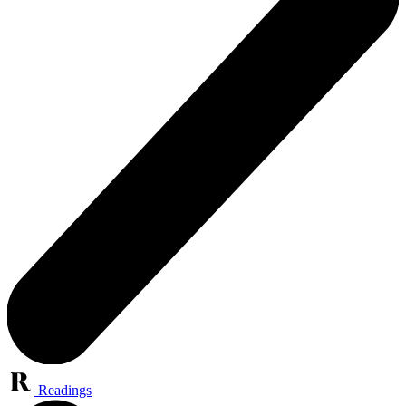
Readings