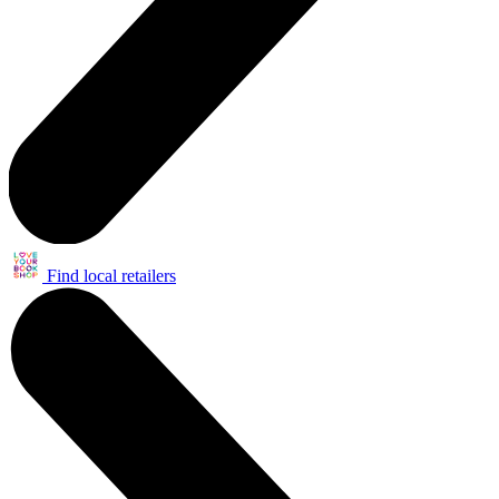
Find local retailers