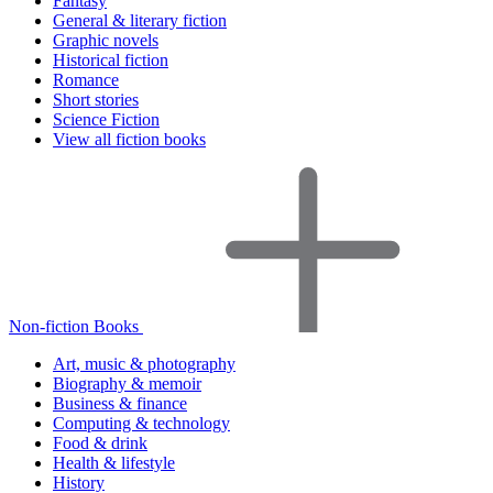
Fantasy
General & literary fiction
Graphic novels
Historical fiction
Romance
Short stories
Science Fiction
View all fiction books
Non-fiction Books
Art, music & photography
Biography & memoir
Business & finance
Computing & technology
Food & drink
Health & lifestyle
History