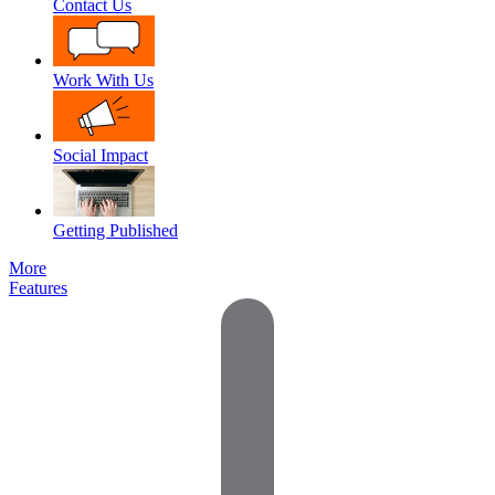
Contact Us
Work With Us
Social Impact
Getting Published
More
Features