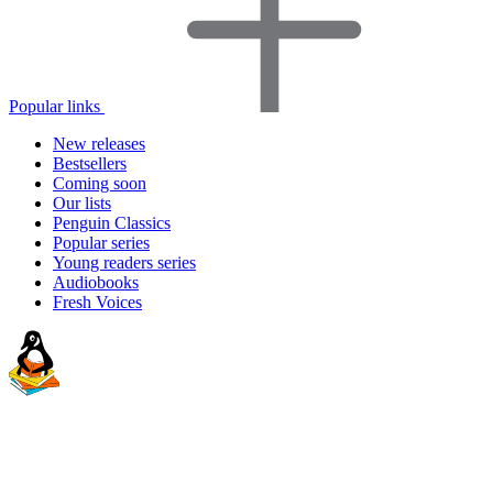
Popular links
New releases
Bestsellers
Coming soon
Our lists
Penguin Classics
Popular series
Young readers series
Audiobooks
Fresh Voices