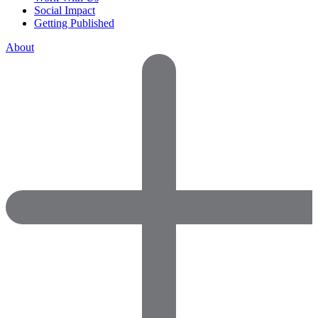
Social Impact
Getting Published
About