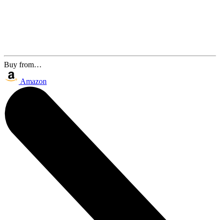
Buy from…
Amazon