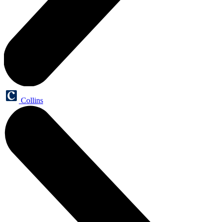
Collins