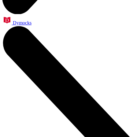
Dymocks