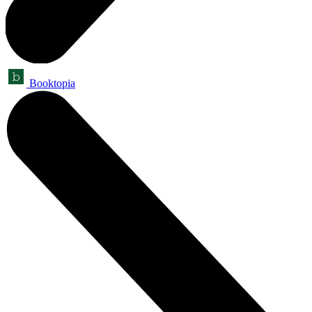
Booktopia