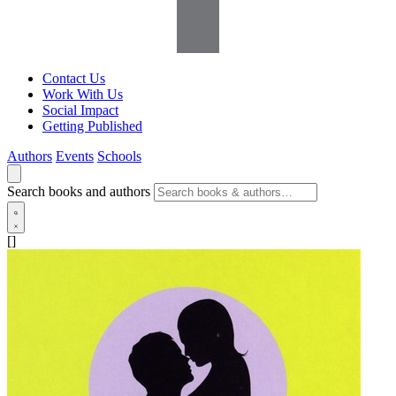
Contact Us
Work With Us
Social Impact
Getting Published
Authors
Events
Schools
Search books and authors
[]