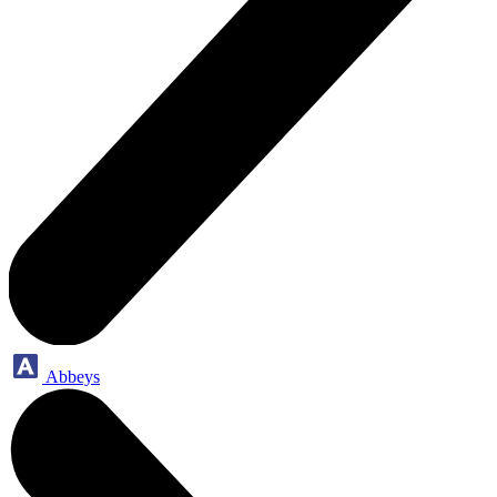
Abbeys