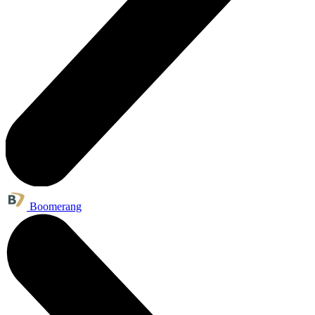
Boomerang