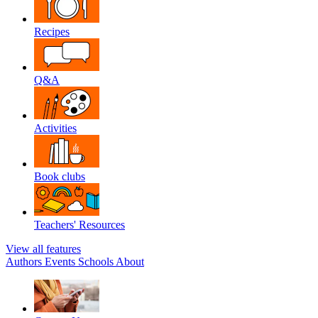
Recipes
Q&A
Activities
Book clubs
Teachers' Resources
View all features
Authors
Events
Schools
About