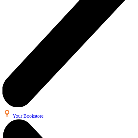
Your Bookstore