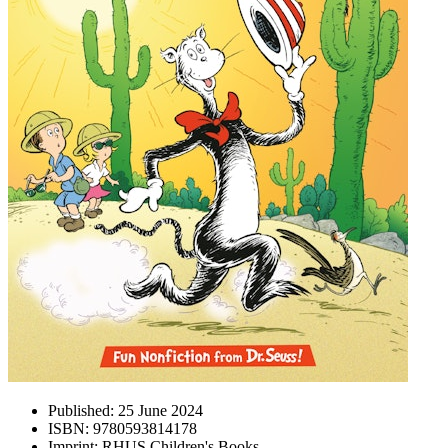
Published:
25 June 2024
ISBN:
9780593814178
Imprint:
RHUS Children's Books