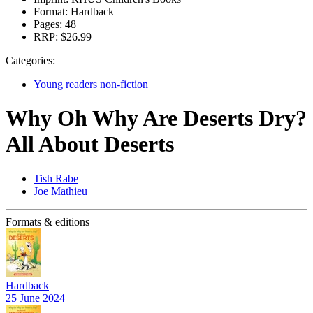
Format:
Hardback
Pages:
48
RRP:
$26.99
Categories:
Young readers non-fiction
Why Oh Why Are Deserts Dry?
All About Deserts
Tish Rabe
Joe Mathieu
Formats & editions
Hardback
25 June 2024