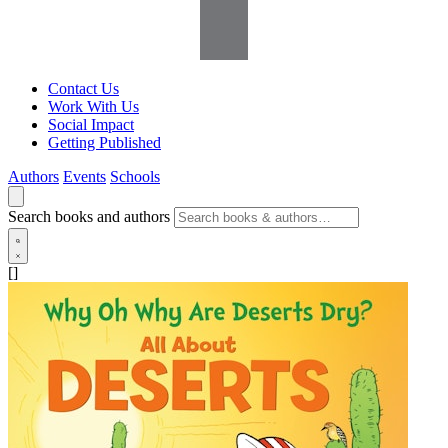
Contact Us
Work With Us
Social Impact
Getting Published
Authors
Events
Schools
Search books and authors
[]