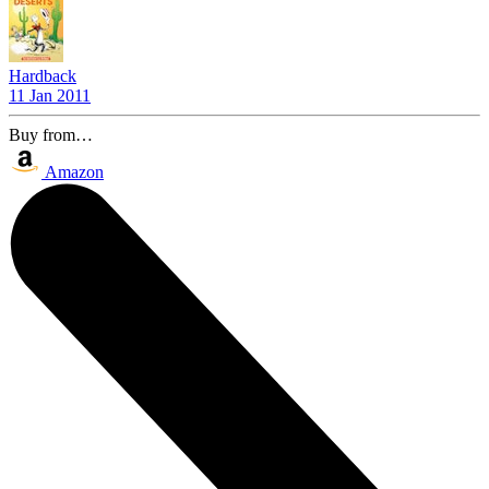
Hardback
11 Jan 2011
Buy from…
Amazon