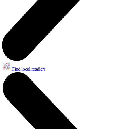
Find local retailers