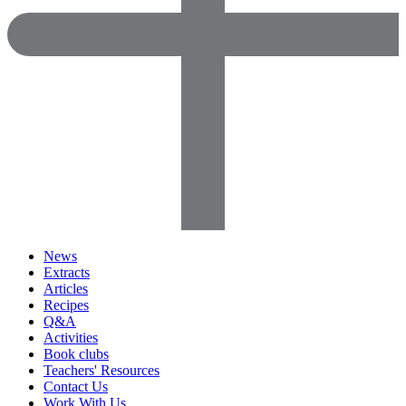
News
Extracts
Articles
Recipes
Q&A
Activities
Book clubs
Teachers' Resources
Contact Us
Work With Us