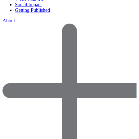
Social Impact
Getting Published
About