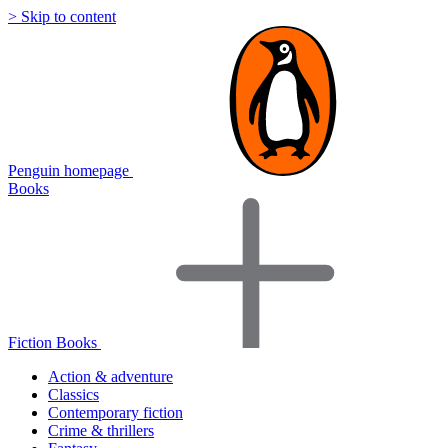
> Skip to content
Penguin homepage
Books
Fiction Books
Action & adventure
Classics
Contemporary fiction
Crime & thrillers