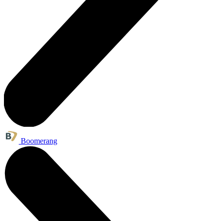
Boomerang