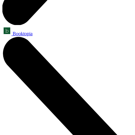
Booktopia