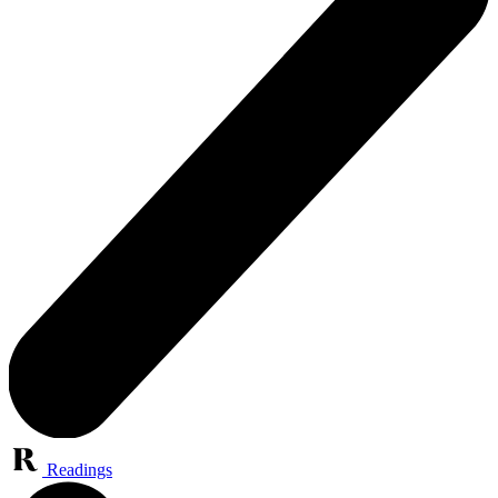
Readings