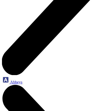
Abbeys