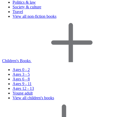
Politics & law
Society & culture
Travel
View all non-fiction books
Children's Books
Ages 0 - 2
Ages 3 - 5
Ages 6 - 8
Ages 9 - 11
Ages 12 - 13
Young adult
View all children's books