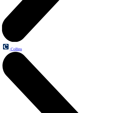
Collins