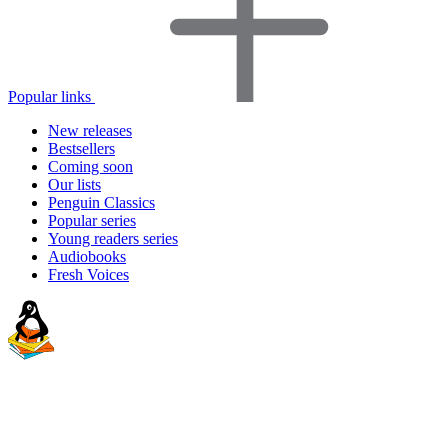
Popular links
New releases
Bestsellers
Coming soon
Our lists
Penguin Classics
Popular series
Young readers series
Audiobooks
Fresh Voices