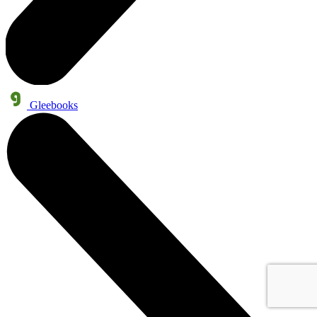
Gleebooks