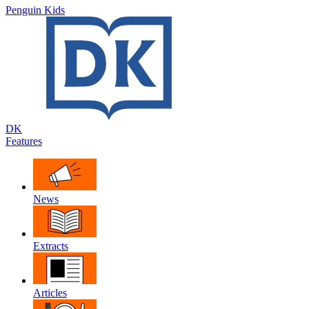
Penguin Kids
DK
Features
News
Extracts
Articles