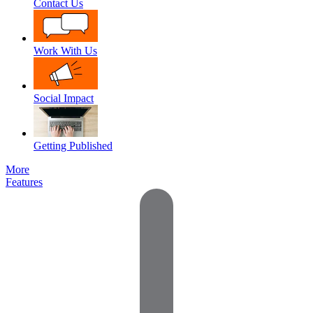
Contact Us
Work With Us
Social Impact
Getting Published
More
Features