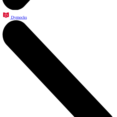
Dymocks