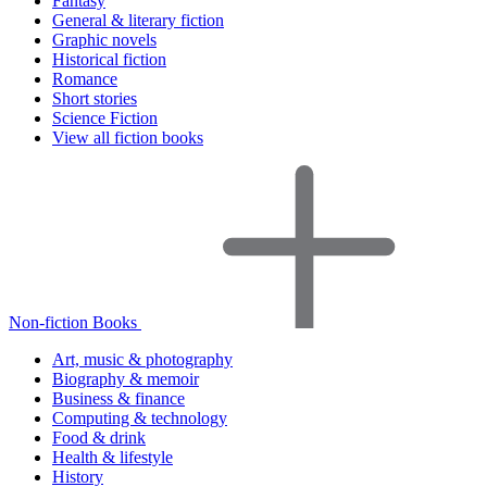
Fantasy
General & literary fiction
Graphic novels
Historical fiction
Romance
Short stories
Science Fiction
View all fiction books
Non-fiction Books
Art, music & photography
Biography & memoir
Business & finance
Computing & technology
Food & drink
Health & lifestyle
History