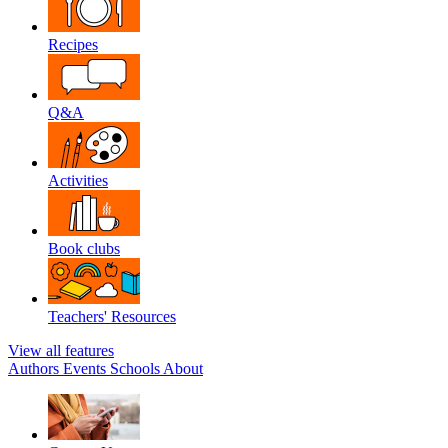
Recipes
Q&A
Activities
Book clubs
Teachers' Resources
View all features
Authors
Events
Schools
About