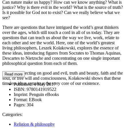
Can nature make us happy? How can we know anything? What is
justice? Why is there evil in the world? What is the source of truth?
Is it possible for God not to exist? Can we really believe what we
see?
There are questions that have intrigued the world’s great thinkers
over the ages, which still touch a cord in all of us today. They are
questions that can teach us about the way we live, work, relate to
each other and see the world. Here, one of the world’s greatest
living philosophers, Leszek Kolakowski, explores the essence of
these ideas, introducing figures from Socrates to Thomas Aquinas,
Descartes to Nietzsche and concentrating on one single important
philosophical question from each of them.
Whether reflecting on good and evil, truth and beauty, faith and the
Read more
soul, or free will and consciousness, Kolakowski shows that these
timeless ideas remain at the very core of our existence.
Published:
4 May 2017
ISBN:
9780141919522
Imprint:
Penguin eBooks
Format:
EBook
Pages:
304
Categories:
Religion & philosophy