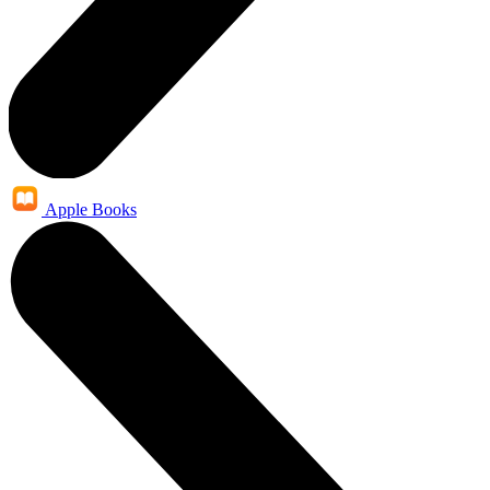
Apple Books