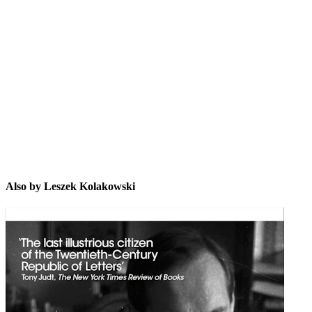
LK
Also by Leszek Kolakowski