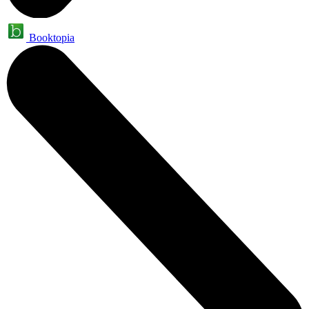
Booktopia