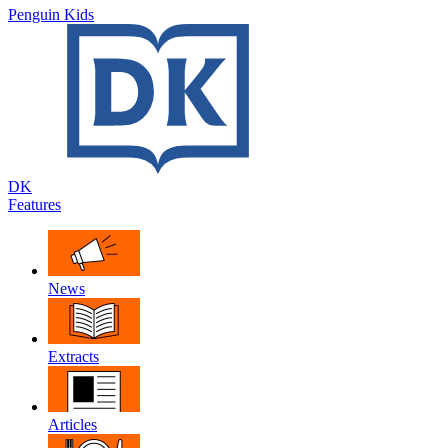
Penguin Kids
DK
Features
News
Extracts
Articles