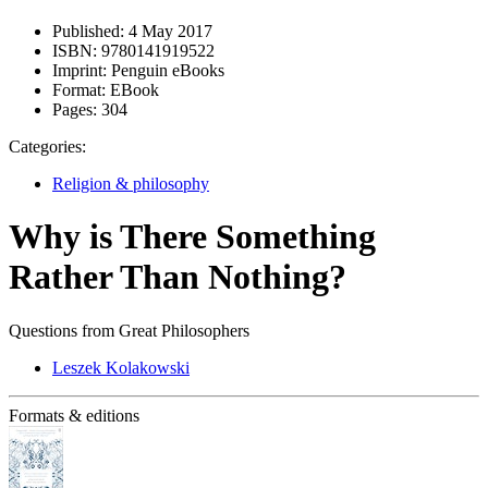
Published:
4 May 2017
ISBN:
9780141919522
Imprint:
Penguin eBooks
Format:
EBook
Pages:
304
Categories:
Religion & philosophy
Why is There Something
Rather Than Nothing?
Questions from Great Philosophers
Leszek Kolakowski
Formats & editions