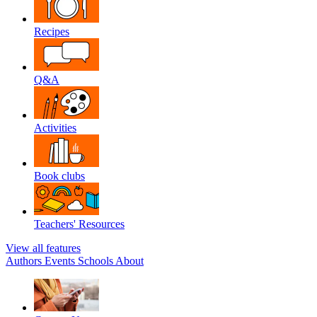
Recipes
Q&A
Activities
Book clubs
Teachers' Resources
View all features
Authors
Events
Schools
About