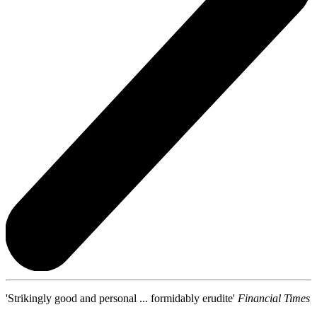
'Strikingly good and personal ... formidably erudite'
Financial Times