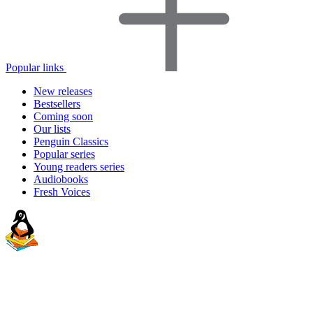
Popular links
New releases
Bestsellers
Coming soon
Our lists
Penguin Classics
Popular series
Young readers series
Audiobooks
Fresh Voices