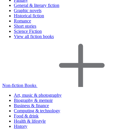
Fantasy
General & literary fiction
Graphic novels
Historical fiction
Romance
Short stories
Science Fiction
View all fiction books
Non-fiction Books
Art, music & photography
Biography & memoir
Business & finance
Computing & technology
Food & drink
Health & lifestyle
History