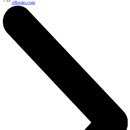
eBooks.com