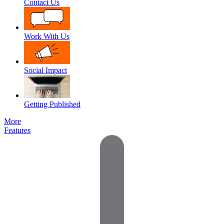
Contact Us
Work With Us
Social Impact
Getting Published
More
Features