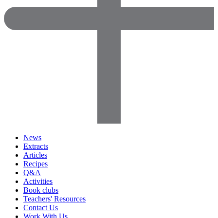
News
Extracts
Articles
Recipes
Q&A
Activities
Book clubs
Teachers' Resources
Contact Us
Work With Us