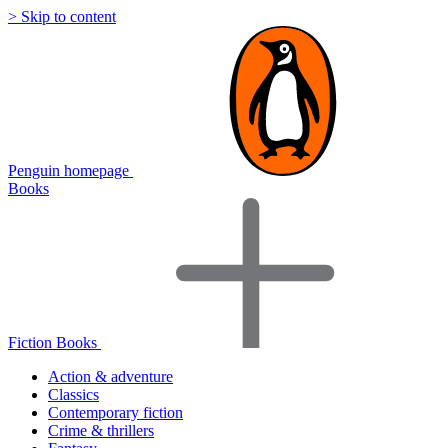
> Skip to content
Penguin homepage
Books
Fiction Books
Action & adventure
Classics
Contemporary fiction
Crime & thrillers