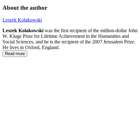
About the author
Leszek Kolakowski
Leszek Kolakowski
was the first recipient of the million-dollar John
W. Kluge Prize for Lifetime Achievement in the Humanities and
Social Sciences, and he is the recipient of the 2007 Jerusalem Prize.
He lives in Oxford, England.
Read more