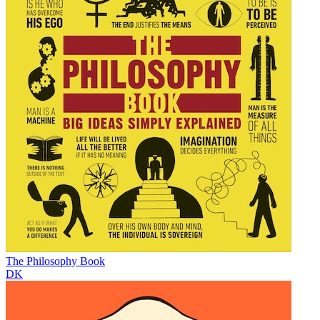
The Philosophy Book
DK