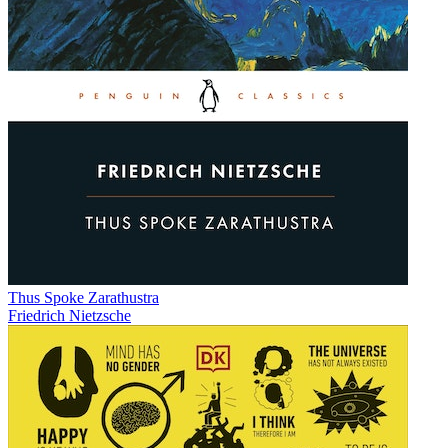
Thus Spoke Zarathustra
Friedrich Nietzsche