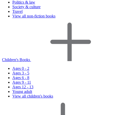
Politics & law
Society & culture
Travel
View all non-fiction books
Children's Books
Ages 0 - 2
Ages 3 - 5
Ages 6 - 8
Ages 9 - 11
Ages 12 - 13
Young adult
View all children's books