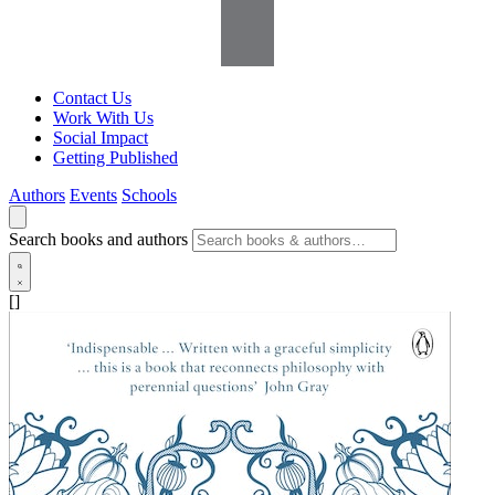
Contact Us
Work With Us
Social Impact
Getting Published
Authors
Events
Schools
Search books and authors
[]