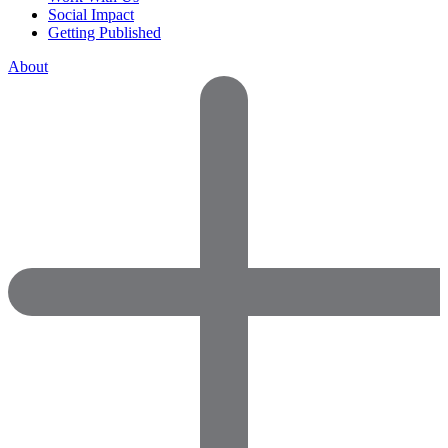
Social Impact
Getting Published
About