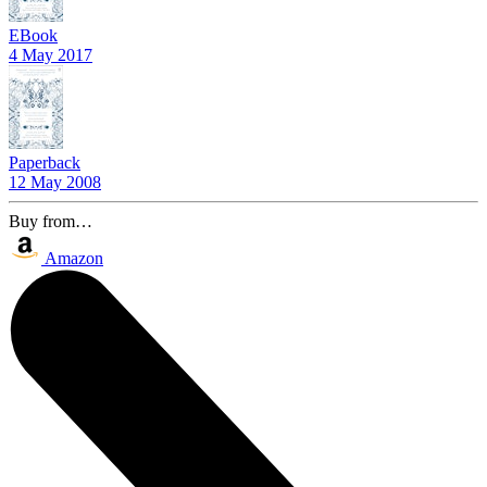
EBook
4 May 2017
Paperback
12 May 2008
Buy from…
Amazon