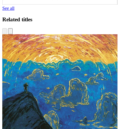
See all
Related titles