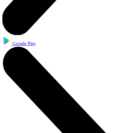
Google Play