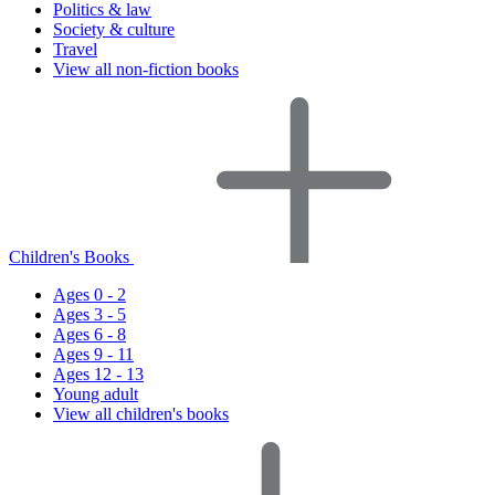
Politics & law
Society & culture
Travel
View all non-fiction books
Children's Books
Ages 0 - 2
Ages 3 - 5
Ages 6 - 8
Ages 9 - 11
Ages 12 - 13
Young adult
View all children's books