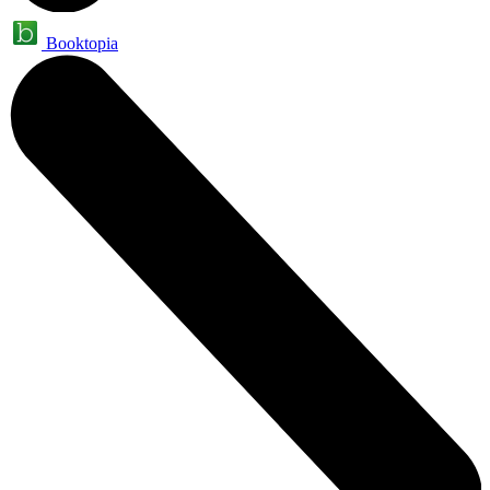
Booktopia