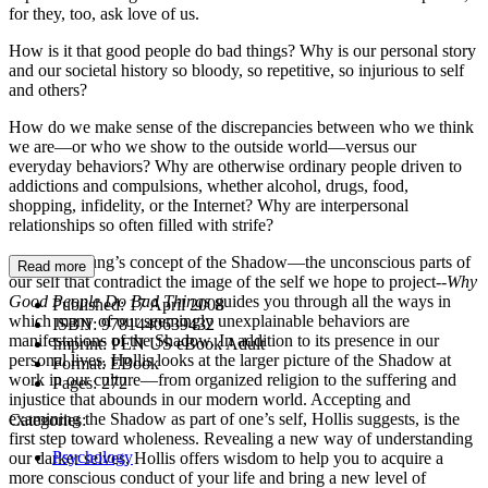
for they, too, ask love of us.
How is it that good people do bad things? Why is our personal story
and our societal history so bloody, so repetitive, so injurious to self
and others?
How do we make sense of the discrepancies between who we think
we are—or who we show to the outside world—versus our
everyday behaviors? Why are otherwise ordinary people driven to
addictions and compulsions, whether alcohol, drugs, food,
shopping, infidelity, or the Internet? Why are interpersonal
relationships so often filled with strife?
Exploring Jung’s concept of the Shadow—the unconscious parts of
Read more
our self that contradict the image of the self we hope to project--
Why
Good People Do Bad Things
guides you through all the ways in
Published:
17 April 2008
which many of our seemingly unexplainable behaviors are
ISBN:
9781440639432
manifestations of the Shadow. In addition to its presence in our
Imprint:
PEN US eBook Adult
personal lives, Hollis looks at the larger picture of the Shadow at
Format:
EBook
work in our culture—from organized religion to the suffering and
Pages:
272
injustice that abounds in our modern world. Accepting and
examining the Shadow as part of one’s self, Hollis suggests, is the
Categories:
first step toward wholeness. Revealing a new way of understanding
Psychology
our darker selves, Hollis offers wisdom to help you to acquire a
more conscious conduct of your life and bring a new level of