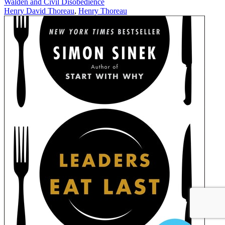
Walden and Civil Disobedience
Henry David Thoreau
,
Henry Thoreau