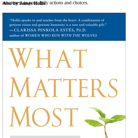
awareness to your daily actions and choices.
Also by James Hollis