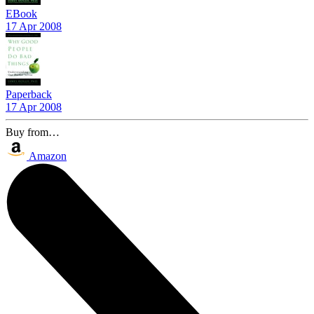
EBook
17 Apr 2008
Paperback
17 Apr 2008
Buy from…
Amazon