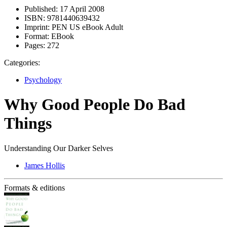
Published:
17 April 2008
ISBN:
9781440639432
Imprint:
PEN US eBook Adult
Format:
EBook
Pages:
272
Categories:
Psychology
Why Good People Do Bad
Things
Understanding Our Darker Selves
James Hollis
Formats & editions