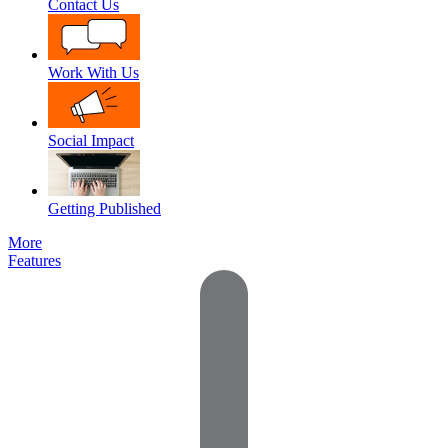
Contact Us
Work With Us
Social Impact
Getting Published
More
Features