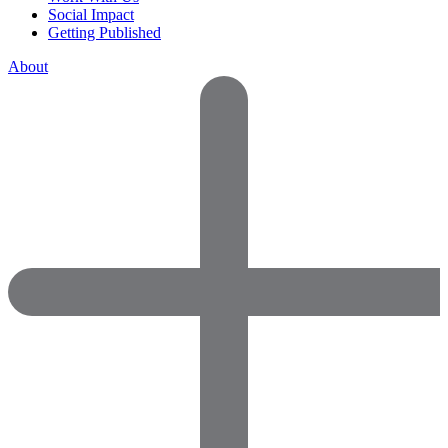
Social Impact
Getting Published
About