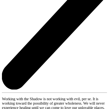
Working with the Shadow is not working with evil, per se. It is
working toward the possibility of greater wholeness. We will never
experience healing until we can come to love our unlovable places,