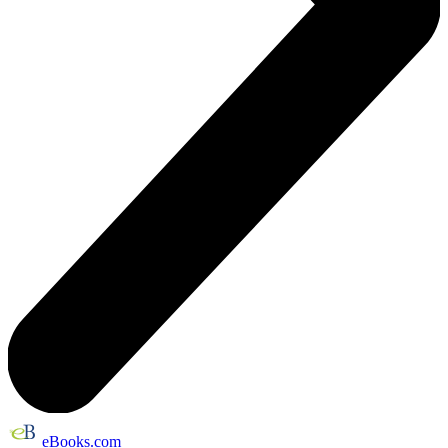
eBooks.com