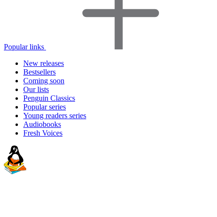
Popular links
New releases
Bestsellers
Coming soon
Our lists
Penguin Classics
Popular series
Young readers series
Audiobooks
Fresh Voices