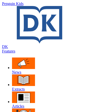
Penguin Kids
DK
Features
News
Extracts
Articles