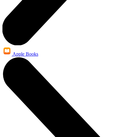
Apple Books