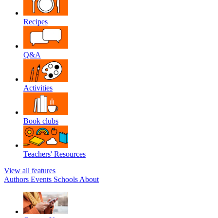
Recipes
Q&A
Activities
Book clubs
Teachers' Resources
View all features
Authors
Events
Schools
About