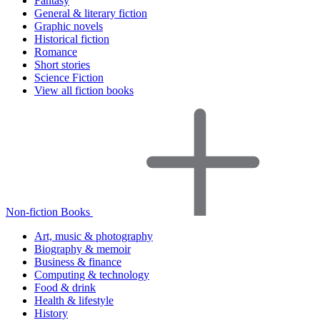
Fantasy
General & literary fiction
Graphic novels
Historical fiction
Romance
Short stories
Science Fiction
View all fiction books
Non-fiction Books
Art, music & photography
Biography & memoir
Business & finance
Computing & technology
Food & drink
Health & lifestyle
History