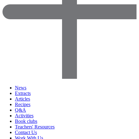
News
Extracts
Articles
Recipes
Q&A
Activities
Book clubs
Teachers' Resources
Contact Us
Work With Us