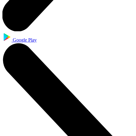
Google Play