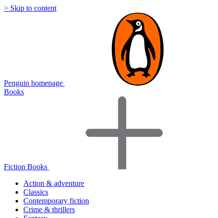
> Skip to content
Penguin homepage
Books
Fiction Books
Action & adventure
Classics
Contemporary fiction
Crime & thrillers