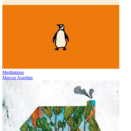
Meditations
Marcus Aurelius