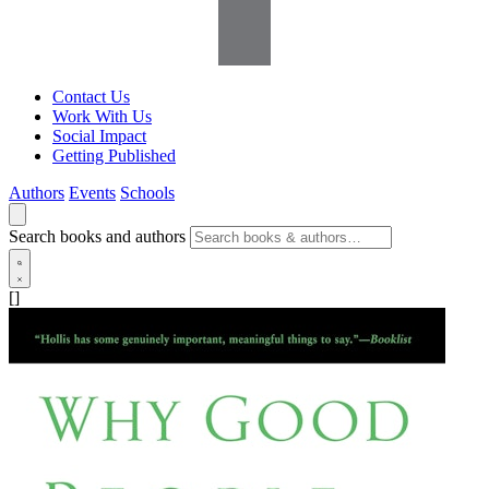
Contact Us
Work With Us
Social Impact
Getting Published
Authors
Events
Schools
Search books and authors
[]