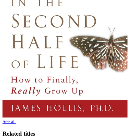
See all
Related titles