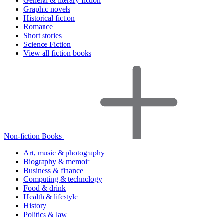
General & literary fiction
Graphic novels
Historical fiction
Romance
Short stories
Science Fiction
View all fiction books
Non-fiction Books
Art, music & photography
Biography & memoir
Business & finance
Computing & technology
Food & drink
Health & lifestyle
History
Politics & law