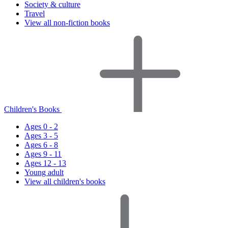
Society & culture
Travel
View all non-fiction books
Children's Books
Ages 0 - 2
Ages 3 - 5
Ages 6 - 8
Ages 9 - 11
Ages 12 - 13
Young adult
View all children's books