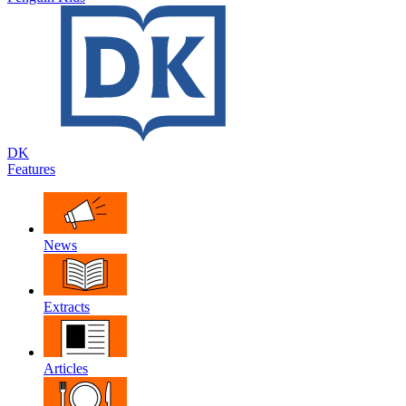
DK
Features
News
Extracts
Articles