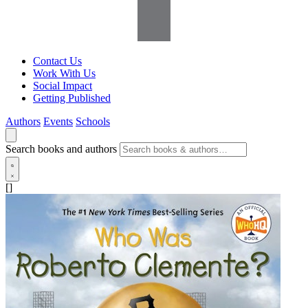
Contact Us
Work With Us
Social Impact
Getting Published
Authors
Events
Schools
Search books and authors
[]