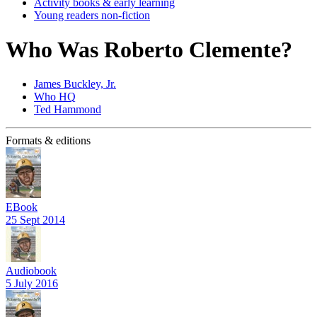
Activity books & early learning
Young readers non-fiction
Who Was Roberto Clemente?
James Buckley, Jr.
Who HQ
Ted Hammond
Formats & editions
EBook
25 Sept 2014
Audiobook
5 July 2016