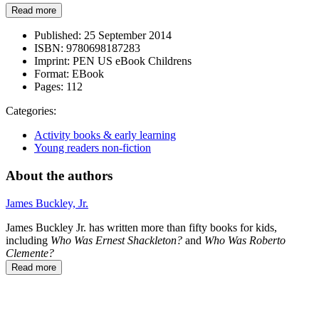
Read more
Published:
25 September 2014
ISBN:
9780698187283
Imprint:
PEN US eBook Childrens
Format:
EBook
Pages:
112
Categories:
Activity books & early learning
Young readers non-fiction
About the authors
James Buckley, Jr.
James Buckley Jr. has written more than fifty books for kids,
including
Who Was Ernest Shackleton?
and
Who Was Roberto
Clemente?
Read more