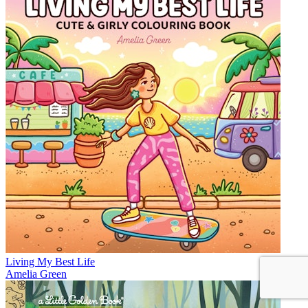
Living My Best Life
Amelia Green