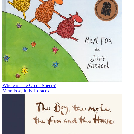
Where is The Green Sheep?
Mem Fox
,
Judy Horacek