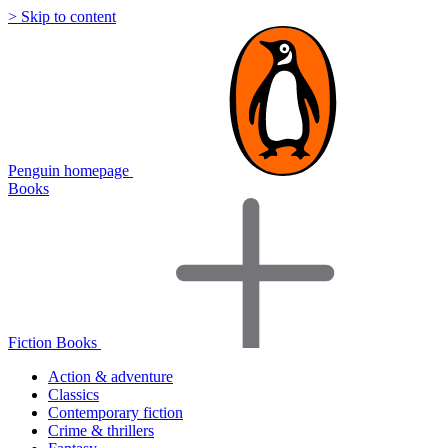
> Skip to content
Penguin homepage
Books
Fiction Books
Action & adventure
Classics
Contemporary fiction
Crime & thrillers