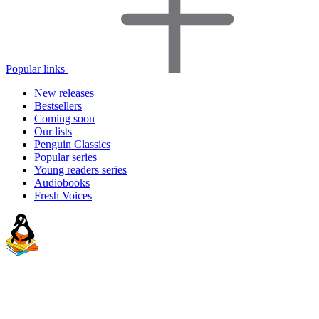
Popular links
New releases
Bestsellers
Coming soon
Our lists
Penguin Classics
Popular series
Young readers series
Audiobooks
Fresh Voices