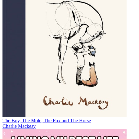
The Boy, The Mole, The Fox and The Horse
Charlie Mackesy