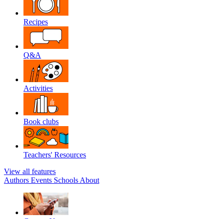
Recipes
Q&A
Activities
Book clubs
Teachers' Resources
View all features
Authors
Events
Schools
About