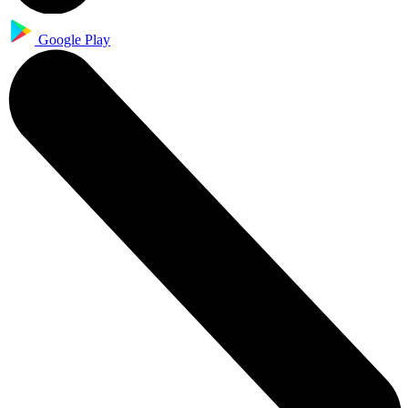
Google Play