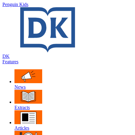
Penguin Kids
DK
Features
News
Extracts
Articles