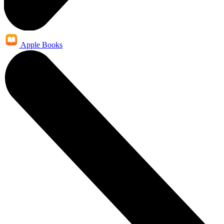
Apple Books