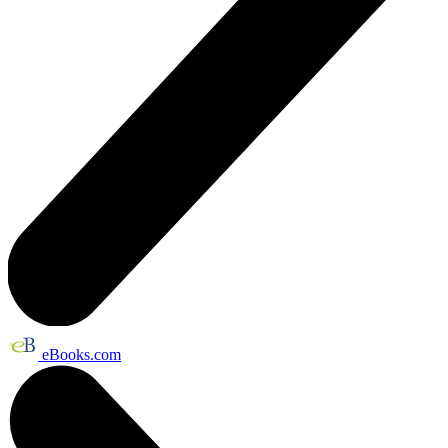
eBooks.com