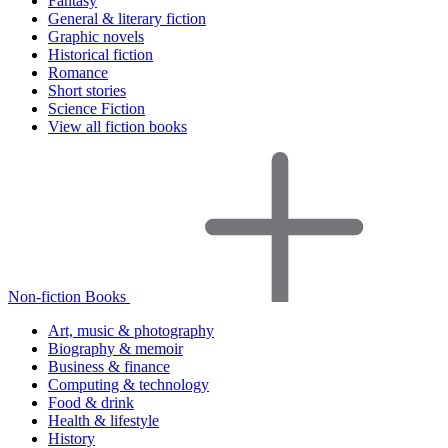
Fantasy
General & literary fiction
Graphic novels
Historical fiction
Romance
Short stories
Science Fiction
View all fiction books
Non-fiction Books
Art, music & photography
Biography & memoir
Business & finance
Computing & technology
Food & drink
Health & lifestyle
History