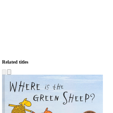
WH
Related titles