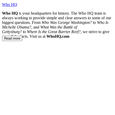
Who HQ
Who HQ
is your headquarters for history. The Who HQ team is
always working to provide simple and clear answers to some of our
biggest questions. From
Who Was George Washington?
to
Who Is
Michelle Obama?
, and
What Was the Battle of
Gettysburg?
to
Where Is the Great Barrier Reef?
, we strive to give
you all the facts. Visit us at
WhoHQ.com
Read more