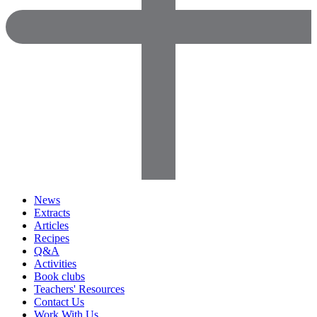
News
Extracts
Articles
Recipes
Q&A
Activities
Book clubs
Teachers' Resources
Contact Us
Work With Us