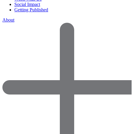
Social Impact
Getting Published
About