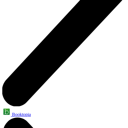
Booktopia