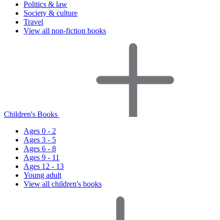
Politics & law
Society & culture
Travel
View all non-fiction books
Children's Books
Ages 0 - 2
Ages 3 - 5
Ages 6 - 8
Ages 9 - 11
Ages 12 - 13
Young adult
View all children's books