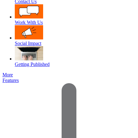
Contact Us
Work With Us
Social Impact
Getting Published
More
Features