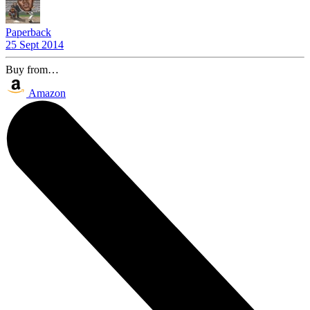
Paperback
25 Sept 2014
Buy from…
Amazon