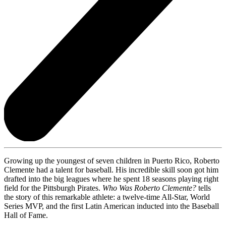
Growing up the youngest of seven children in Puerto Rico, Roberto
Clemente had a talent for baseball. His incredible skill soon got him
drafted into the big leagues where he spent 18 seasons playing right
field for the Pittsburgh Pirates.
Who Was Roberto Clemente?
tells
the story of this remarkable athlete: a twelve-time All-Star, World
Series MVP, and the first Latin American inducted into the Baseball
Hall of Fame.