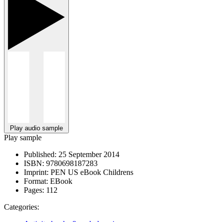
Play audio sample
Play sample
Published:
25 September 2014
ISBN:
9780698187283
Imprint:
PEN US eBook Childrens
Format:
EBook
Pages:
112
Categories: