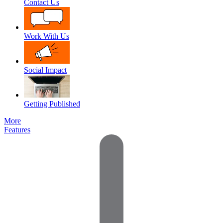
Contact Us
Work With Us
Social Impact
Getting Published
More
Features