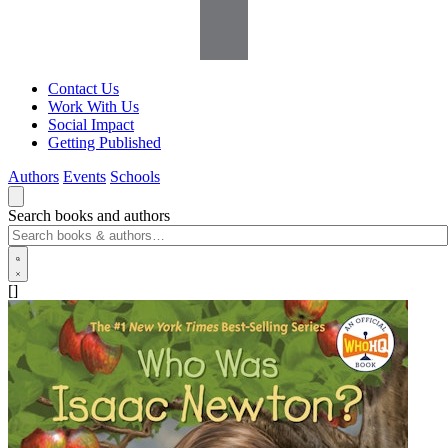
Contact Us
Work With Us
Social Impact
Getting Published
Authors
Events
Schools
Search books and authors
[]