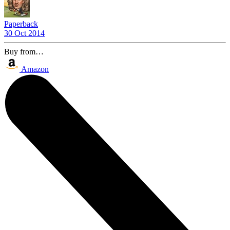
Paperback
30 Oct 2014
Buy from…
Amazon