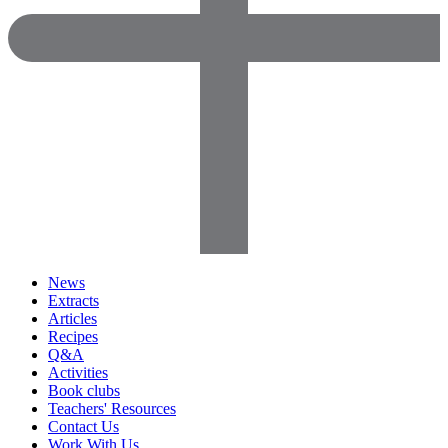
News
Extracts
Articles
Recipes
Q&A
Activities
Book clubs
Teachers' Resources
Contact Us
Work With Us