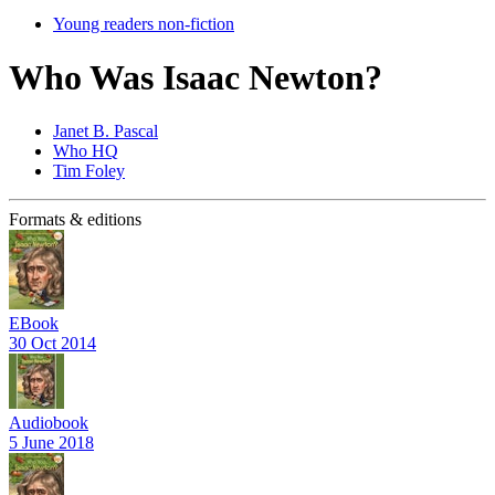
Young readers non-fiction
Who Was Isaac Newton?
Janet B. Pascal
Who HQ
Tim Foley
Formats & editions
EBook
30 Oct 2014
Audiobook
5 June 2018