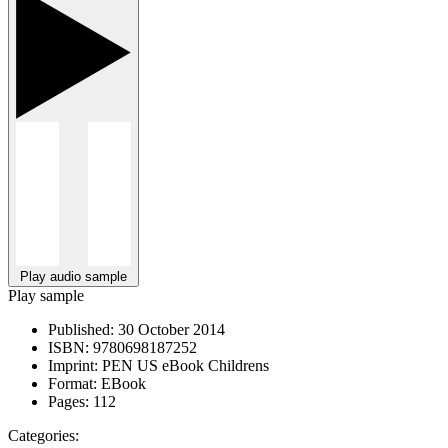
Play audio sample
Play sample
Published:
30 October 2014
ISBN:
9780698187252
Imprint:
PEN US eBook Childrens
Format:
EBook
Pages:
112
Categories: