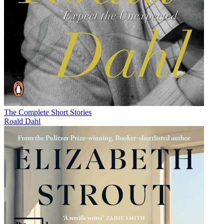
The Complete Short Stories
Roald Dahl