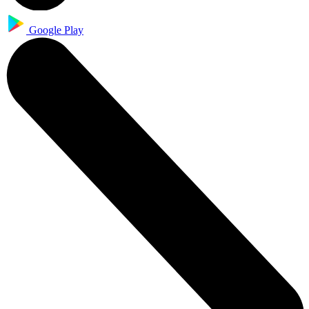
Google Play