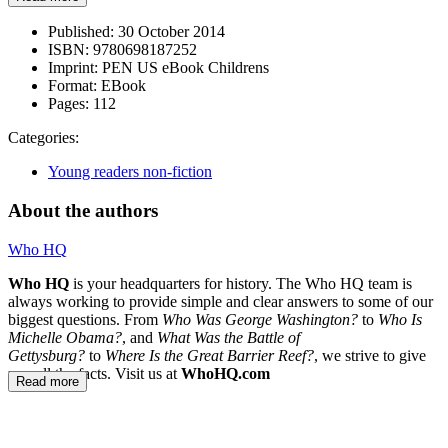
Published:
30 October 2014
ISBN:
9780698187252
Imprint:
PEN US eBook Childrens
Format:
EBook
Pages:
112
Categories:
Young readers non-fiction
About the authors
Who HQ
Who HQ
is your headquarters for history. The Who HQ team is
always working to provide simple and clear answers to some of our
biggest questions. From
Who Was George Washington?
to
Who Is
Michelle Obama?
, and
What Was the Battle of
Gettysburg?
to
Where Is the Great Barrier Reef?
, we strive to give
you all the facts. Visit us at
WhoHQ.com
Read more