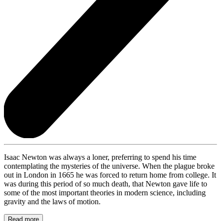
Isaac Newton was always a loner, preferring to spend his time
contemplating the mysteries of the universe. When the plague broke
out in London in 1665 he was forced to return home from college. It
was during this period of so much death, that Newton gave life to
some of the most important theories in modern science, including
gravity and the laws of motion.
Read more