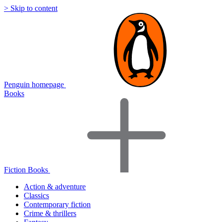
> Skip to content
Penguin homepage
Books
Fiction Books
Action & adventure
Classics
Contemporary fiction
Crime & thrillers