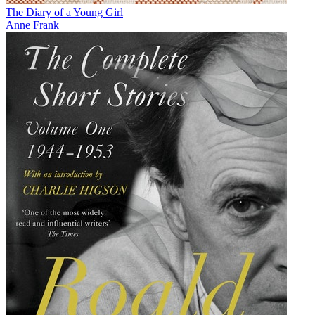
The Diary of a Young Girl
Anne Frank