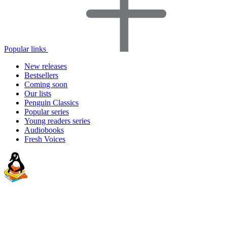
Popular links
New releases
Bestsellers
Coming soon
Our lists
Penguin Classics
Popular series
Young readers series
Audiobooks
Fresh Voices