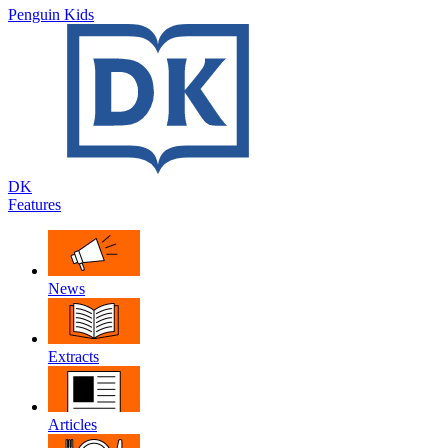
Penguin Kids
DK
Features
News
Extracts
Articles