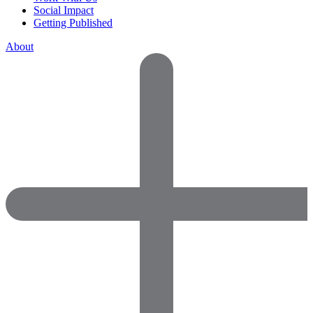
Social Impact
Getting Published
About