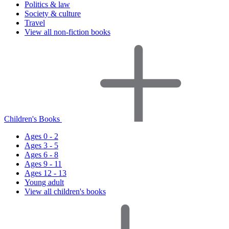
Politics & law
Society & culture
Travel
View all non-fiction books
Children's Books
Ages 0 - 2
Ages 3 - 5
Ages 6 - 8
Ages 9 - 11
Ages 12 - 13
Young adult
View all children's books