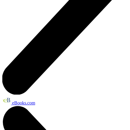
eBooks.com