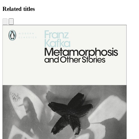
Related titles