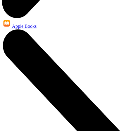
Apple Books