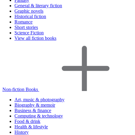
Fantasy
General & literary fiction
Graphic novels
Historical fiction
Romance
Short stories
Science Fiction
View all fiction books
Non-fiction Books
Art, music & photography
Biography & memoir
Business & finance
Computing & technology
Food & drink
Health & lifestyle
History