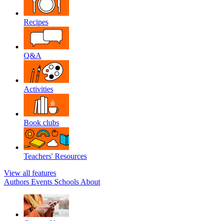
Recipes
Q&A
Activities
Book clubs
Teachers' Resources
View all features
Authors
Events
Schools
About