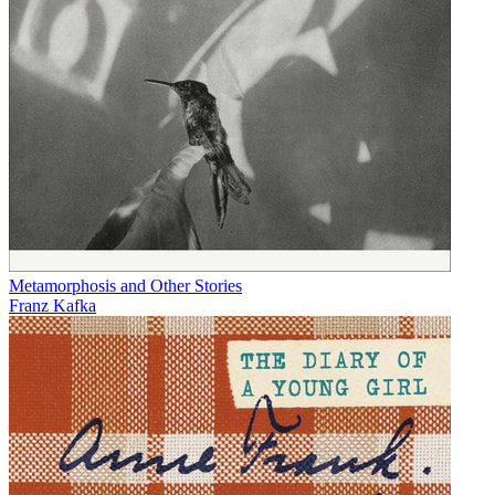
Metamorphosis and Other Stories
Franz Kafka