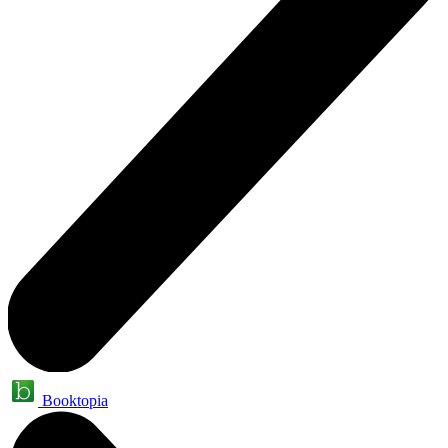
Booktopia