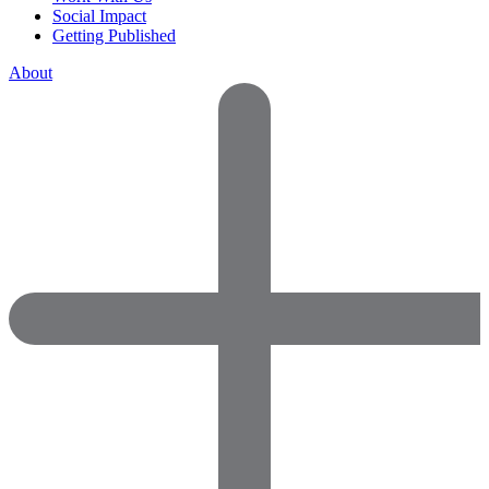
Social Impact
Getting Published
About