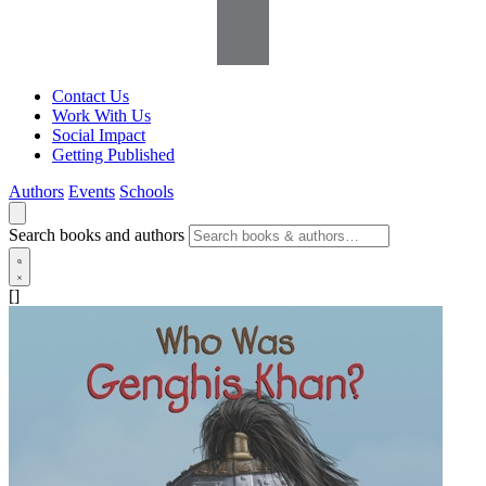
Contact Us
Work With Us
Social Impact
Getting Published
Authors
Events
Schools
Search books and authors
[]