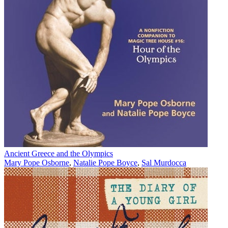
Ancient Greece and the Olympics
Mary Pope Osborne
,
Natalie Pope Boyce
,
Sal Murdocca