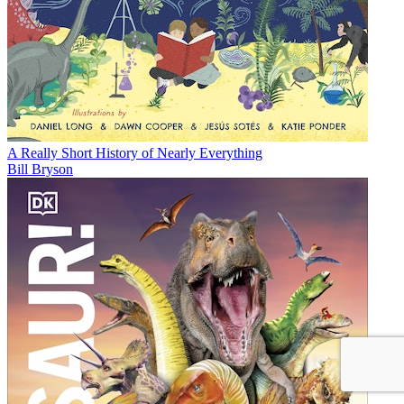
A Really Short History of Nearly Everything
Bill Bryson