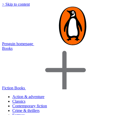
> Skip to content
Penguin homepage
Books
Fiction Books
Action & adventure
Classics
Contemporary fiction
Crime & thrillers