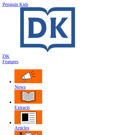
Penguin Kids
DK
Features
News
Extracts
Articles