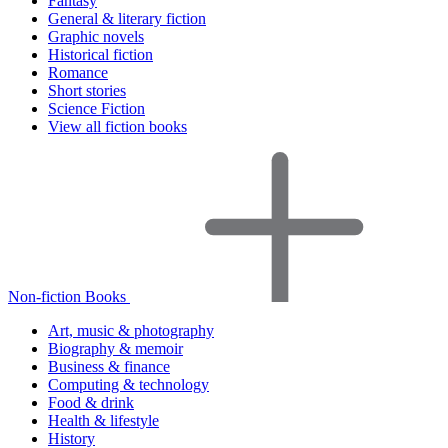
Fantasy
General & literary fiction
Graphic novels
Historical fiction
Romance
Short stories
Science Fiction
View all fiction books
Non-fiction Books
Art, music & photography
Biography & memoir
Business & finance
Computing & technology
Food & drink
Health & lifestyle
History