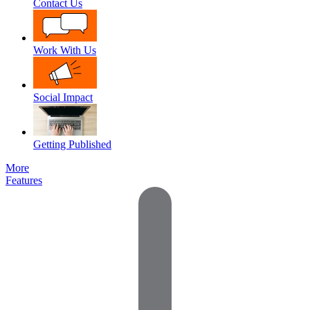
Contact Us
Work With Us
Social Impact
Getting Published
More
Features