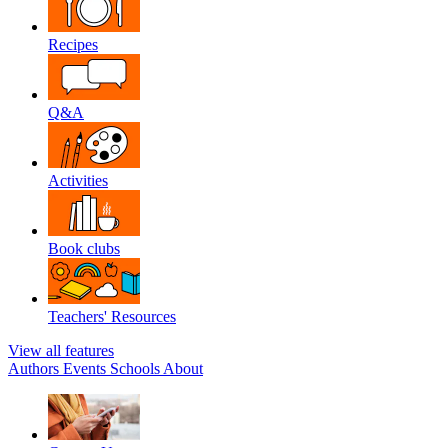
Recipes
Q&A
Activities
Book clubs
Teachers' Resources
View all features
Authors
Events
Schools
About