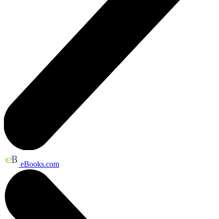
eBooks.com