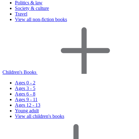
Politics & law
Society & culture
Travel
View all non-fiction books
Children's Books
Ages 0 - 2
Ages 3 - 5
Ages 6 - 8
Ages 9 - 11
Ages 12 - 13
Young adult
View all children's books