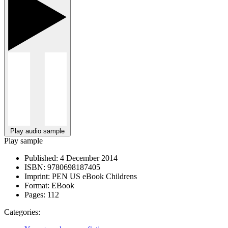
Play audio sample
Play sample
Published:
4 December 2014
ISBN:
9780698187405
Imprint:
PEN US eBook Childrens
Format:
EBook
Pages:
112
Categories: