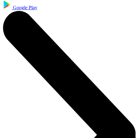
Google Play