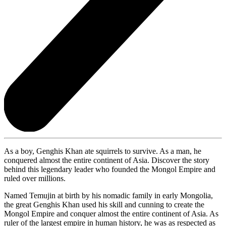
As a boy, Genghis Khan ate squirrels to survive. As a man, he
conquered almost the entire continent of Asia. Discover the story
behind this legendary leader who founded the Mongol Empire and
ruled over millions.
Named Temujin at birth by his nomadic family in early Mongolia,
the great Genghis Khan used his skill and cunning to create the
Mongol Empire and conquer almost the entire continent of Asia. As
ruler of the largest empire in human history, he was as respected as