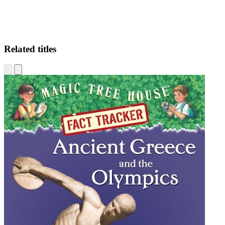
Related titles