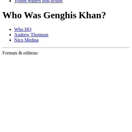
Young readers non-fiction
Who Was Genghis Khan?
Who HQ
Andrew Thomson
Nico Medina
Formats & editions