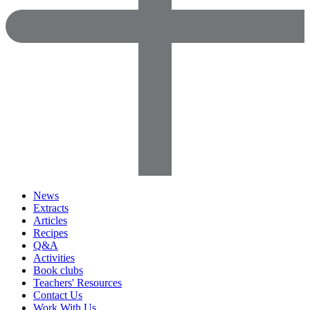
News
Extracts
Articles
Recipes
Q&A
Activities
Book clubs
Teachers' Resources
Contact Us
Work With Us