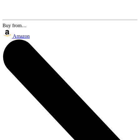
Buy from…
Amazon