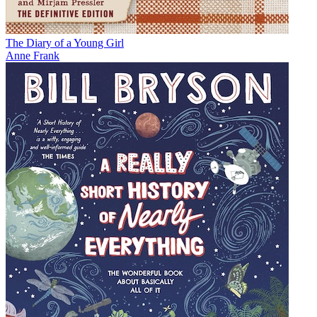
The Diary of a Young Girl
Anne Frank