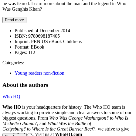
he was feared. Learn more about the man and the legend in Who
Was Genghis Khan?
Read more
Published:
4 December 2014
ISBN:
9780698187405
Imprint:
PEN US eBook Childrens
Format:
EBook
Pages:
112
Categories:
Young readers non-fiction
About the authors
Who HQ
Who HQ
is your headquarters for history. The Who HQ team is
always working to provide simple and clear answers to some of our
biggest questions. From
Who Was George Washington?
to
Who Is
Michelle Obama?
, and
What Was the Battle of
Gettysburg?
to
Where Is the Great Barrier Reef?
, we strive to give
you all the facts. Visit us at
WhoHQ.com