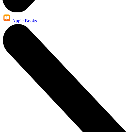
Apple Books