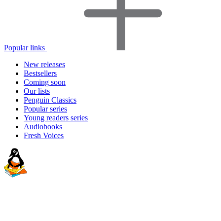
Popular links
New releases
Bestsellers
Coming soon
Our lists
Penguin Classics
Popular series
Young readers series
Audiobooks
Fresh Voices