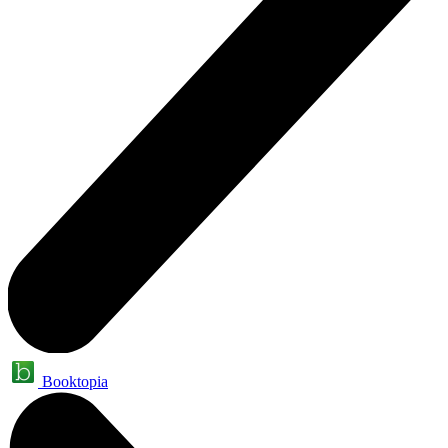
Booktopia