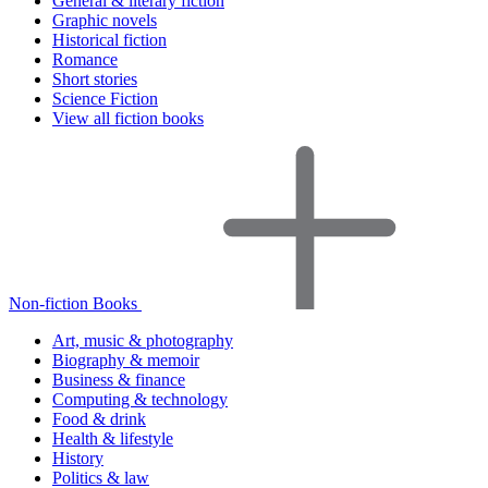
General & literary fiction
Graphic novels
Historical fiction
Romance
Short stories
Science Fiction
View all fiction books
Non-fiction Books
Art, music & photography
Biography & memoir
Business & finance
Computing & technology
Food & drink
Health & lifestyle
History
Politics & law