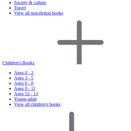
Society & culture
Travel
View all non-fiction books
Children's Books
Ages 0 - 2
Ages 3 - 5
Ages 6 - 8
Ages 9 - 11
Ages 12 - 13
Young adult
View all children's books