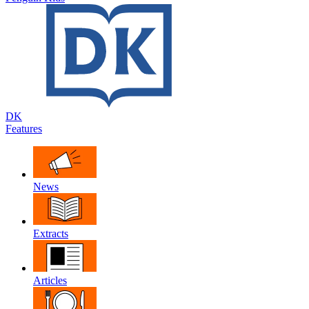
DK
Features
News
Extracts
Articles