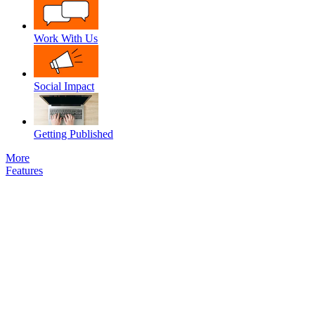
Work With Us
Social Impact
Getting Published
More
Features