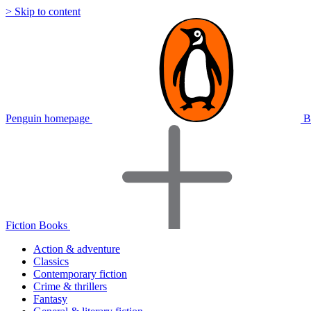
> Skip to content
Penguin homepage
B
Fiction Books
Action & adventure
Classics
Contemporary fiction
Crime & thrillers
Fantasy