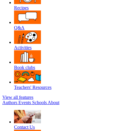
Recipes
Q&A
Activities
Book clubs
Teachers' Resources
View all features
Authors
Events
Schools
About
Contact Us