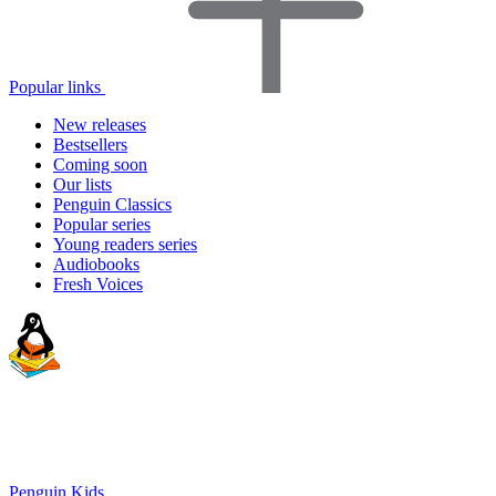
Popular links
New releases
Bestsellers
Coming soon
Our lists
Penguin Classics
Popular series
Young readers series
Audiobooks
Fresh Voices
Penguin Kids